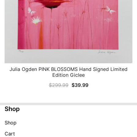
Julia Ogden PINK BLOSSOMS Hand Signed Limited
QUICK VIEW
Edition Giclee
Original
Current
$
299.99
$
39.99
price
price
was:
is:
Shop
$299.99.
$39.99.
Shop
Cart