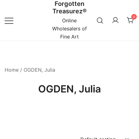
Forgotten
Skip
Treasurez®
to
0
content
Online
Wholesalers of
Fine Art
Home
/ OGDEN, Julia
OGDEN, Julia