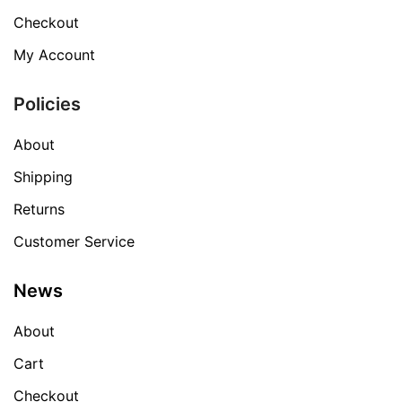
Checkout
My Account
Policies
About
Shipping
Returns
Customer Service
News
About
Cart
Checkout