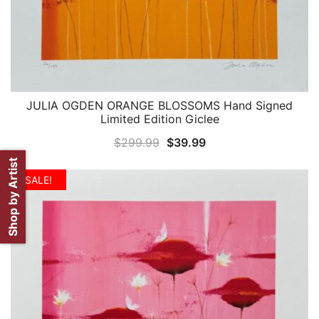
JULIA OGDEN ORANGE BLOSSOMS Hand Signed
QUICK VIEW
Limited Edition Giclee
Original
Current
$
299.99
$
39.99
price
price
Shop by Artist
was:
is:
SALE!
$299.99.
$39.99.