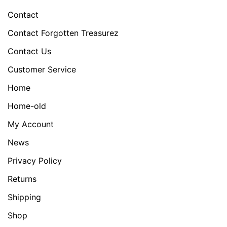
Contact
Contact Forgotten Treasurez
Contact Us
Customer Service
Home
Home-old
My Account
News
Privacy Policy
Returns
Shipping
Shop