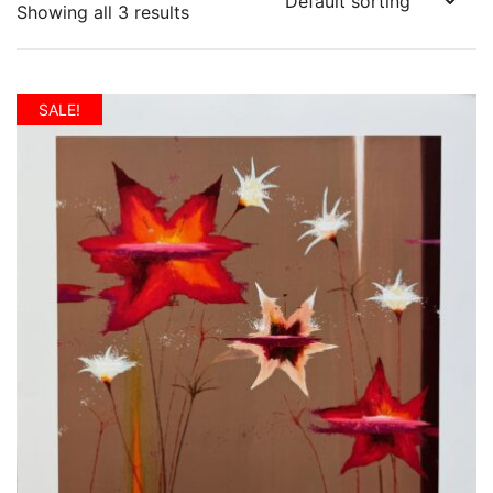
Showing all 3 results
SALE!