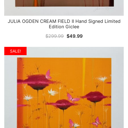
JULIA OGDEN CREAM FIELD II Hand Signed Limited
QUICK VIEW
Edition Giclee
Original
Current
$
299.99
$
49.99
price
price
was:
is:
SALE!
$299.99.
$49.99.