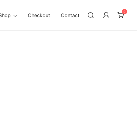
0
Shop
Checkout
Contact