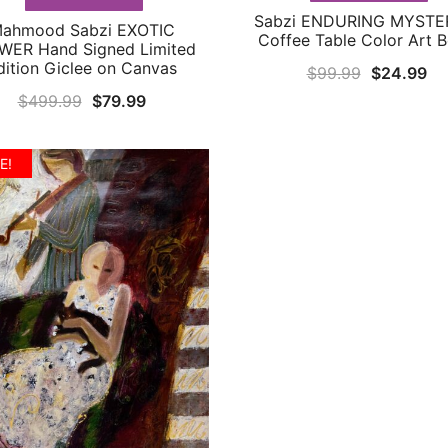
Sabzi ENDURING MYSTE
QUICK VIEW
ahmood Sabzi EXOTIC
QUICK VIEW
Coffee Table Color Art 
WER Hand Signed Limited
dition Giclee on Canvas
Original
Cu
$
99.99
$
24.99
price
pr
Original
Current
$
499.99
$
79.99
was:
is:
price
price
$99.99.
$2
was:
is:
E!
$499.99.
$79.99.