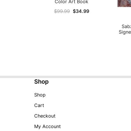
Color Art Book
Original
Current
$
99.99
$
34.99
price
price
was:
is:
Sab
Signe
$99.99.
$34.99.
Shop
Shop
Cart
Checkout
My Account