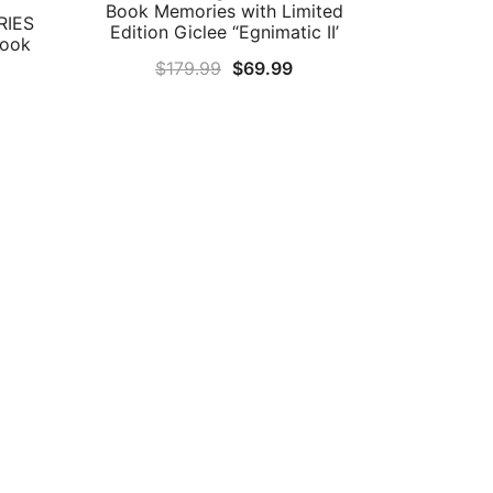
Book Memories with Limited
RIES
Edition Giclee “Egnimatic II’
Book
Original
Current
$
179.99
$
69.99
rrent
price
price
ice
was:
is:
$179.99.
$69.99.
4.99.