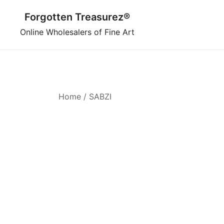
Skip
Forgotten Treasurez®
to
content
Online Wholesalers of Fine Art
Home
/ SABZI