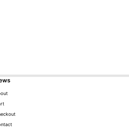
ews
out
rt
eckout
ntact