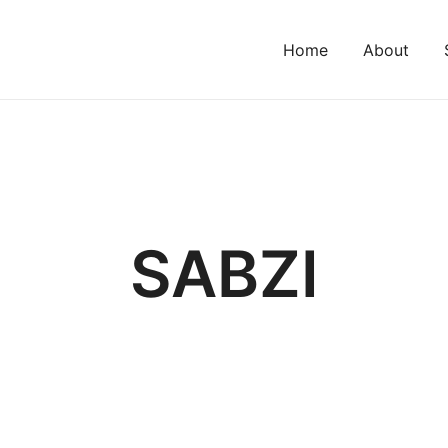
Home
About
SABZI