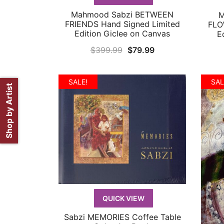
Mahmood Sabzi BETWEEN
M
QUICK VIEW
FRIENDS Hand Signed Limited
FLO
Edition Giclee on Canvas
E
Original
Current
$
399.99
$
79.99
price
price
was:
is:
SALE!
SAL
Shop by Artist
$399.99.
$79.99.
QUICK VIEW
Sabzi MEMORIES Coffee Table
QUICK VIEW