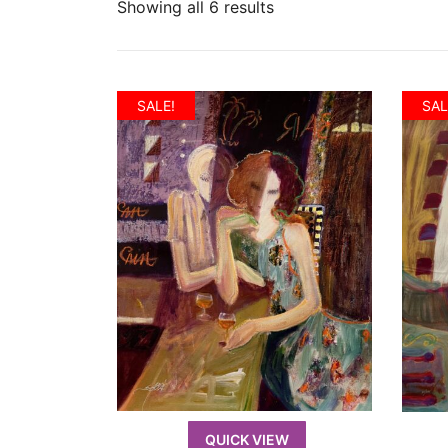
Showing all 6 results
SALE!
SAL
QUICK VIEW