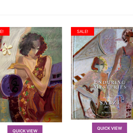
E!
SALE!
QUICK VIEW
QUICK VIEW