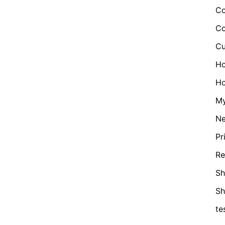
Co
Co
Cu
H
Ho
My
N
Pr
Re
Sh
S
te