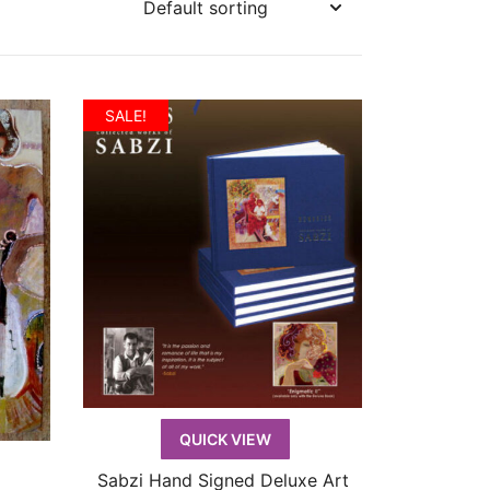
SALE!
QUICK VIEW
Sabzi Hand Signed Deluxe Art
QUICK VIEW