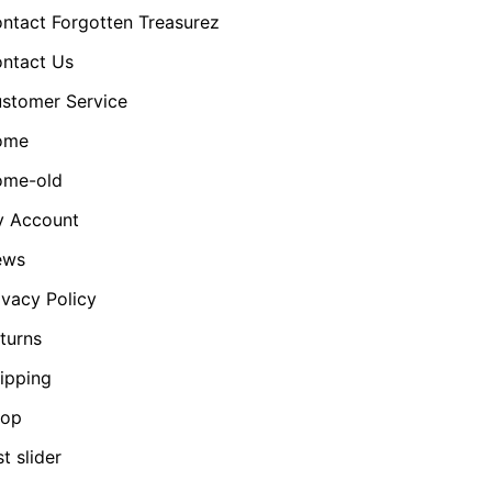
ntact Forgotten Treasurez
ntact Us
stomer Service
ome
me-old
 Account
ews
ivacy Policy
turns
ipping
hop
st slider