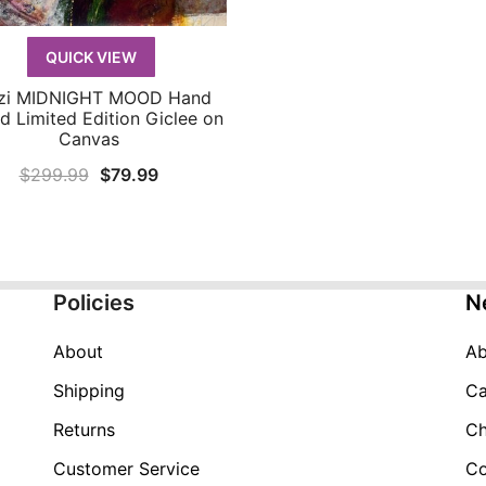
QUICK VIEW
zi MIDNIGHT MOOD Hand
QUICK VIEW
d Limited Edition Giclee on
Canvas
Original
Current
$
299.99
$
79.99
price
price
was:
is:
$299.99.
$79.99.
Policies
N
About
Ab
Shipping
Ca
Returns
Ch
Customer Service
Co