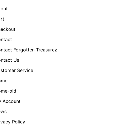
out
rt
eckout
ntact
ntact Forgotten Treasurez
ntact Us
stomer Service
ome
me-old
 Account
ews
ivacy Policy