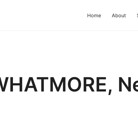
Home
About
WHATMORE, Ne