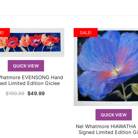
E!
SALE!
QUICK VIEW
Whatmore EVENSONG Hand
QUICK VIEW
ned Limited Edition Giclee
Original
Current
$
199.99
$
49.99
price
price
was:
is:
QUICK VIEW
$199.99.
$49.99.
Nel Whatmore HIAWATHA
QUICK VIEW
Signed Limited Edition Gi