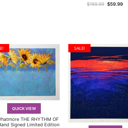
Original
Cu
$
199.99
$
59.99
price
pr
was:
is:
$199.99.
$5
E!
SALE!
QUICK VIEW
Whatmore THE RHYTHM OF
QUICK VIEW
Hand Signed Limited Edition