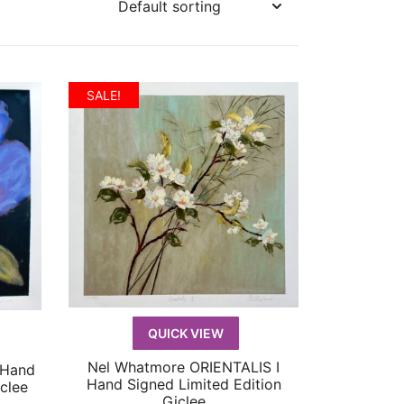
SALE!
QUICK VIEW
Nel Whatmore ORIENTALIS I
 Hand
QUICK VIEW
Hand Signed Limited Edition
clee
Giclee