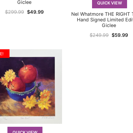
Giclee
QUICK VIEW
Original
Current
$
299.99
$
49.99
Nel Whatmore THE RIGHT 
QUICK VIEW
price
price
Hand Signed Limited Edi
Giclee
was:
is:
Original
Cu
$299.99.
$49.99.
$
249.99
$
59.99
price
pr
was:
is:
E!
$249.99.
$5
QUICK VIEW