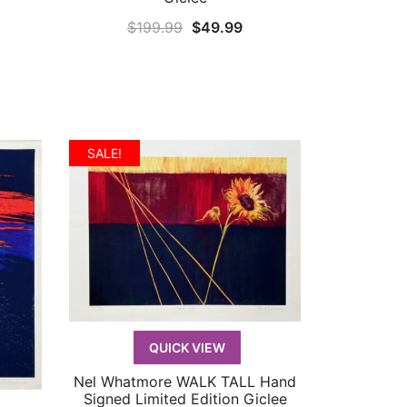
rrent
Original
Current
$
199.99
$
49.99
ice
price
price
was:
is:
9.99.
$199.99.
$49.99.
SALE!
QUICK VIEW
Nel Whatmore WALK TALL Hand
QUICK VIEW
Signed Limited Edition Giclee