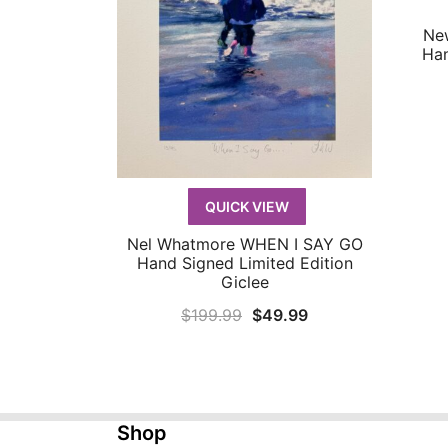
Ne
Han
QUICK VIEW
Nel Whatmore WHEN I SAY GO
QUICK VIEW
Hand Signed Limited Edition
Giclee
Original
Current
$
199.99
$
49.99
price
price
was:
is:
$199.99.
$49.99.
Shop