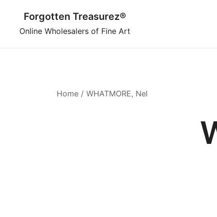
Skip
Forgotten Treasurez®
to
content
Online Wholesalers of Fine Art
Home
/ WHATMORE, Nel