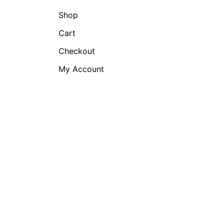
Shop
Cart
Checkout
My Account