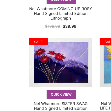
Nel Whatmore COMING UP ROSY
QUICK VIEW
Hand Signed Limited Edition
Lithograph
Original
Current
$
199.99
$
39.99
price
price
was:
is:
SALE!
SAL
$199.99.
$39.99.
QUICK VIEW
Nel 
Nel Whatmore SISTER SWAG
QUICK VIEW
LIFE 
Hand Signed Limited Edition