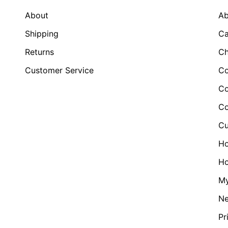
About
Ab
Shipping
Ca
Returns
Ch
Customer Service
Co
Co
Co
Cu
H
Ho
My
N
Pr