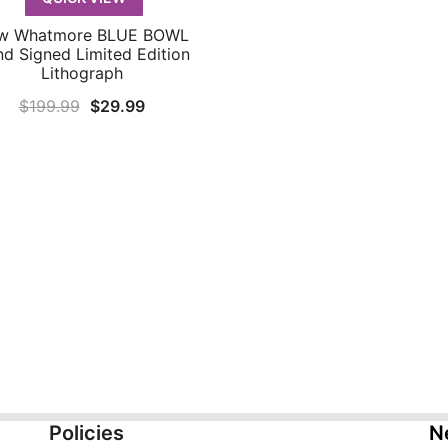
w Whatmore BLUE BOWL
QUICK VIEW
d Signed Limited Edition
Lithograph
Original
Current
$
199.99
$
29.99
price
price
was:
is:
$199.99.
$29.99.
Policies
N