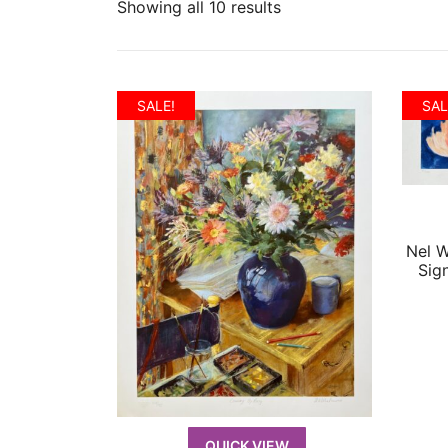
Showing all 10 results
SALE!
SAL
Nel 
Sig
QUICK VIEW