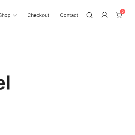
0
Shop
Checkout
Contact
l