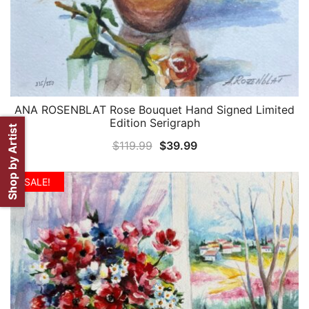
ANA ROSENBLAT Rose Bouquet Hand Signed Limited
QUICK VIEW
Edition Serigraph
Shop by Artist
Original
Current
$
119.99
$
39.99
price
price
was:
is:
SALE!
$119.99.
$39.99.