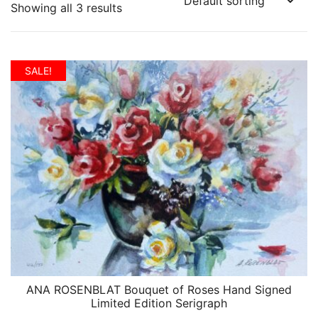
Showing all 3 results
SALE!
ANA ROSENBLAT Bouquet of Roses Hand Signed
QUICK VIEW
Limited Edition Serigraph