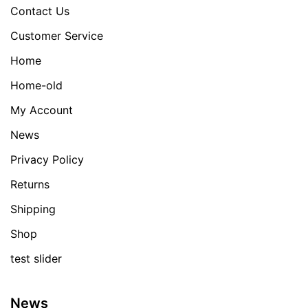
Contact Us
Customer Service
Home
Home-old
My Account
News
Privacy Policy
Returns
Shipping
Shop
test slider
News