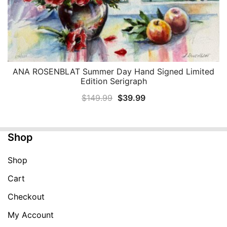
ANA ROSENBLAT Summer Day Hand Signed Limited
QUICK VIEW
Edition Serigraph
Original
Current
$
149.99
$
39.99
price
price
was:
is:
Shop
$149.99.
$39.99.
Shop
Cart
Checkout
My Account