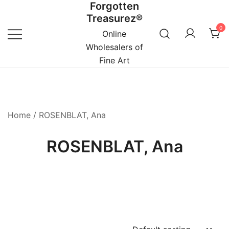
Forgotten
Skip
Treasurez®
to
0
content
Online
Wholesalers of
Fine Art
Home
/ ROSENBLAT, Ana
ROSENBLAT, Ana