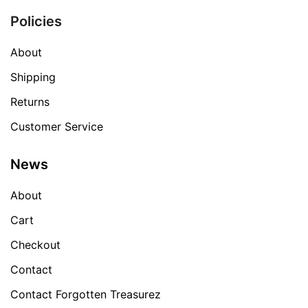
Policies
About
Shipping
Returns
Customer Service
News
About
Cart
Checkout
Contact
Contact Forgotten Treasurez