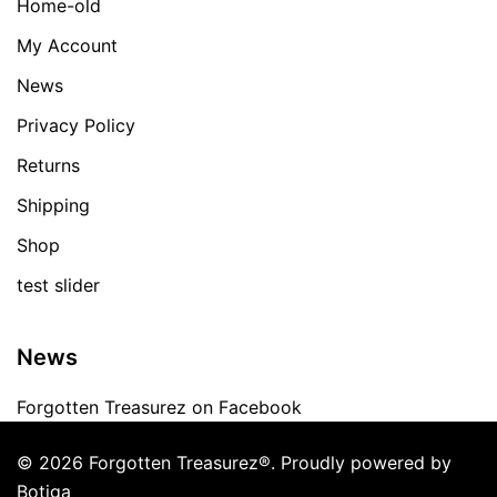
Home-old
My Account
News
Privacy Policy
Returns
Shipping
Shop
test slider
News
Forgotten Treasurez on Facebook
© 2026 Forgotten Treasurez®. Proudly powered by
Botiga