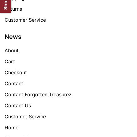
Returns
Customer Service
News
About
Cart
Checkout
Contact
Contact Forgotten Treasurez
Contact Us
Customer Service
Home