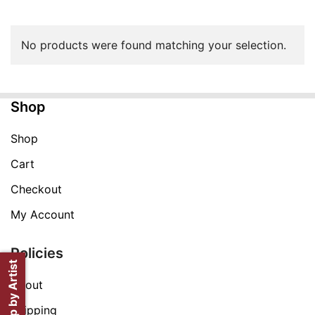
No products were found matching your selection.
Shop
Shop
Cart
Checkout
My Account
Policies
Shop by Artist
About
Shipping