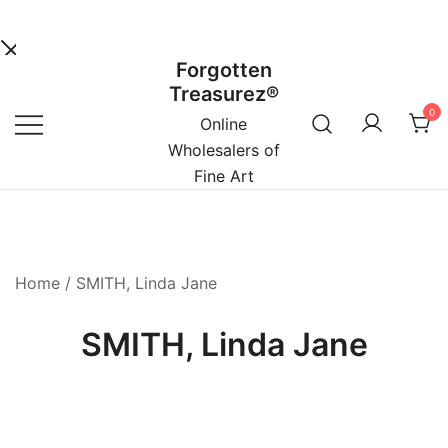
Forgotten
Skip
Treasurez®
to
0
content
Online
Wholesalers of
Fine Art
Home
/ SMITH, Linda Jane
SMITH, Linda Jane