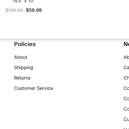
14.5″ x 10″
Original
Current
$
199.99
$
59.99
price
price
was:
is:
$199.99.
$59.99.
Policies
N
About
Ab
Shipping
Ca
Returns
Ch
Customer Service
Co
Co
Co
Cu