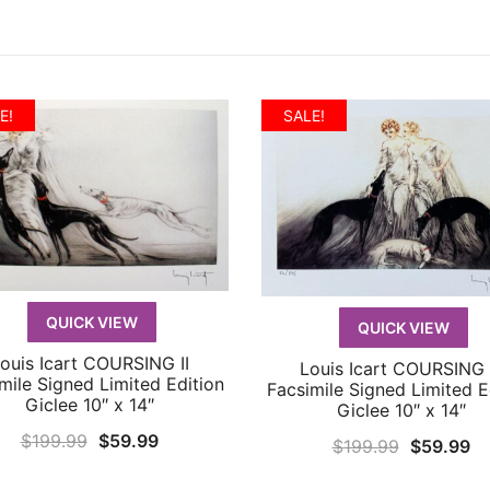
E!
SALE!
QUICK VIEW
QUICK VIEW
ouis Icart COURSING II
Louis Icart COURSING I
QUICK VIEW
QUICK VIEW
mile Signed Limited Edition
Facsimile Signed Limited E
Giclee 10″ x 14″
Giclee 10″ x 14″
Original
Current
$
199.99
$
59.99
Original
Cu
$
199.99
$
59.99
price
price
price
pr