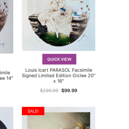
QUICK VIEW
Louis Icart PARASOL Facsimile
QUICK VIEW
imile
Signed Limited Edition Giclee 20″
ee 14″
x 16″
Original
Current
$
299.99
$
99.99
rrent
price
price
ice
was:
is:
SALE!
$299.99.
$99.99.
9.99.