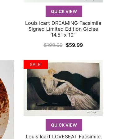
9.99.
QUICK VIEW
Louis Icart DREAMING Facsimile
QUICK VIEW
Signed Limited Edition Giclee
14.5″ x 10″
Original
Current
$
199.99
$
59.99
price
price
was:
is:
SALE!
$199.99.
$59.99.
QUICK VIEW
Louis Icart LOVESEAT Facsimile
QUICK VIEW