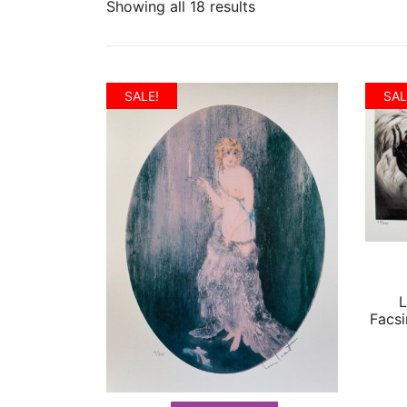
Showing all 18 results
SALE!
SAL
L
Facsi