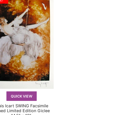
$219.99.
$59.99.
QUICK VIEW
is Icart SWING Facsimile
QUICK VIEW
ned Limited Edition Giclee