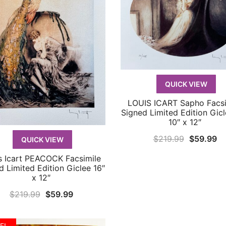
QUICK VIEW
LOUIS ICART Sapho Facsi
QUICK VIEW
Signed Limited Edition Gicl
10″ x 12″
Original
Cu
$
219.99
$
59.99
QUICK VIEW
price
pr
s Icart PEACOCK Facsimile
QUICK VIEW
was:
is:
d Limited Edition Giclee 16″
x 12″
$219.99.
$5
Original
Current
$
219.99
$
59.99
price
price
was:
is:
E!