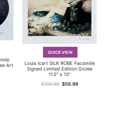
QUICK VIEW
mile
Louis Icart SILK ROBE Facsimile
QUICK VIEW
ee Art
Signed Limited Edition Giclee
11.5″ x 13″
rrent
Original
Current
$
199.99
$
59.99
ice
price
price
was:
is:
9.99.
$199.99.
$59.99.