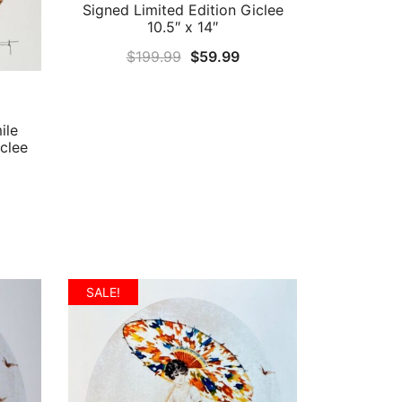
Signed Limited Edition Giclee
10.5″ x 14″
Original
Current
$
199.99
$
59.99
price
price
was:
is:
$199.99.
$59.99.
ile
clee
rrent
ice
9.99.
SALE!