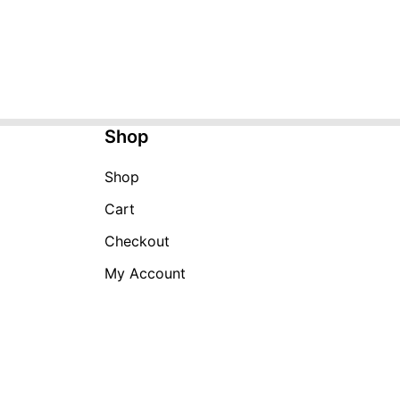
Shop
Shop
Cart
Checkout
My Account