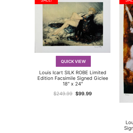
QUICK VIEW
Louis Icart SILK ROBE Limited
QUICK VIEW
Edition Facsimile Signed Giclee
18″ x 24″
Original
Current
$
249.99
$
99.99
price
price
was:
is:
$249.99.
$99.99.
Lou
Sig