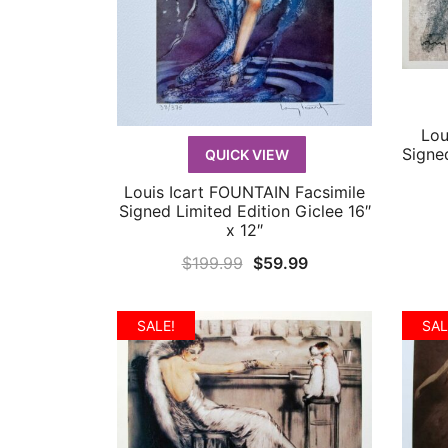
Lou
Signe
QUICK VIEW
Louis Icart FOUNTAIN Facsimile
QUICK VIEW
Signed Limited Edition Giclee 16″
x 12″
Original
Current
$
199.99
$
59.99
price
price
was:
is:
SALE!
SAL
$199.99.
$59.99.