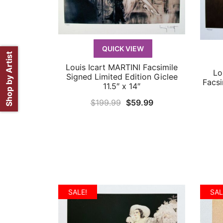
QUICK VIEW
Shop by Artist
Louis Icart MARTINI Facsimile
QUICK VIEW
Lo
Signed Limited Edition Giclee
Facsi
11.5″ x 14″
Original
Current
$
199.99
$
59.99
price
price
was:
is:
$199.99.
$59.99.
SALE!
SAL