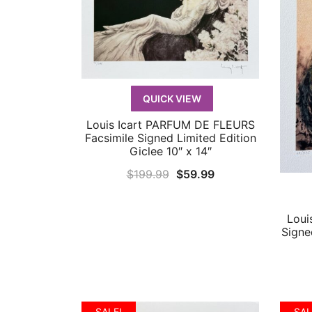
QUICK VIEW
Louis Icart PARFUM DE FLEURS
QUICK VIEW
Facsimile Signed Limited Edition
Giclee 10″ x 14″
Original
Current
$
199.99
$
59.99
price
price
was:
is:
Loui
$199.99.
$59.99.
Signe
SALE!
SAL