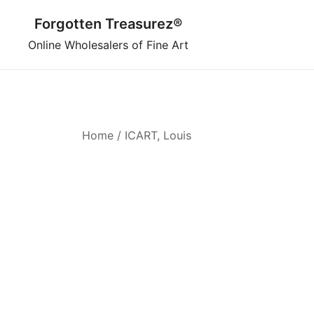
Skip
Forgotten Treasurez®
to
content
Online Wholesalers of Fine Art
Home
/ ICART, Louis