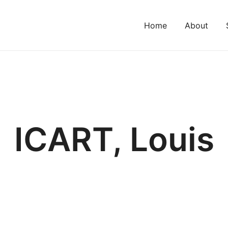
Home
About
ICART, Louis