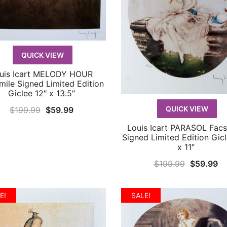
QUICK VIEW
uis Icart MELODY HOUR
QUICK VIEW
mile Signed Limited Edition
Giclee 12″ x 13.5″
Original
Current
QUICK VIEW
$
199.99
$
59.99
price
price
Louis Icart PARASOL Facs
QUICK VIEW
was:
is:
Signed Limited Edition Gicl
x 11″
$199.99.
$59.99.
Original
Cu
$
199.99
$
59.99
price
pr
was:
is:
E!
SALE!
$199.99.
$5