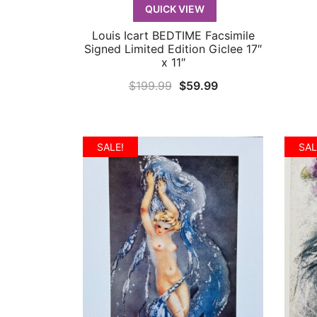
QUICK VIEW
Louis Icart BEDTIME Facsimile
QUICK VIEW
Signed Limited Edition Giclee 17″
x 11″
Original
Current
$
199.99
$
59.99
price
price
was:
is:
$199.99.
$59.99.
SALE!
SAL