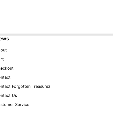
ews
out
rt
eckout
ntact
ntact Forgotten Treasurez
ntact Us
stomer Service