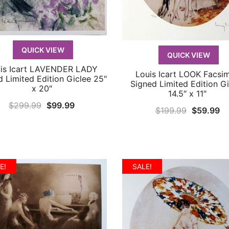
QUICK VIEW
QUICK VIEW
is Icart LAVENDER LADY
QUICK VIEW
Louis Icart LOOK Facsim
QUICK VIEW
d Limited Edition Giclee 25″
Signed Limited Edition Gi
x 20″
14.5″ x 11″
Original
Current
$
299.99
$
99.99
Original
Cu
$
199.99
$
59.99
price
price
price
pr
was:
is:
was:
is:
$299.99.
$99.99.
$199.99.
$5
E!
SALE!