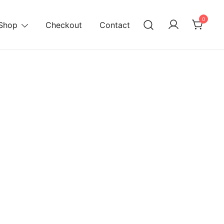
0
Shop
Checkout
Contact