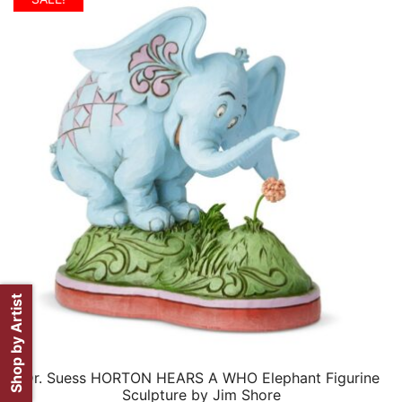
$399.99.
$199.99.
Shop by Artist
Dr. Suess HORTON HEARS A WHO Elephant Figurine
QUICK VIEW
Sculpture by Jim Shore