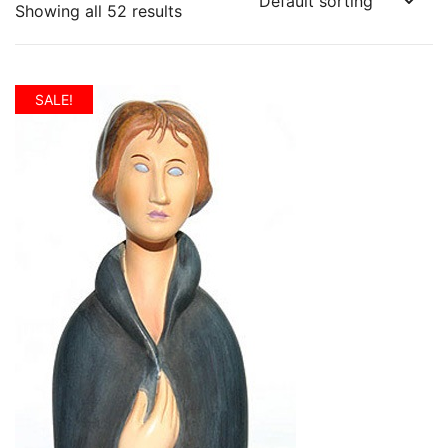
Showing all 52 results
SALE!