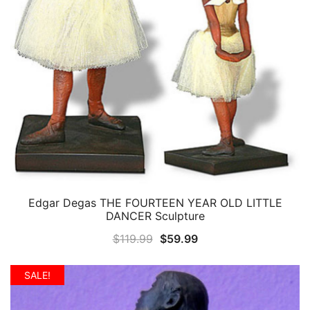
Edgar Degas THE FOURTEEN YEAR OLD LITTLE
QUICK VIEW
DANCER Sculpture
Original
Current
$
119.99
$
59.99
price
price
was:
is:
SALE!
$119.99.
$59.99.