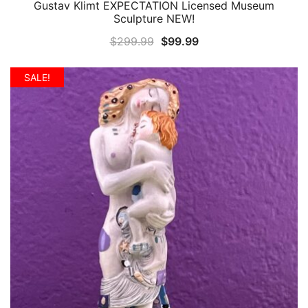
Gustav Klimt EXPECTATION Licensed Museum
QUICK VIEW
Sculpture NEW!
Original
Current
$
299.99
$
99.99
price
price
was:
is:
SALE!
$299.99.
$99.99.