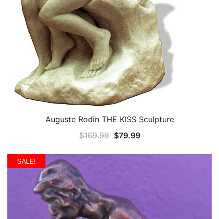
Auguste Rodin THE KISS Sculpture
QUICK VIEW
Original
Current
$
169.99
$
79.99
price
price
was:
is:
SALE!
$169.99.
$79.99.