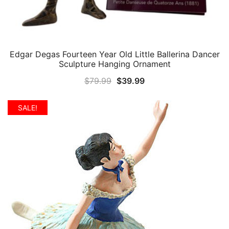
Edgar Degas Fourteen Year Old Little Ballerina Dancer
QUICK VIEW
Sculpture Hanging Ornament
Original
Current
$
79.99
$
39.99
price
price
was:
is:
SALE!
$79.99.
$39.99.