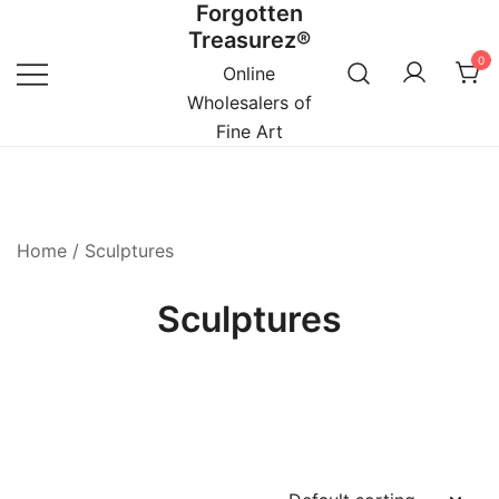
Forgotten
Skip
Treasurez®
to
0
content
Online
Wholesalers of
Fine Art
Home
/ Sculptures
Sculptures