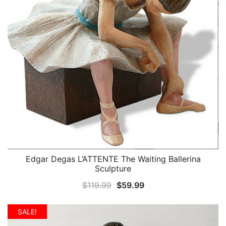
Edgar Degas L’ATTENTE The Waiting Ballerina
QUICK VIEW
Sculpture
Original
Current
$
119.99
$
59.99
price
price
was:
is:
SALE!
$119.99.
$59.99.