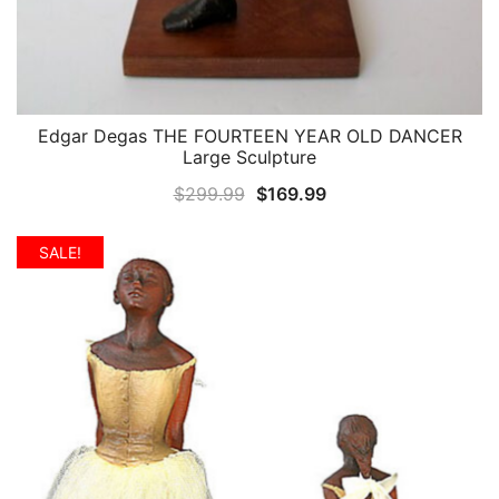
Edgar Degas THE FOURTEEN YEAR OLD DANCER
QUICK VIEW
Large Sculpture
Original
Current
$
299.99
$
169.99
price
price
was:
is:
SALE!
$299.99.
$169.99.