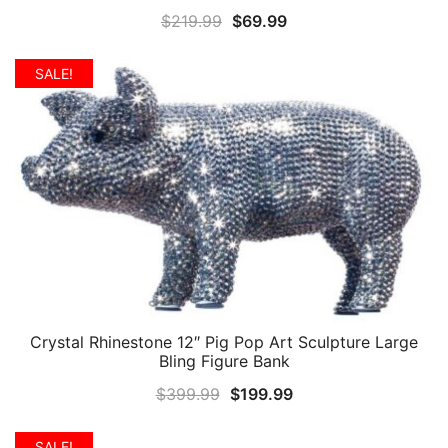
Original
Current
$
219.99
$
69.99
price
price
was:
is:
SALE!
$219.99.
$69.99.
Crystal Rhinestone 12″ Pig Pop Art Sculpture Large
QUICK VIEW
Bling Figure Bank
Original
Current
$
399.99
$
199.99
price
price
was:
is:
SALE!