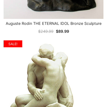
Auguste Rodin THE ETERNAL IDOL Bronze Sculpture
QUICK VIEW
Original
Current
$
249.99
$
89.99
price
price
was:
is:
SALE!
$249.99.
$89.99.