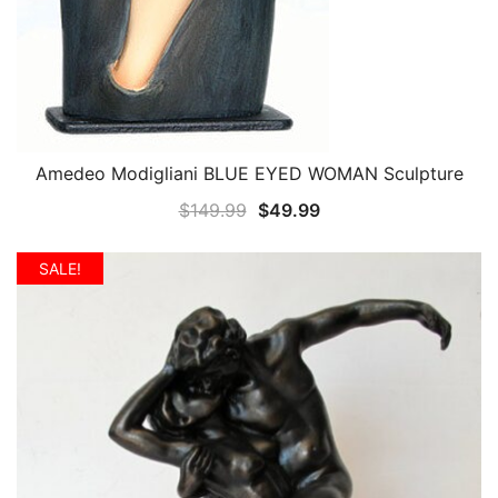
Amedeo Modigliani BLUE EYED WOMAN Sculpture
QUICK VIEW
Original
Current
$
149.99
$
49.99
price
price
was:
is:
SALE!
$149.99.
$49.99.