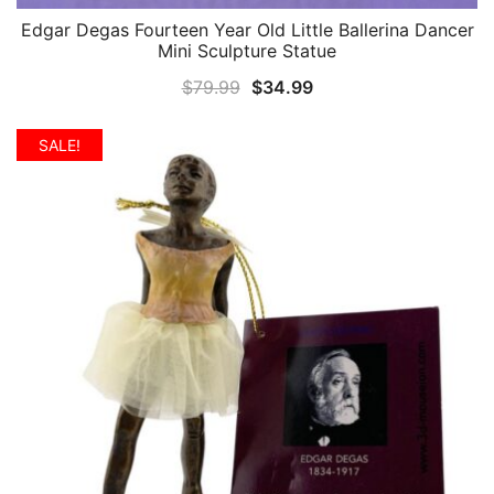
Edgar Degas Fourteen Year Old Little Ballerina Dancer
QUICK VIEW
Mini Sculpture Statue
Original
Current
$
79.99
$
34.99
price
price
was:
is:
SALE!
$79.99.
$34.99.