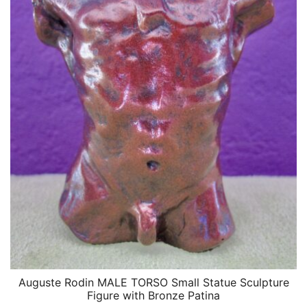
Auguste Rodin MALE TORSO Small Statue Sculpture
QUICK VIEW
Figure with Bronze Patina