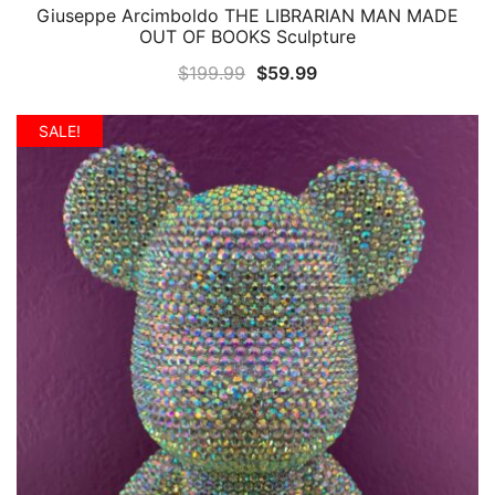
Giuseppe Arcimboldo THE LIBRARIAN MAN MADE
QUICK VIEW
OUT OF BOOKS Sculpture
Original
Current
$
199.99
$
59.99
price
price
was:
is:
SALE!
$199.99.
$59.99.