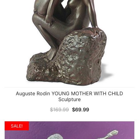
Auguste Rodin YOUNG MOTHER WITH CHILD
QUICK VIEW
Sculpture
Original
Current
$
169.99
$
69.99
price
price
was:
is:
SALE!
$169.99.
$69.99.