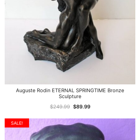
Auguste Rodin ETERNAL SPRINGTIME Bronze
QUICK VIEW
Sculpture
Original
Current
$
249.99
$
89.99
price
price
was:
is:
SALE!
$249.99.
$89.99.