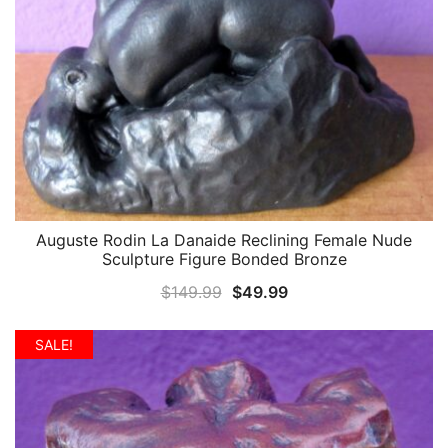
Auguste Rodin La Danaide Reclining Female Nude
QUICK VIEW
Sculpture Figure Bonded Bronze
Original
Current
$
149.99
$
49.99
price
price
was:
is:
SALE!
$149.99.
$49.99.