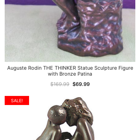
Auguste Rodin THE THINKER Statue Sculpture Figure
QUICK VIEW
with Bronze Patina
Original
Current
$
169.99
$
69.99
price
price
was:
is:
SALE!
$169.99.
$69.99.