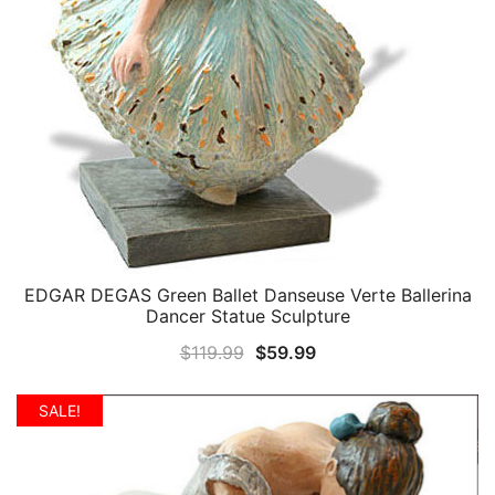
EDGAR DEGAS Green Ballet Danseuse Verte Ballerina
QUICK VIEW
Dancer Statue Sculpture
Original
Current
$
119.99
$
59.99
price
price
was:
is:
SALE!
$119.99.
$59.99.