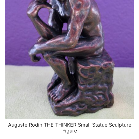
Auguste Rodin THE THINKER Small Statue Sculpture
QUICK VIEW
Figure