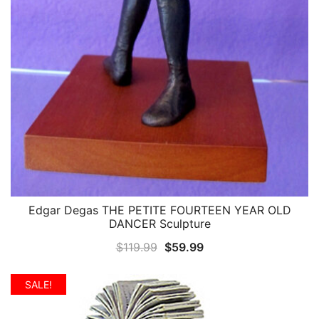
Edgar Degas THE PETITE FOURTEEN YEAR OLD
QUICK VIEW
DANCER Sculpture
Original
Current
$
119.99
$
59.99
price
price
was:
is:
SALE!
$119.99.
$59.99.