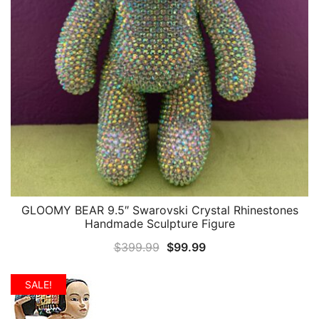
GLOOMY BEAR 9.5″ Swarovski Crystal Rhinestones
QUICK VIEW
Handmade Sculpture Figure
Original
Current
$
399.99
$
99.99
price
price
was:
is:
SALE!
$399.99.
$99.99.