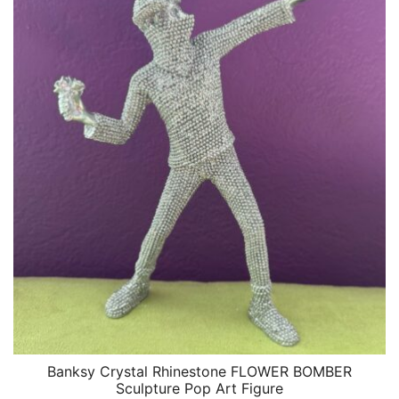
Banksy Crystal Rhinestone FLOWER BOMBER
QUICK VIEW
Sculpture Pop Art Figure