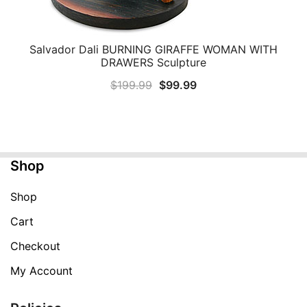
Salvador Dali BURNING GIRAFFE WOMAN WITH
QUICK VIEW
DRAWERS Sculpture
Original
Current
$
199.99
$
99.99
price
price
was:
is:
$199.99.
$99.99.
Shop
Shop
Cart
Checkout
My Account