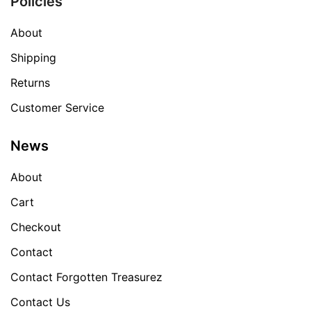
Policies
About
Shipping
Returns
Customer Service
News
About
Cart
Checkout
Contact
Contact Forgotten Treasurez
Contact Us