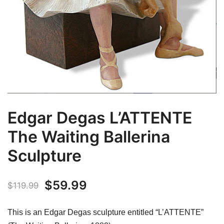
Edgar Degas L’ATTENTE
The Waiting Ballerina
Sculpture
Original
Current
$
59.99
$
119.99
price
price
This is an Edgar Degas sculpture entitled “L’ATTENTE”