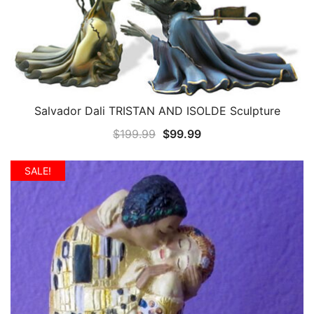
Salvador Dali TRISTAN AND ISOLDE Sculpture
QUICK VIEW
Original
Current
$
199.99
$
99.99
price
price
was:
is:
SALE!
$199.99.
$99.99.