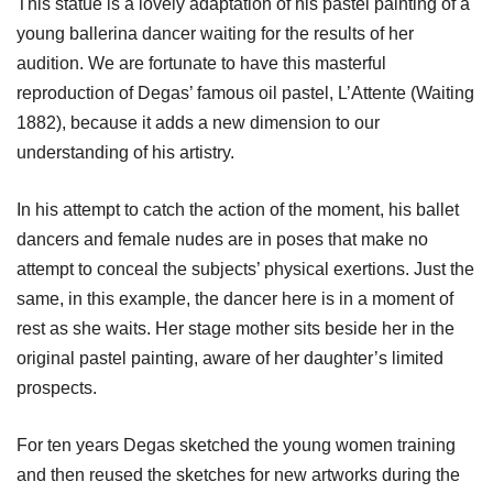
This statue is a lovely adaptation of his pastel painting of a
young ballerina dancer waiting for the results of her
audition. We are fortunate to have this masterful
reproduction of Degas’ famous oil pastel, L’Attente (Waiting
1882), because it adds a new dimension to our
understanding of his artistry.
In his attempt to catch the action of the moment, his ballet
dancers and female nudes are in poses that make no
attempt to conceal the subjects’ physical exertions. Just the
same, in this example, the dancer here is in a moment of
rest as she waits. Her stage mother sits beside her in the
original pastel painting, aware of her daughter’s limited
prospects.
For ten years Degas sketched the young women training
and then reused the sketches for new artworks during the