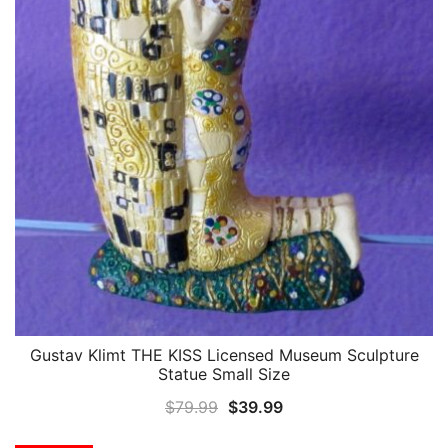
Gustav Klimt THE KISS Licensed Museum Sculpture
QUICK VIEW
Statue Small Size
Original
Current
$
79.99
$
39.99
price
price