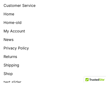
Customer Service
Home
Home-old
My Account
News
Privacy Policy
Returns
Shipping
Shop
test slider
News