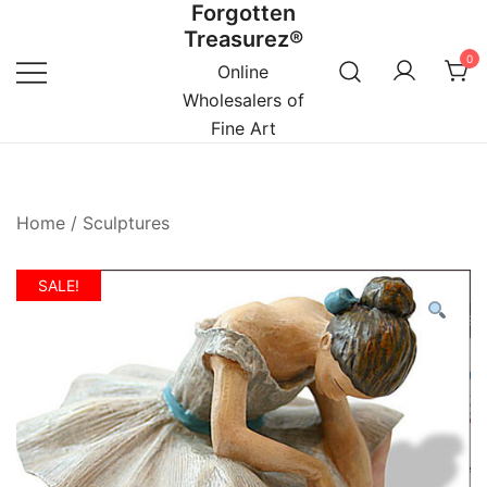
Forgotten
Skip
Treasurez®
to
0
content
Online
Wholesalers of
Fine Art
Home
/
Sculptures
SALE!