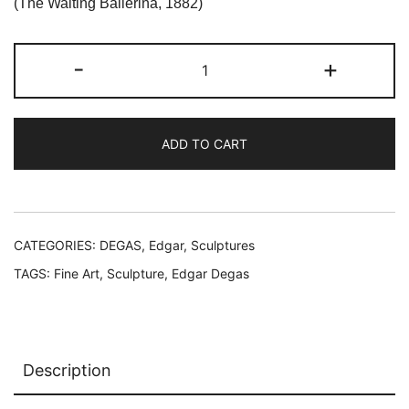
was:
is:
(The Waiting Ballerina, 1882)
$119.99.
$59.99.
Edgar
-
+
Degas
L'ATTENTE
The
ADD TO CART
Waiting
Ballerina
Sculpture
quantity
CATEGORIES:
DEGAS, Edgar
,
Sculptures
TAGS:
Fine Art
,
Sculpture
,
Edgar Degas
Description