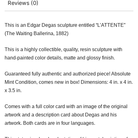
Reviews (0)
This is an Edgar Degas sculpture entitled “L’ATTENTE”
(The Waiting Ballerina, 1882)
This is a highly collectible, quality, resin sculpture with
hand-painted color details, matte and glossy finish.
Guaranteed fully authentic and authorized piece! Absolute
Mint Condition, comes new in box! Dimensions: 4 in. x 4 in.
x 3.5 in.
Comes with a full color card with an image of the original
artwork and a description card about Degas and his
artwork. Both cards are in four languages.