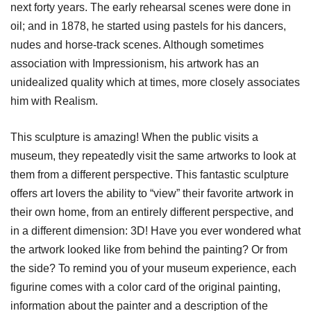
next forty years. The early rehearsal scenes were done in
oil; and in 1878, he started using pastels for his dancers,
nudes and horse-track scenes. Although sometimes
association with Impressionism, his artwork has an
unidealized quality which at times, more closely associates
him with Realism.
This sculpture is amazing! When the public visits a
museum, they repeatedly visit the same artworks to look at
them from a different perspective. This fantastic sculpture
offers art lovers the ability to “view” their favorite artwork in
their own home, from an entirely different perspective, and
in a different dimension: 3D! Have you ever wondered what
the artwork looked like from behind the painting? Or from
the side? To remind you of your museum experience, each
figurine comes with a color card of the original painting,
information about the painter and a description of the