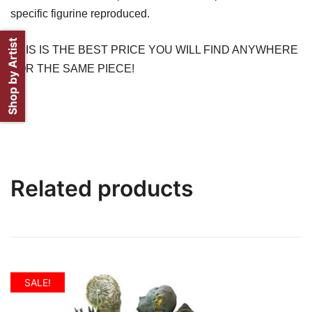
specific figurine reproduced.
Shop by Artist
THIS IS THE BEST PRICE YOU WILL FIND ANYWHERE
FOR THE SAME PIECE!
Related products
SALE!