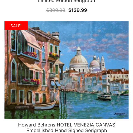
Limited Edition Serigraph
Original
Current
$
399.99
$
129.99
price
price
was:
is:
SALE!
$399.99.
$129.99.
Howard Behrens HOTEL VENEZIA CANVAS
QUICK VIEW
Embellished Hand Signed Serigraph