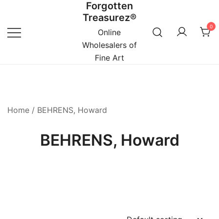
Forgotten
Skip
Treasurez®
to
0
content
Online
Wholesalers of
Fine Art
Home
/ BEHRENS, Howard
BEHRENS, Howard