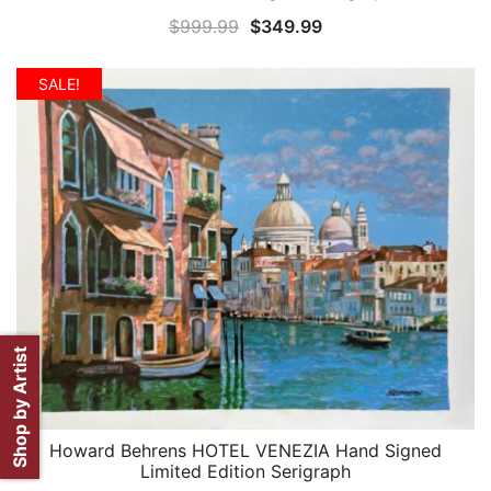
Original
Current
$
999.99
$
349.99
price
price
was:
is:
SALE!
$999.99.
$349.99.
Shop by Artist
Howard Behrens HOTEL VENEZIA Hand Signed
QUICK VIEW
Limited Edition Serigraph