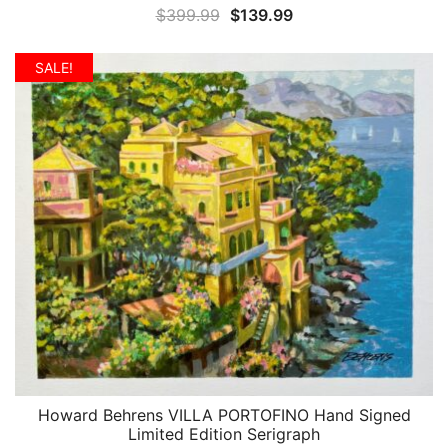
Original
Current
$
399.99
$
139.99
price
price
was:
is:
SALE!
$399.99.
$139.99.
Howard Behrens VILLA PORTOFINO Hand Signed
QUICK VIEW
Limited Edition Serigraph