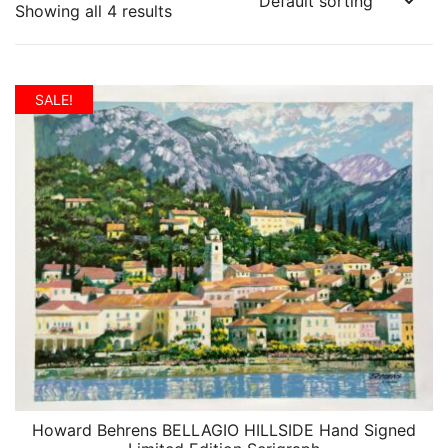
Showing all 4 results
SALE!
Howard Behrens BELLAGIO HILLSIDE Hand Signed
QUICK VIEW