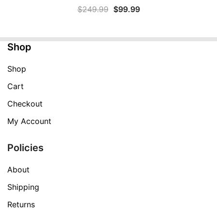
Original
Current
$
249.99
$
99.99
price
price
was:
is:
Shop
$249.99.
$99.99.
Shop
Cart
Checkout
My Account
Policies
About
Shipping
Returns