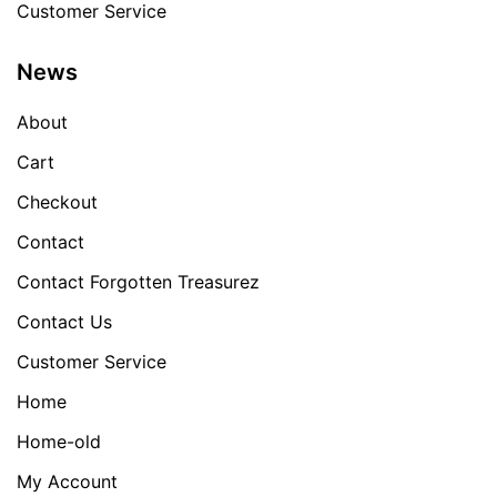
Customer Service
News
About
Cart
Checkout
Contact
Contact Forgotten Treasurez
Contact Us
Customer Service
Home
Home-old
My Account