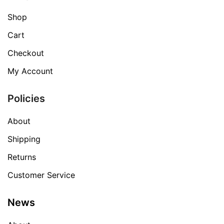
Shop
Cart
Checkout
My Account
Policies
About
Shipping
Returns
Customer Service
News