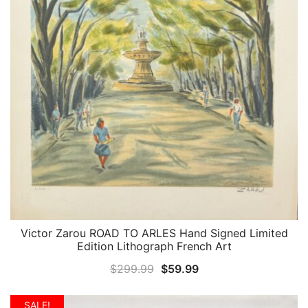
Victor Zarou ROAD TO ARLES Hand Signed Limited
QUICK VIEW
Edition Lithograph French Art
Original
Current
$
299.99
$
59.99
price
price
was:
is:
SALE!