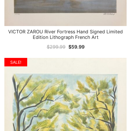
VICTOR ZAROU River Fortress Hand Signed Limited
QUICK VIEW
Edition Lithograph French Art
Original
Current
$
299.99
$
59.99
price
price
was:
is:
SALE!
$299.99.
$59.99.