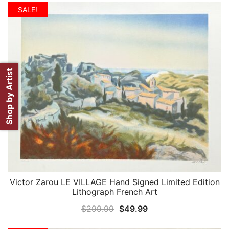
was:
is:
SALE!
$299.99.
$59.99.
Shop by Artist
Victor Zarou LE VILLAGE Hand Signed Limited Edition
QUICK VIEW
Lithograph French Art
Original
Current
$
299.99
$
49.99
price
price