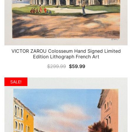
VICTOR ZAROU Colosseum Hand Signed Limited
QUICK VIEW
Edition Lithograph French Art
Original
Current
$
299.99
$
59.99
price
price
was:
is:
SALE!
$299.99.
$59.99.