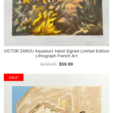
VICTOR ZAROU Aquaduct Hand Signed Limited Edition
QUICK VIEW
Lithograph French Art
Original
Current
$
299.99
$
59.99
price
price
was:
is:
SALE!
$299.99.
$59.99.