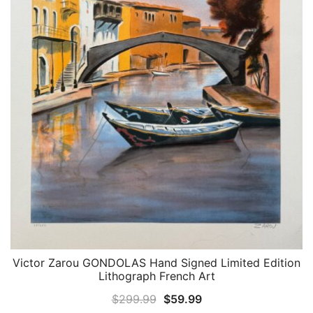
Victor Zarou GONDOLAS Hand Signed Limited Edition
QUICK VIEW
Lithograph French Art
Original
Current
$
299.99
$
59.99