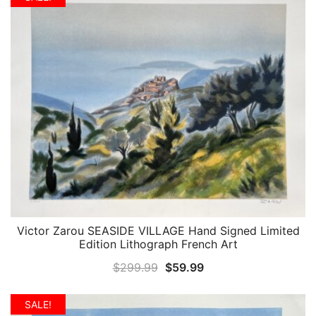
$299.99.
$59.99.
Victor Zarou SEASIDE VILLAGE Hand Signed Limited
QUICK VIEW
Edition Lithograph French Art
Original
Current
$
299.99
$
59.99
price
price
was:
is:
SALE!