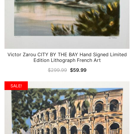
Victor Zarou CITY BY THE BAY Hand Signed Limited
QUICK VIEW
Edition Lithograph French Art
Original
Current
$
299.99
$
59.99
price
price
was:
is:
SALE!
$299.99.
$59.99.