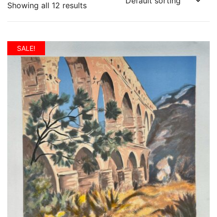
Showing all 12 results
SALE!