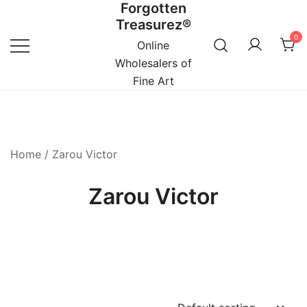
Forgotten
Skip
Treasurez®
to
0
content
Online
Wholesalers of
Fine Art
Home
/ Zarou Victor
Zarou Victor