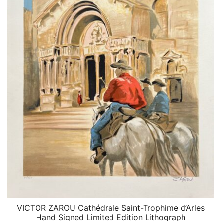
VICTOR ZAROU Cathédrale Saint-Trophime d’Arles
QUICK VIEW
Hand Signed Limited Edition Lithograph