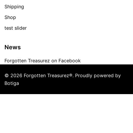
Shipping
Shop
test slider
News
Forgotten Treasurez on Facebook
© 2026 Forgotten Treasurez®. Proudly powered by
Botiga