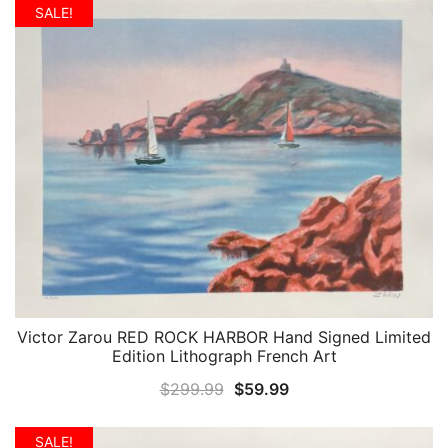
was:
is:
SALE!
$299.99.
$49.99.
Victor Zarou RED ROCK HARBOR Hand Signed Limited
QUICK VIEW
Edition Lithograph French Art
Original
Current
$
299.99
$
59.99
price
price
was:
is:
SALE!