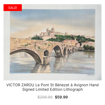
price
price
was:
is:
SALE!
$299.99.
$59.99.
VICTOR ZAROU Le Pont St Bénezet à Avignon Hand
QUICK VIEW
Signed Limited Edition Lithograph
Original
Current
$
299.99
$
59.99
price
price