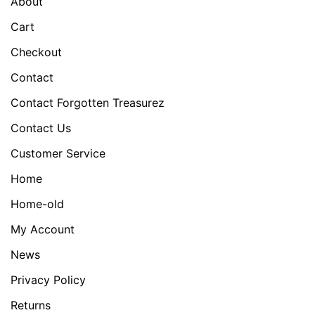
About
Cart
Checkout
Contact
Contact Forgotten Treasurez
Contact Us
Customer Service
Home
Home-old
My Account
News
Privacy Policy
Returns