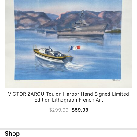
$299.99.
$59.99.
VICTOR ZAROU Toulon Harbor Hand Signed Limited
QUICK VIEW
Edition Lithograph French Art
Original
Current
$
299.99
$
59.99
price
price
was:
is:
Shop
$299.99.
$59.99.