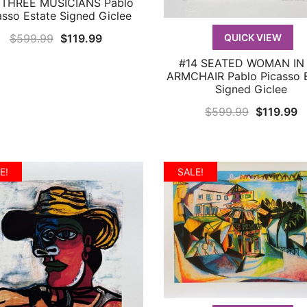
 THREE MUSICIANS Pablo
QUICK VIEW
asso Estate Signed Giclee
Original
Current
$
599.99
$
119.99
QUICK VIEW
price
price
#14 SEATED WOMAN IN
QUICK VIEW
was:
is:
ARMCHAIR Pablo Picasso E
Signed Giclee
$599.99.
$119.99.
Original
C
$
599.99
$
119.99
price
p
was:
is
$599.99.
$
E!
SALE!