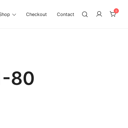
0
Shop
Checkout
Contact
1-80