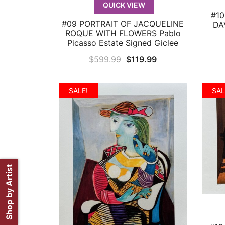
QUICK VIEW
#10
#09 PORTRAIT OF JACQUELINE
DAV
QUICK VIEW
ROQUE WITH FLOWERS Pablo
Picasso Estate Signed Giclee
Original
Current
$
599.99
$
119.99
price
price
was:
is:
SALE!
SAL
$599.99.
$119.99.
Shop by Artist