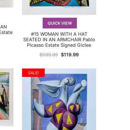
QUICK VIEW
 AN
state
#15 WOMAN WITH A HAT
QUICK VIEW
SEATED IN AN ARMCHAIR Pablo
Picasso Estate Signed Giclee
urrent
Original
Current
$
599.99
$
119.99
rice
price
price
:
was:
is:
119.99.
SALE!
$599.99.
$119.99.