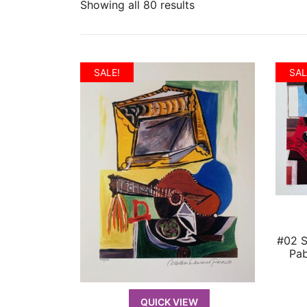
Showing all 80 results
SALE!
SAL
#02 
Pab
QUICK VIEW