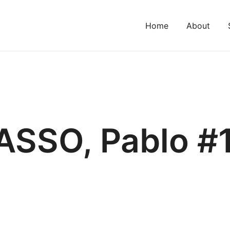
Home
About
ASSO, Pablo #