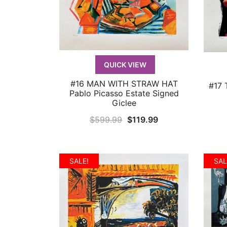
QUICK VIEW
#16 MAN WITH STRAW HAT
#17 
QUICK VIEW
Pablo Picasso Estate Signed
Giclee
Original
Current
$
599.99
$
119.99
price
price
was:
is:
$599.99.
$119.99.
SALE!
SAL