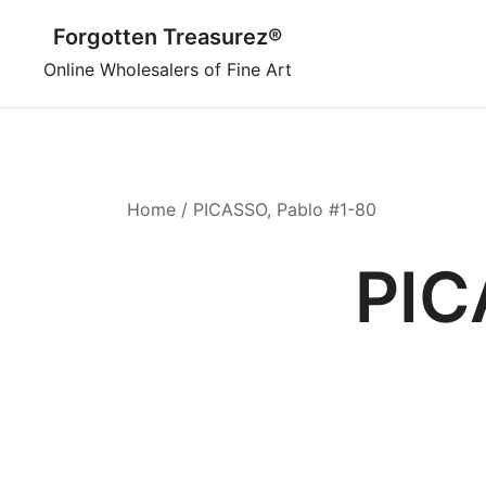
Skip
Forgotten Treasurez®
to
content
Online Wholesalers of Fine Art
Home
/ PICASSO, Pablo #1-80
PIC