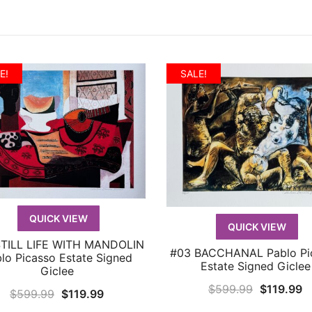
E!
SALE!
QUICK VIEW
QUICK VIEW
STILL LIFE WITH MANDOLIN
QUICK VIEW
#03 BACCHANAL Pablo Pi
QUICK VIEW
lo Picasso Estate Signed
Estate Signed Giclee
Giclee
Original
C
$
599.99
$
119.99
Original
Current
$
599.99
$
119.99
price
p
price
price