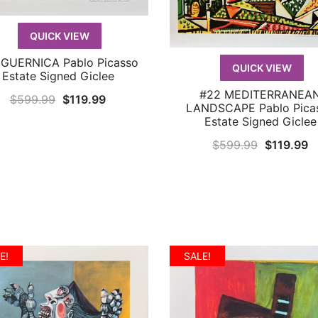
QUICK VIEW
 GUERNICA Pablo Picasso
QUICK VIEW
QUICK VIEW
Estate Signed Giclee
#22 MEDITERRANEA
QUICK VIEW
Original
Current
$
599.99
$
119.99
LANDSCAPE Pablo Pica
price
price
Estate Signed Giclee
was:
is:
Original
C
$
599.99
$
119.99
$599.99.
$119.99.
price
p
was:
is
$599.99.
$
E!
SALE!