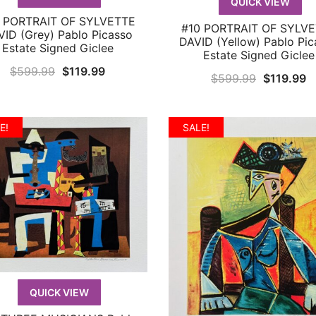
QUICK VIEW
 PORTRAIT OF SYLVETTE
QUICK VIEW
#10 PORTRAIT OF SYLV
QUICK VIEW
ID (Grey) Pablo Picasso
DAVID (Yellow) Pablo Pic
Estate Signed Giclee
Estate Signed Giclee
Original
Current
$
599.99
$
119.99
Original
C
$
599.99
$
119.99
price
price
price
p
was:
is:
was:
is
$599.99.
$119.99.
E!
SALE!
$599.99.
$
QUICK VIEW