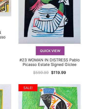
N
sso
urrent
QUICK VIEW
rice
#23 WOMAN IN DISTRESS Pablo
QUICK VIEW
:
Picasso Estate Signed Giclee
119.99.
Original
Current
$
599.99
$
119.99
price
price
was:
is:
SALE!
$599.99.
$119.99.