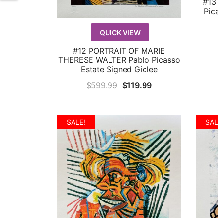
#13
Pic
QUICK VIEW
#12 PORTRAIT OF MARIE
QUICK VIEW
THERESE WALTER Pablo Picasso
Estate Signed Giclee
Original
Current
$
599.99
$
119.99
price
price
was:
is:
SALE!
SAL
$599.99.
$119.99.