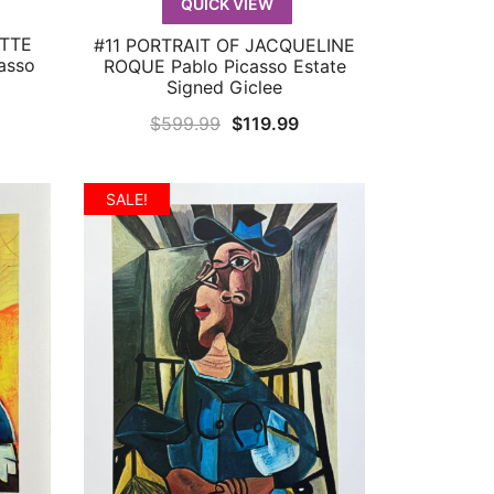
QUICK VIEW
ETTE
#11 PORTRAIT OF JACQUELINE
QUICK VIEW
asso
ROQUE Pablo Picasso Estate
Signed Giclee
urrent
Original
Current
$
599.99
$
119.99
rice
price
price
:
was:
is:
SALE!
119.99.
$599.99.
$119.99.