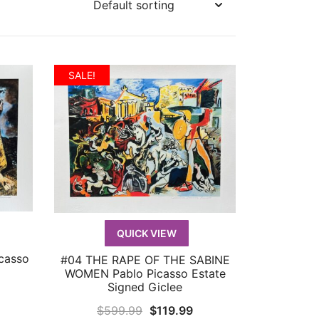
SALE!
QUICK VIEW
casso
#04 THE RAPE OF THE SABINE
QUICK VIEW
WOMEN Pablo Picasso Estate
Signed Giclee
urrent
Original
Current
$
599.99
$
119.99
rice