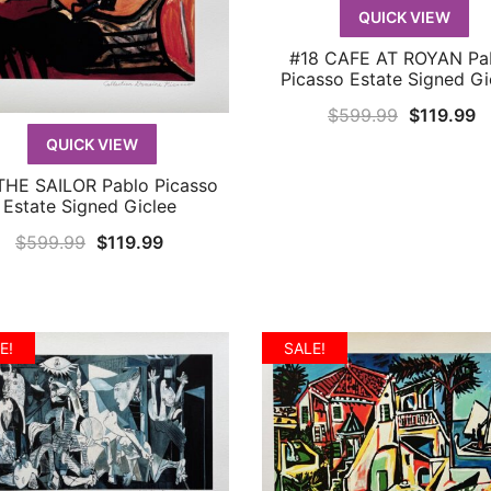
QUICK VIEW
#18 CAFE AT ROYAN Pa
QUICK VIEW
Picasso Estate Signed Gi
Original
C
$
599.99
$
119.99
price
p
QUICK VIEW
was:
is
THE SAILOR Pablo Picasso
QUICK VIEW
$599.99.
$
Estate Signed Giclee
Original
Current
$
599.99
$
119.99
price
price
was:
is:
$599.99.
$119.99.
E!
SALE!