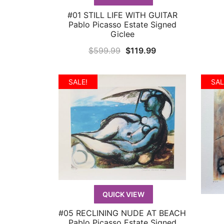
#01 STILL LIFE WITH GUITAR
QUICK VIEW
Pablo Picasso Estate Signed
Giclee
Original
Current
$
599.99
$
119.99
price
price
was:
is:
SALE!
SAL
$599.99.
$119.99.
QUICK VIEW
#05 RECLINING NUDE AT BEACH
QUICK VIEW
Pablo Picasso Estate Signed