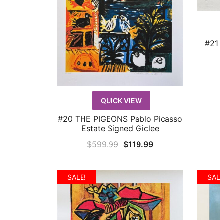
#21
QUICK VIEW
#20 THE PIGEONS Pablo Picasso
QUICK VIEW
Estate Signed Giclee
Original
Current
$
599.99
$
119.99
price
price
was:
is:
SALE!
SAL
$599.99.
$119.99.