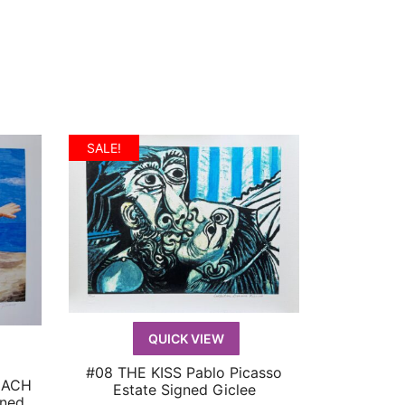
price
price
:
was:
is:
119.99.
$599.99.
$119.99.
SALE!
QUICK VIEW
#08 THE KISS Pablo Picasso
QUICK VIEW
EACH
Estate Signed Giclee
gned