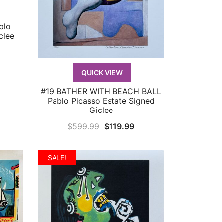
blo
clee
urrent
rice
QUICK VIEW
:
119.99.
#19 BATHER WITH BEACH BALL
QUICK VIEW
Pablo Picasso Estate Signed
Giclee
Original
Current
$
599.99
$
119.99
price
price
was:
is:
SALE!
$599.99.
$119.99.