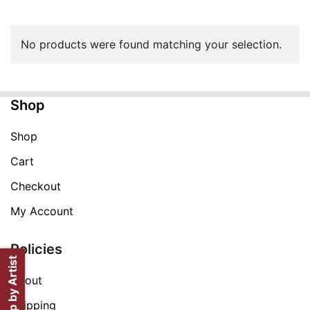
No products were found matching your selection.
Shop
Shop
Cart
Checkout
My Account
Policies
Shop by Artist
About
Shipping