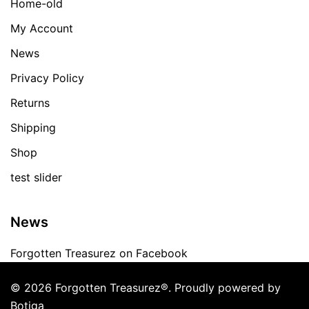
Home-old
My Account
News
Privacy Policy
Returns
Shipping
Shop
test slider
News
Forgotten Treasurez on Facebook
© 2026 Forgotten Treasurez®. Proudly powered by
Botiga