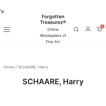
Forgotten
Skip
Treasurez®
to
0
content
Online
Wholesalers of
Fine Art
Home
/ SCHAARE, Harry
SCHAARE, Harry