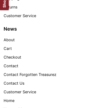
Returns
Customer Service
News
About
Cart
Checkout
Contact
Contact Forgotten Treasurez
Contact Us
Customer Service
Home