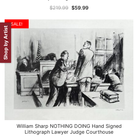
Original
Current
$
219.99
$
59.99
price
price
was:
is:
SALE!
Shop by Artist
$219.99.
$59.99.
William Sharp NOTHING DOING Hand Signed
QUICK VIEW
Lithograph Lawyer Judge Courthouse