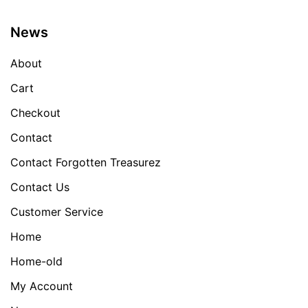
News
About
Cart
Checkout
Contact
Contact Forgotten Treasurez
Contact Us
Customer Service
Home
Home-old
My Account