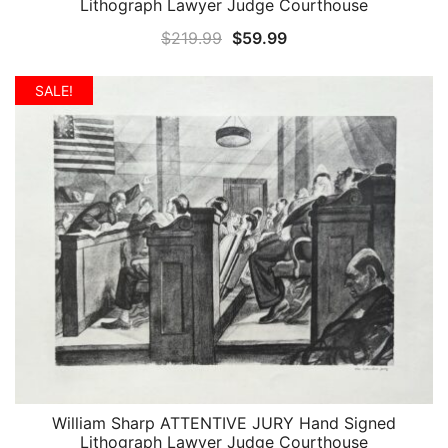
Lithograph Lawyer Judge Courthouse
Original
Current
$
219.99
$
59.99
price
price
was:
is:
SALE!
$219.99.
$59.99.
William Sharp ATTENTIVE JURY Hand Signed
QUICK VIEW
Lithograph Lawyer Judge Courthouse