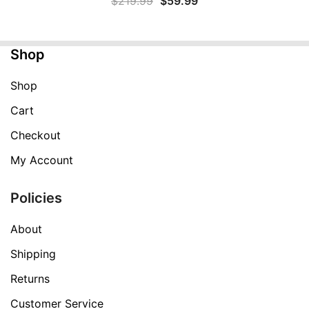
$
219.99
$
59.99
price
price
was:
is:
Shop
$219.99.
$59.99.
Shop
Cart
Checkout
My Account
Policies
About
Shipping
Returns
Customer Service