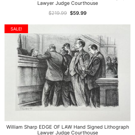
Lawyer Judge Courthouse
Original
Current
$
219.99
$
59.99
price
price
was:
is:
SALE!
$219.99.
$59.99.
William Sharp EDGE OF LAW Hand Signed Lithograph
QUICK VIEW
Lawyer Judge Courthouse