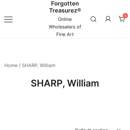
Forgotten
Skip
Treasurez®
to
0
content
Online
Wholesalers of
Fine Art
Home
/ SHARP, William
SHARP, William