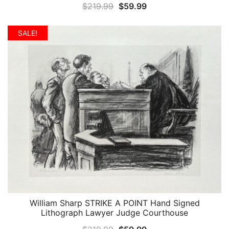
Original
Current
$
219.99
$
59.99
price
price
was:
is:
SALE!
$219.99.
$59.99.
William Sharp STRIKE A POINT Hand Signed
QUICK VIEW
Lithograph Lawyer Judge Courthouse
Original
Current