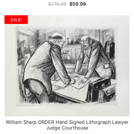
Original
Current
$
219.99
$
59.99
price
price
was:
is:
SALE!
$219.99.
$59.99.
William Sharp ORDER Hand Signed Lithograph Lawyer
QUICK VIEW
Judge Courthouse