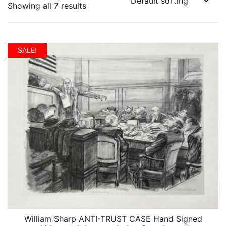
Showing all 7 results
SALE!
William Sharp ANTI-TRUST CASE Hand Signed
QUICK VIEW