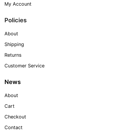
My Account
Policies
About
Shipping
Returns
Customer Service
News
About
Cart
Checkout
Contact