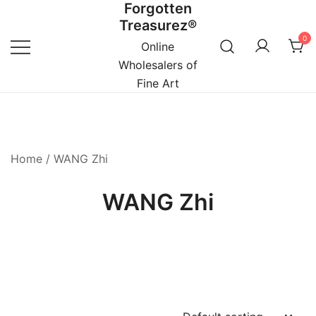
Forgotten
Skip
Treasurez®
to
0
content
Online
Wholesalers of
Fine Art
Home
/ WANG Zhi
WANG Zhi