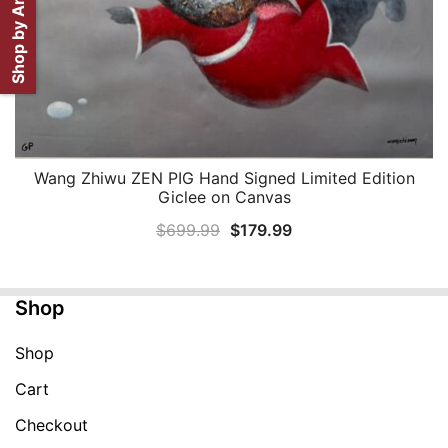
Shop by Artist
Wang Zhiwu ZEN PIG Hand Signed Limited Edition
QUICK VIEW
Giclee on Canvas
Original
Current
$
699.99
$
179.99
price
price
was:
is:
Shop
$699.99.
$179.99.
Shop
Cart
Checkout