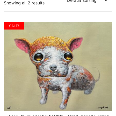
Showing all 2 results
SALE!