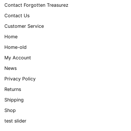
Contact Forgotten Treasurez
Contact Us
Customer Service
Home
Home-old
My Account
News
Privacy Policy
Returns
Shipping
Shop
test slider