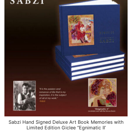
Sabzi Hand Signed Deluxe Art Book Memories with
QUICK VIEW
Limited Edition Giclee “Egnimatic II’