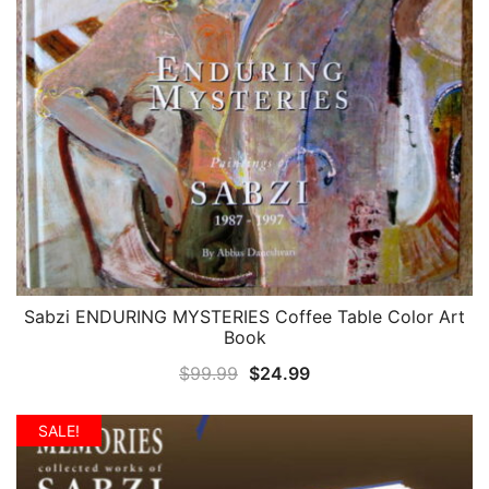
Sabzi ENDURING MYSTERIES Coffee Table Color Art
QUICK VIEW
Book
Original
Current
$
99.99
$
24.99
price
price
was:
is:
SALE!
$99.99.
$24.99.