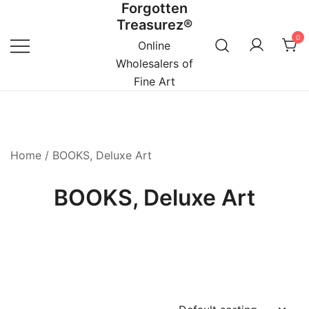
Forgotten
Skip
Treasurez®
to
0
content
Online
Wholesalers of
Fine Art
Home
/ BOOKS, Deluxe Art
BOOKS, Deluxe Art