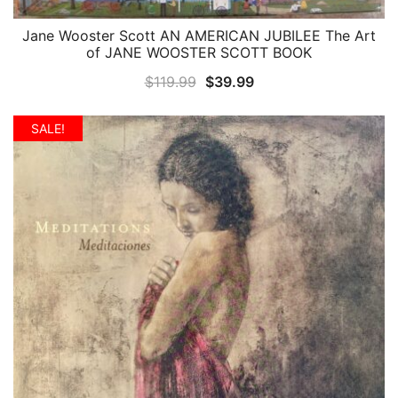
Jane Wooster Scott AN AMERICAN JUBILEE The Art
QUICK VIEW
of JANE WOOSTER SCOTT BOOK
Original
Current
$
119.99
$
39.99
price
price
was:
is:
SALE!
$119.99.
$39.99.