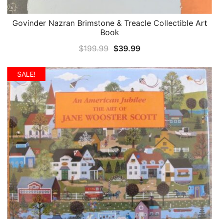
Govinder Nazran Brimstone & Treacle Collectible Art
QUICK VIEW
Book
Original
Current
$
199.99
$
39.99
price
price
was:
is:
SALE!
$199.99.
$39.99.