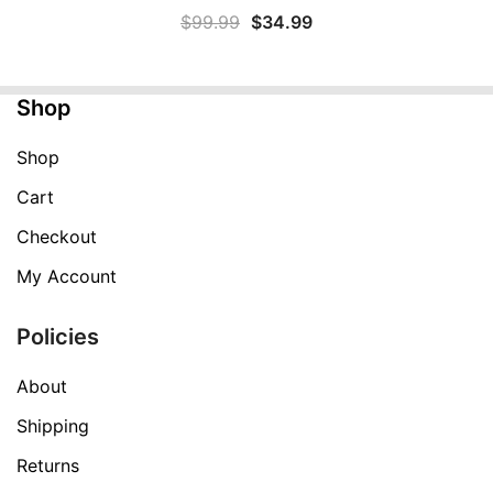
Original
Current
$
99.99
$
34.99
price
price
was:
is:
Shop
$99.99.
$34.99.
Shop
Cart
Checkout
My Account
Policies
About
Shipping
Returns