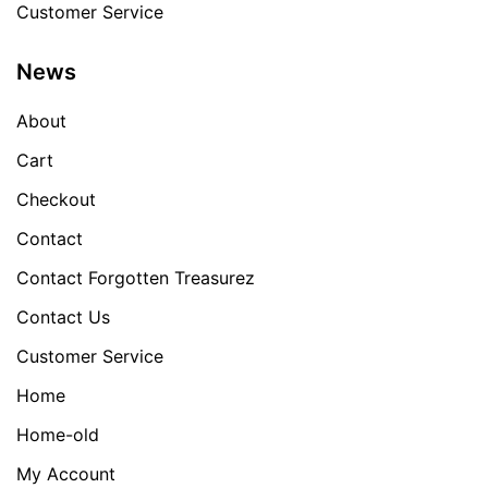
Customer Service
News
About
Cart
Checkout
Contact
Contact Forgotten Treasurez
Contact Us
Customer Service
Home
Home-old
My Account