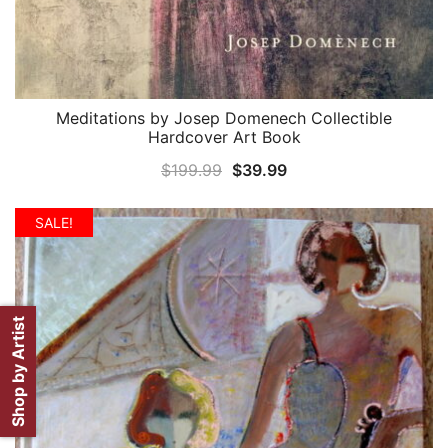
Meditations by Josep Domenech Collectible
QUICK VIEW
Hardcover Art Book
Original
Current
$
199.99
$
39.99
price
price
was:
is:
SALE!
$199.99.
$39.99.
Shop by Artist