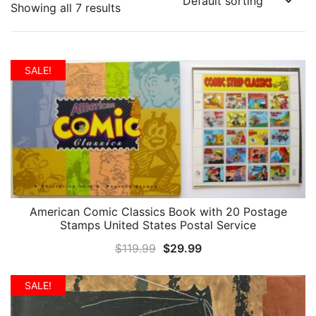
Showing all 7 results
SALE!
American Comic Classics Book with 20 Postage
QUICK VIEW
Stamps United States Postal Service
Original
Current
$
119.99
$
29.99
price
price
was:
is:
SALE!
$119.99.
$29.99.