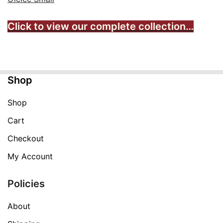
Click to view our complete collection…
Shop
Shop
Cart
Checkout
My Account
Policies
About