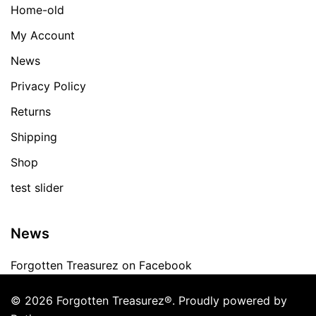
Home-old
My Account
News
Privacy Policy
Returns
Shipping
Shop
test slider
News
Forgotten Treasurez on Facebook
© 2026 Forgotten Treasurez®. Proudly powered by