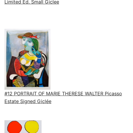
Limited Ed. Small Giclee
#12 PORTRAIT OF MARIE THERESE WALTER Picasso
Estate Signed Giclée