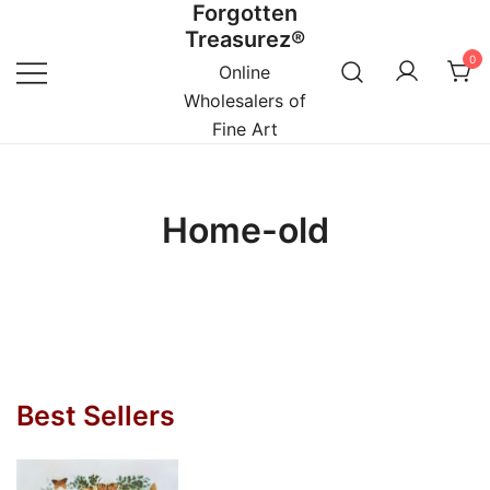
Forgotten
Skip
Treasurez®
to
0
content
Online
Wholesalers of
Fine Art
Home-old
Best Sellers