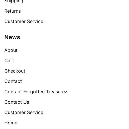
Shipping
Returns
Customer Service
News
About
Cart
Checkout
Contact
Contact Forgotten Treasurez
Contact Us
Customer Service
Home