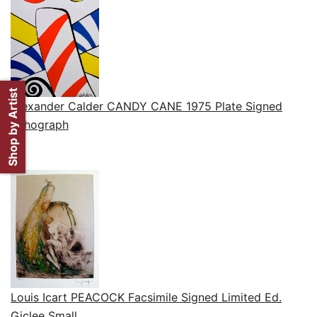
Shop by Artist
Alexander Calder CANDY CANE 1975 Plate Signed
Lithograph
Louis Icart PEACOCK Facsimile Signed Limited Ed.
Giclee Small