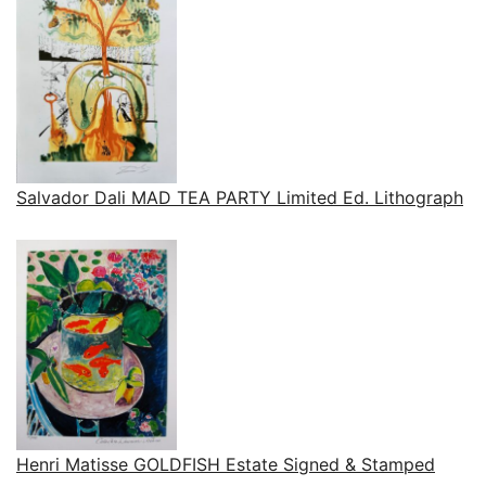
Salvador Dali MAD TEA PARTY Limited Ed. Lithograph
Henri Matisse GOLDFISH Estate Signed & Stamped