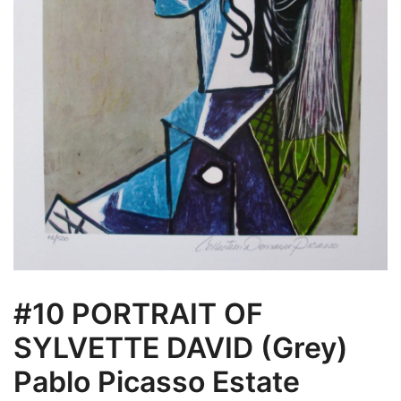
#10 PORTRAIT OF
SYLVETTE DAVID (Grey)
Pablo Picasso Estate