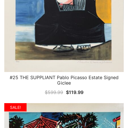
#25 THE SUPPLIANT Pablo Picasso Estate Signed
QUICK VIEW
Giclee
Original
Current
$
599.99
$
119.99
price
price
was:
is:
SALE!
$599.99.
$119.99.