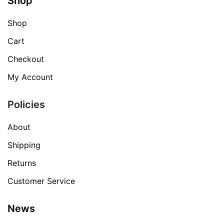
Shop
Shop
Cart
Checkout
My Account
Policies
About
Shipping
Returns
Customer Service
News