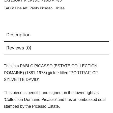
Estate
CATEGORY:
PICASSO, Pablo #1-80
Signed
TAGS:
Fine Art
,
Pablo Picasso
,
Giclee
Giclee
quantity
Description
Reviews (0)
This is a PABLO PICASSO (ESTATE COLLECTION
DOMAINE) (1881-1973) giclee titled “PORTRAIT OF
SYLVETTE DAVID”.
This piece is pencil hand signed on the lower right as
‘Collection Domaine Picasso’ and has an embossed seal
stamped by the Picasso Estate.