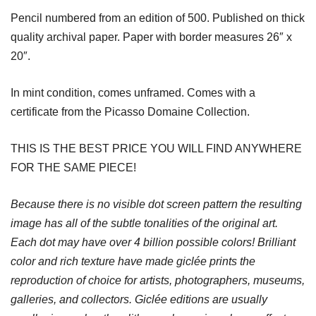
Pencil numbered from an edition of 500. Published on thick
quality archival paper. Paper with border measures 26″ x
20″.
In mint condition, comes unframed. Comes with a
certificate from the Picasso Domaine Collection.
THIS IS THE BEST PRICE YOU WILL FIND ANYWHERE
FOR THE SAME PIECE!
Because there is no visible dot screen pattern the resulting
image has all of the subtle tonalities of the original art.
Each dot may have over 4 billion possible colors! Brilliant
color and rich texture have made giclée prints the
reproduction of choice for artists, photographers, museums,
galleries, and collectors. Giclée editions are usually