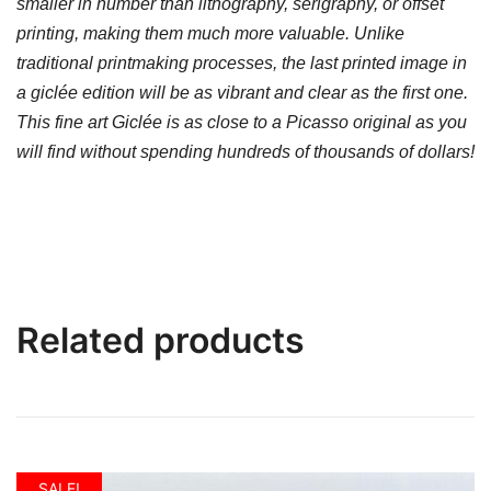
smaller in number than lithography, serigraphy, or offset
printing, making them much more valuable. Unlike
traditional printmaking processes, the last printed image in
a giclée edition will be as vibrant and clear as the first one.
This fine art Giclée is as close to a Picasso original as you
will find without spending hundreds of thousands of dollars!
Related products
SALE!