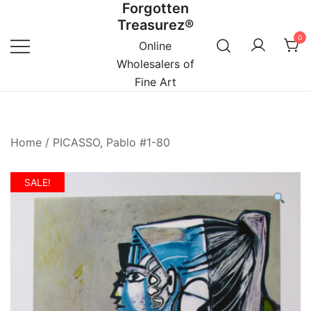
Forgotten
Skip
Treasurez®
to
0
content
Online
Wholesalers of
Fine Art
Home
/
PICASSO, Pablo #1-80
SALE!