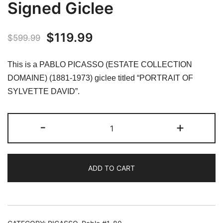
Signed Giclee
Original
Current
$
119.99
$
599.99
price
price
This is a PABLO PICASSO (ESTATE COLLECTION
was:
is:
DOMAINE) (1881-1973) giclee titled “PORTRAIT OF
SYLVETTE DAVID”.
$599.99.
$119.99.
#10
-
+
PORTRAIT
OF
SYLVETTE
ADD TO CART
DAVID
(Grey)
Pablo
Picasso