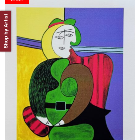
Shop by Artist