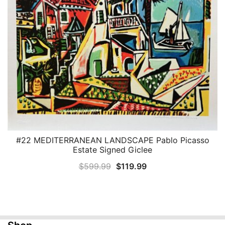
#22 MEDITERRANEAN LANDSCAPE Pablo Picasso
QUICK VIEW
Estate Signed Giclee
Original
Current
$
599.99
$
119.99
price
price
was:
is:
$599.99.
$119.99.