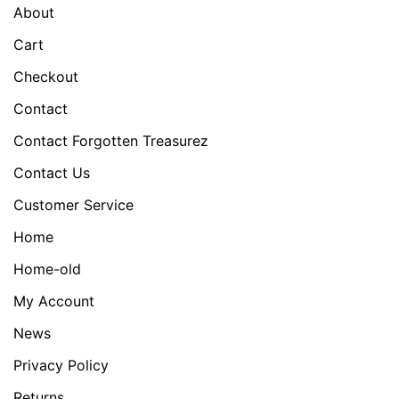
About
Cart
Checkout
Contact
Contact Forgotten Treasurez
Contact Us
Customer Service
Home
Home-old
My Account
News
Privacy Policy
Returns