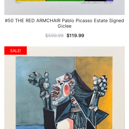
#50 THE RED ARMCHAIR Pablo Picasso Estate Signed
QUICK VIEW
Giclee
Original
Current
$
599.99
$
119.99
price
price
was:
is:
SALE!
$599.99.
$119.99.