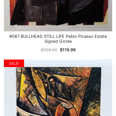
#087 BULLHEAD STILL LIFE Pablo Picasso Estate
QUICK VIEW
Signed Giclee
Original
Current
$
599.99
$
119.99
price
price
was:
is:
SALE!
$599.99.
$119.99.