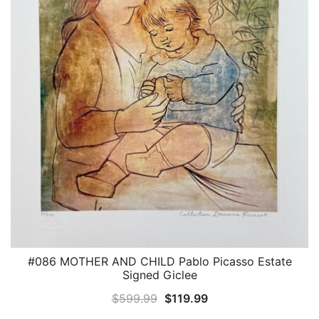
#086 MOTHER AND CHILD Pablo Picasso Estate
QUICK VIEW
Signed Giclee
Original
Current
$
599.99
$
119.99
price
price