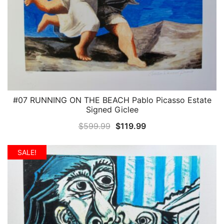
#07 RUNNING ON THE BEACH Pablo Picasso Estate
QUICK VIEW
Signed Giclee
Original
Current
$
599.99
$
119.99
price
price
was:
is:
SALE!
$599.99.
$119.99.