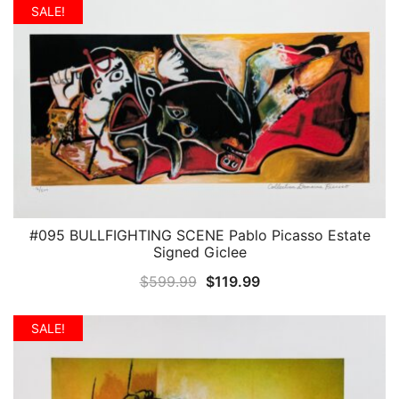
was:
is:
SALE!
$599.99.
$119.99.
#095 BULLFIGHTING SCENE Pablo Picasso Estate
QUICK VIEW
Signed Giclee
Original
Current
$
599.99
$
119.99
price
price
was:
is:
SALE!
$599.99.
$119.99.