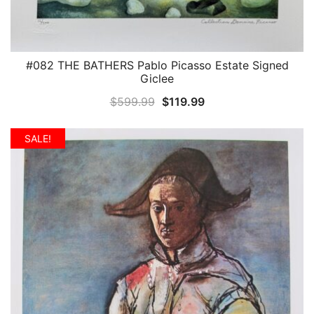
#082 THE BATHERS Pablo Picasso Estate Signed
QUICK VIEW
Giclee
Original
Current
$
599.99
$
119.99
price
price
was:
is:
SALE!
$599.99.
$119.99.