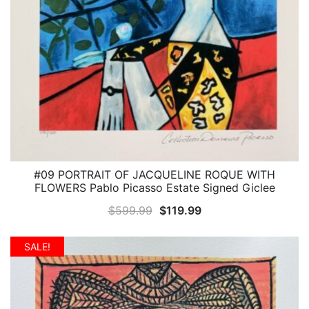
#09 PORTRAIT OF JACQUELINE ROQUE WITH
QUICK VIEW
FLOWERS Pablo Picasso Estate Signed Giclee
Original
Current
$
599.99
$
119.99
price
price
was:
is:
SALE!
$599.99.
$119.99.