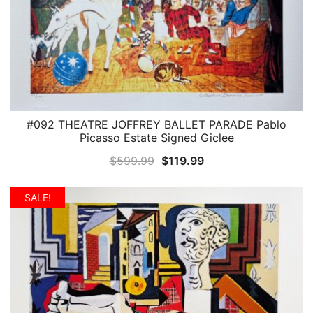
#092 THEATRE JOFFREY BALLET PARADE Pablo
QUICK VIEW
Picasso Estate Signed Giclee
Original
Current
$
599.99
$
119.99
price
price
was:
is:
SALE!
$599.99.
$119.99.