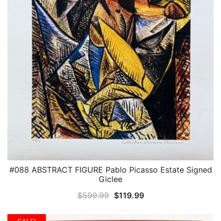
#088 ABSTRACT FIGURE Pablo Picasso Estate Signed
QUICK VIEW
Giclee
Original
Current
$
599.99
$
119.99
price
price
was:
is: