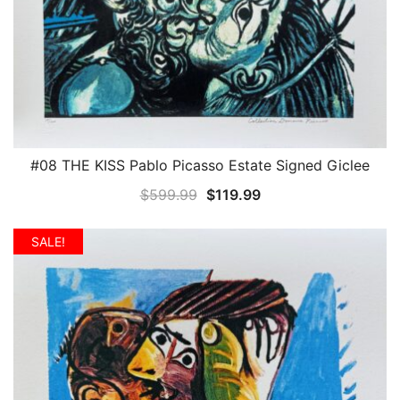
#08 THE KISS Pablo Picasso Estate Signed Giclee
QUICK VIEW
Original
Current
$
599.99
$
119.99
price
price
was:
is:
SALE!
$599.99.
$119.99.