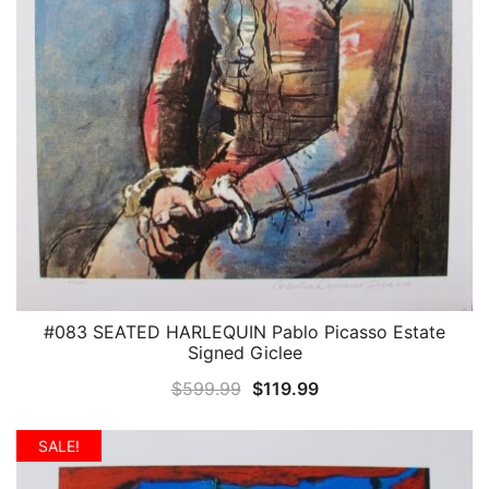
#083 SEATED HARLEQUIN Pablo Picasso Estate
QUICK VIEW
Signed Giclee
Original
Current
$
599.99
$
119.99
price
price
was:
is:
SALE!
$599.99.
$119.99.