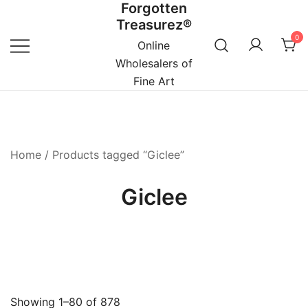
Forgotten
Skip
Treasurez®
to
0
content
Online
Wholesalers of
Fine Art
Home
/ Products tagged “Giclee”
Giclee
Showing 1–80 of 878