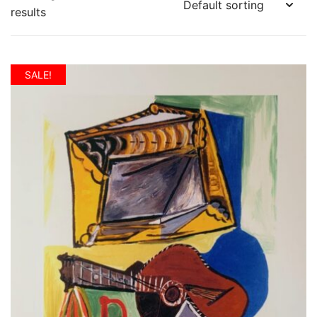
results
SALE!