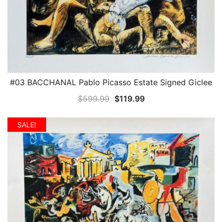
#03 BACCHANAL Pablo Picasso Estate Signed Giclee
QUICK VIEW
Original
Current
$
599.99
$
119.99
price
price
was:
is:
SALE!
$599.99.
$119.99.