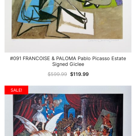
#091 FRANCOISE & PALOMA Pablo Picasso Estate
QUICK VIEW
Signed Giclee
Original
Current
$
599.99
$
119.99
price
price
was:
is:
SALE!
$599.99.
$119.99.