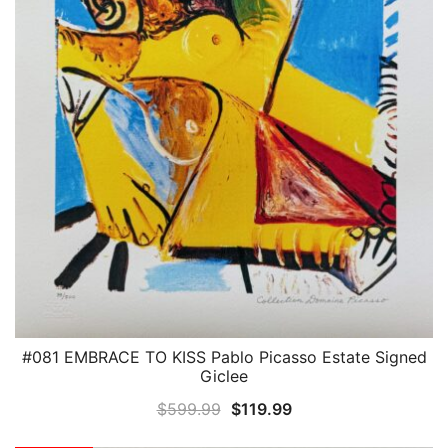
#081 EMBRACE TO KISS Pablo Picasso Estate Signed
QUICK VIEW
Giclee
Original
Current
$
599.99
$
119.99
price
price