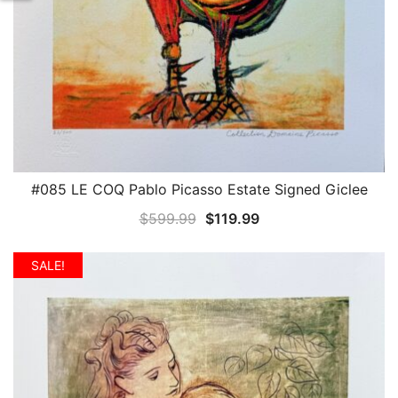
#085 LE COQ Pablo Picasso Estate Signed Giclee
QUICK VIEW
Original
Current
$
599.99
$
119.99
price
price
was:
is:
SALE!
$599.99.
$119.99.