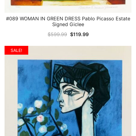
#089 WOMAN IN GREEN DRESS Pablo Picasso Estate
QUICK VIEW
Signed Giclee
Original
Current
$
599.99
$
119.99
price
price
was:
is:
SALE!
$599.99.
$119.99.