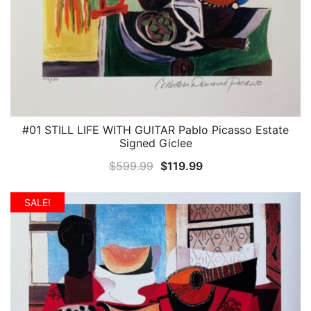
#01 STILL LIFE WITH GUITAR Pablo Picasso Estate
QUICK VIEW
Signed Giclee
Original
Current
$
599.99
$
119.99
price
price
was:
is:
SALE!
$599.99.
$119.99.