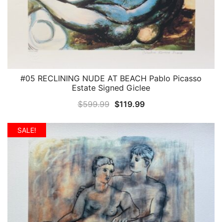
#05 RECLINING NUDE AT BEACH Pablo Picasso
QUICK VIEW
Estate Signed Giclee
Original
Current
$
599.99
$
119.99
price
price
was:
is:
SALE!
$599.99.
$119.99.