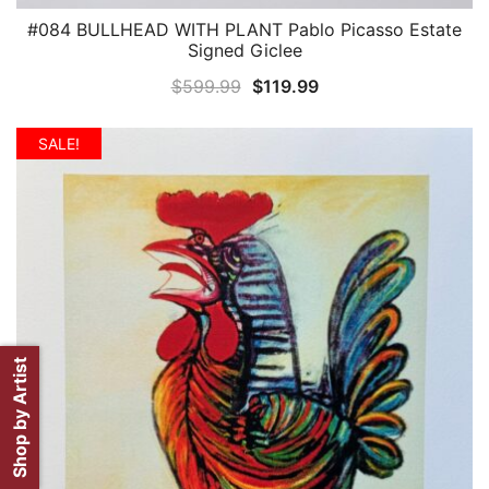
#084 BULLHEAD WITH PLANT Pablo Picasso Estate
QUICK VIEW
Signed Giclee
Original
Current
$
599.99
$
119.99
price
price
was:
is:
SALE!
$599.99.
$119.99.
Shop by Artist