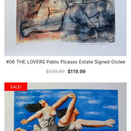
#06 THE LOVERS Pablo Picasso Estate Signed Giclee
QUICK VIEW
Original
Current
$
599.99
$
119.99
price
price
was:
is:
SALE!
$599.99.
$119.99.