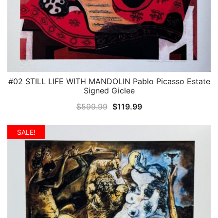
#02 STILL LIFE WITH MANDOLIN Pablo Picasso Estate
QUICK VIEW
Signed Giclee
Original
Current
$
599.99
$
119.99
price
price
was:
is:
SALE!
$599.99.
$119.99.