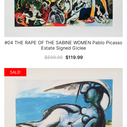
#04 THE RAPE OF THE SABINE WOMEN Pablo Picasso
QUICK VIEW
Estate Signed Giclee
Original
Current
$
599.99
$
119.99
price
price
was:
is:
SALE!
$599.99.
$119.99.