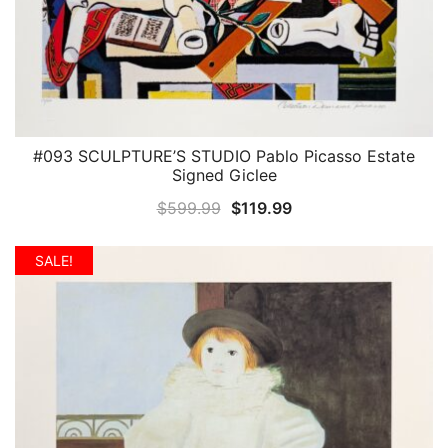
#093 SCULPTURE’S STUDIO Pablo Picasso Estate
QUICK VIEW
Signed Giclee
Original
Current
$
599.99
$
119.99
price
price
was:
is:
SALE!
$599.99.
$119.99.