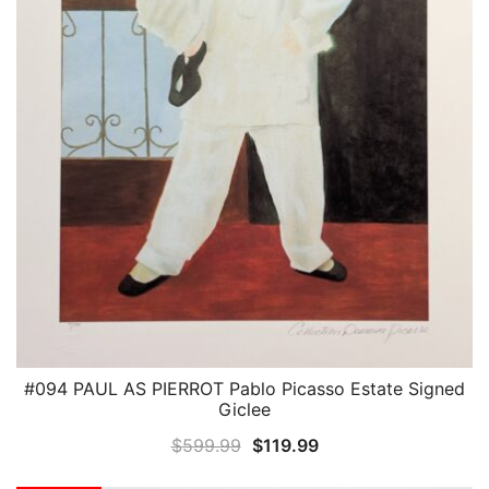
#094 PAUL AS PIERROT Pablo Picasso Estate Signed
QUICK VIEW
Giclee
Original
Current
$
599.99
$
119.99
price
price