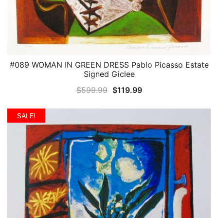
#089 WOMAN IN GREEN DRESS Pablo Picasso Estate
QUICK VIEW
Signed Giclee
Original
Current
$
599.99
$
119.99
price
price
was:
is:
SALE!
$599.99.
$119.99.