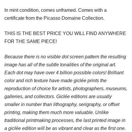
In mint condition, comes unframed. Comes with a
certificate from the Picasso Domaine Collection.
THIS IS THE BEST PRICE YOU WILL FIND ANYWHERE
FOR THE SAME PIECE!
Because there is no visible dot screen pattern the resulting
image has all of the subtle tonalities of the original art.
Each dot may have over 4 billion possible colors! Brilliant
color and rich texture have made giclée prints the
reproduction of choice for artists, photographers, museums,
galleries, and collectors. Giclée editions are usually
smaller in number than lithography, serigraphy, or offset
printing, making them much more valuable. Unlike
traditional printmaking processes, the last printed image in
a giclée edition will be as vibrant and clear as the first one.