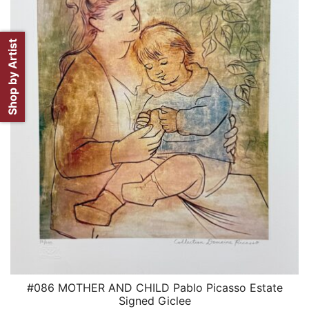
Shop by Artist
#086 MOTHER AND CHILD Pablo Picasso Estate
QUICK VIEW
Signed Giclee