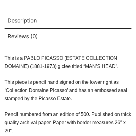
Description
Reviews (0)
This is a PABLO PICASSO (ESTATE COLLECTION
DOMAINE) (1881-1973) giclee titled “MAN’S HEAD”.
This piece is pencil hand signed on the lower right as
‘Collection Domaine Picasso’ and has an embossed seal
stamped by the Picasso Estate.
Pencil numbered from an edition of 500. Published on thick
quality archival paper. Paper with border measures 26″ x
20″.