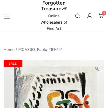
Forgotten
Skip
Treasurez®
to
0
content
Online
Wholesalers of
Fine Art
Home
/
PICASSO, Pablo #81-151
SALE!