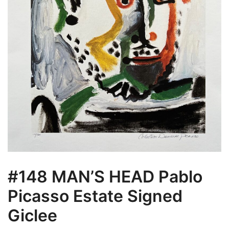
#148 MAN’S HEAD Pablo
Picasso Estate Signed
Giclee