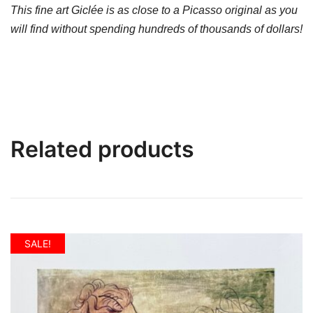
This fine art Giclée is as close to a Picasso original as you
will find without spending hundreds of thousands of dollars!
Related products
SALE!