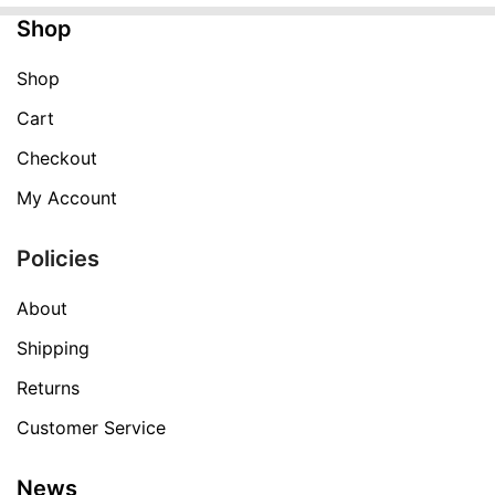
Shop
Shop
Cart
Checkout
My Account
Policies
About
Shipping
Returns
Customer Service
News