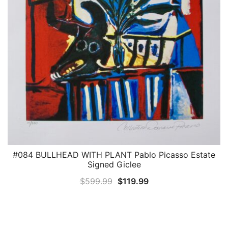
#084 BULLHEAD WITH PLANT Pablo Picasso Estate
QUICK VIEW
Signed Giclee
Original
Current
$
599.99
$
119.99
price
price
was:
is:
$599.99.
$119.99.