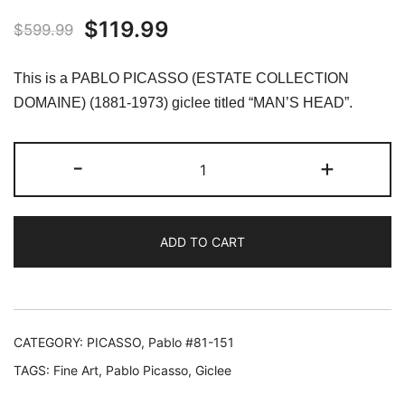
Original
Current
$
119.99
$
599.99
price
price
This is a PABLO PICASSO (ESTATE COLLECTION
was:
is:
DOMAINE) (1881-1973) giclee titled “MAN’S HEAD”.
$599.99.
$119.99.
#148
-
+
MAN'S
HEAD
Pablo
ADD TO CART
Picasso
Estate
Signed
Giclee
quantity
CATEGORY:
PICASSO, Pablo #81-151
TAGS:
Fine Art
,
Pablo Picasso
,
Giclee