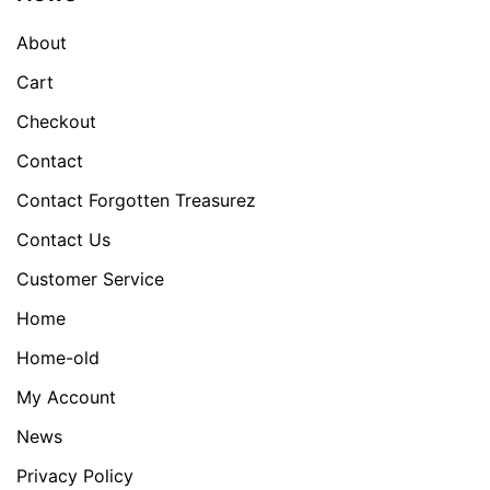
About
Cart
Checkout
Contact
Contact Forgotten Treasurez
Contact Us
Customer Service
Home
Home-old
My Account
News
Privacy Policy