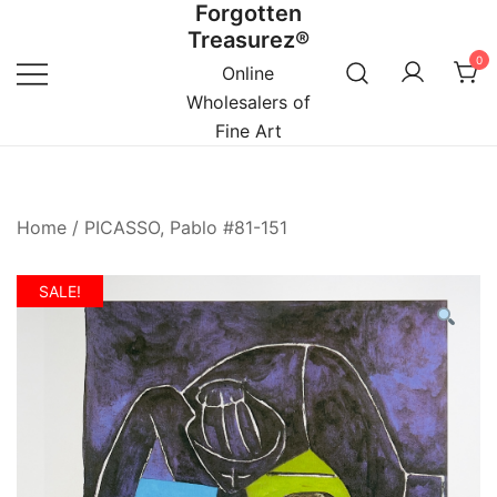
Forgotten
Skip
Treasurez®
to
0
content
Online
Wholesalers of
Fine Art
Home
/
PICASSO, Pablo #81-151
SALE!