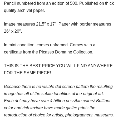
Pencil numbered from an edition of 500. Published on thick
quality archival paper.
Image measures 21.5″ x 17″. Paper with border measures
26″ x 20″.
In mint condition, comes unframed. Comes with a
certificate from the Picasso Domaine Collection.
THIS IS THE BEST PRICE YOU WILL FIND ANYWHERE
FOR THE SAME PIECE!
Because there is no visible dot screen pattern the resulting
image has all of the subtle tonalities of the original art.
Each dot may have over 4 billion possible colors! Brilliant
color and rich texture have made giclée prints the
reproduction of choice for artists, photographers, museums,