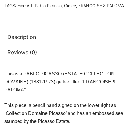
quantity
TAGS:
Fine Art
,
Pablo Picasso
,
Giclee
,
FRANCOISE & PALOMA
Description
Reviews (0)
This is a PABLO PICASSO (ESTATE COLLECTION
DOMAINE) (1881-1973) giclee titled “FRANCOISE &
PALOMA”.
This piece is pencil hand signed on the lower right as
‘Collection Domaine Picasso’ and has an embossed seal
stamped by the Picasso Estate.