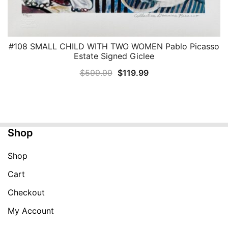
#108 SMALL CHILD WITH TWO WOMEN Pablo Picasso
QUICK VIEW
Estate Signed Giclee
Original
Current
$
599.99
$
119.99
price
price
was:
is:
$599.99.
$119.99.
Shop
Shop
Cart
Checkout
My Account