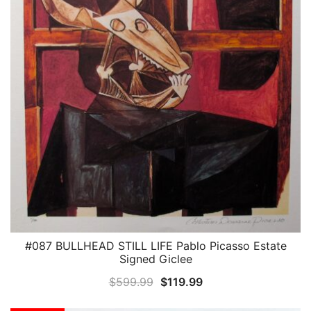
#087 BULLHEAD STILL LIFE Pablo Picasso Estate
QUICK VIEW
Signed Giclee
Original
Current
$
599.99
$
119.99
price
price