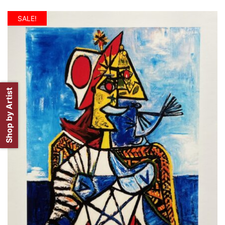
SALE!
Shop by Artist