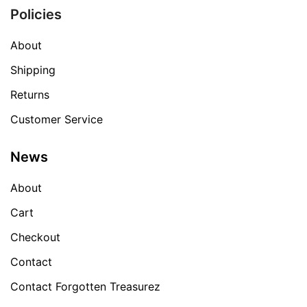
Policies
About
Shipping
Returns
Customer Service
News
About
Cart
Checkout
Contact
Contact Forgotten Treasurez