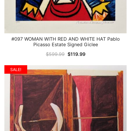
#097 WOMAN WITH RED AND WHITE HAT Pablo
QUICK VIEW
Picasso Estate Signed Giclee
Original
Current
$
599.99
$
119.99
price
price
was:
is:
SALE!
$599.99.
$119.99.