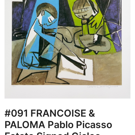
#091 FRANCOISE &
PALOMA Pablo Picasso