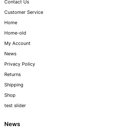
Contact Us
Customer Service
Home
Home-old
My Account
News
Privacy Policy
Returns
Shipping
Shop
test slider
News