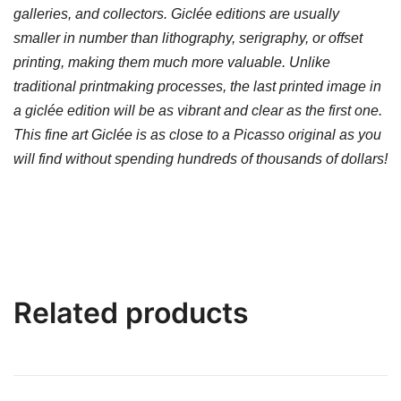
galleries, and collectors. Giclée editions are usually
smaller in number than lithography, serigraphy, or offset
printing, making them much more valuable. Unlike
traditional printmaking processes, the last printed image in
a giclée edition will be as vibrant and clear as the first one.
This fine art Giclée is as close to a Picasso original as you
will find without spending hundreds of thousands of dollars!
Related products