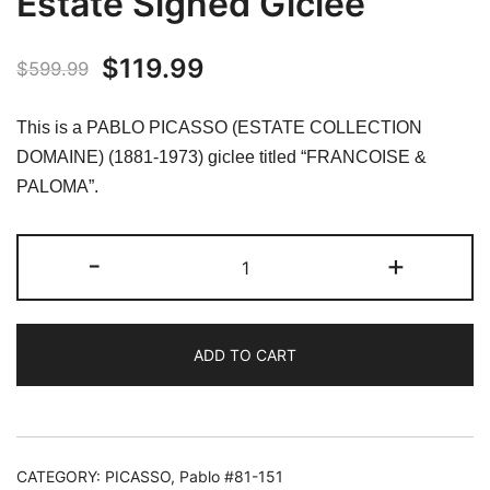
Estate Signed Giclee
Original
Current
$
119.99
$
599.99
price
price
This is a PABLO PICASSO (ESTATE COLLECTION
was:
is:
DOMAINE) (1881-1973) giclee titled “FRANCOISE &
PALOMA”.
$599.99.
$119.99.
#091
-
+
FRANCOISE
&
PALOMA
ADD TO CART
Pablo
Picasso
Estate
Signed
Giclee
CATEGORY:
PICASSO, Pablo #81-151