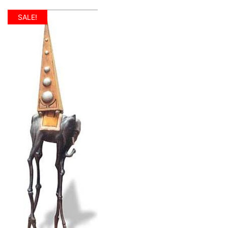
SALE!