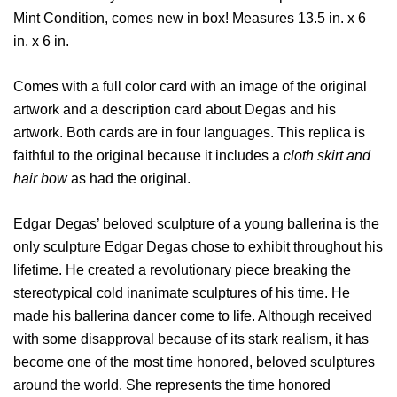
Mint Condition, comes new in box! Measures 13.5 in. x 6
in. x 6 in.
Comes with a full color card with an image of the original
artwork and a description card about Degas and his
artwork. Both cards are in four languages.
This replica is
faithful to the original because it includes a
cloth skirt and
hair bow
as had the original.
Edgar Degas’ beloved sculpture of a young ballerina is the
only sculpture Edgar Degas chose to exhibit throughout his
lifetime. He created a revolutionary piece breaking the
stereotypical cold inanimate sculptures of his time. He
made his ballerina dancer come to life. Although received
with some disapproval because of its stark realism, it has
become one of the most time honored, beloved sculptures
around the world. She represents the time honored