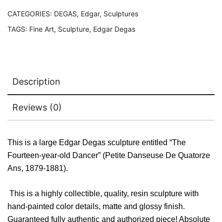
Large
Sculpture
CATEGORIES:
DEGAS, Edgar
,
Sculptures
quantity
TAGS:
Fine Art
,
Sculpture
,
Edgar Degas
Description
Reviews (0)
This is a large Edgar Degas sculpture entitled “The
Fourteen-year-old Dancer” (Petite Danseuse De Quatorze
Ans, 1879-1881).
This is a highly collectible, quality, resin sculpture with
hand-painted color details, matte and glossy finish.
Guaranteed fully authentic and authorized piece! Absolute