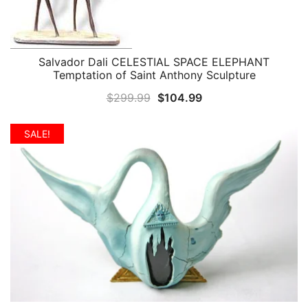
Salvador Dali CELESTIAL SPACE ELEPHANT
QUICK VIEW
Temptation of Saint Anthony Sculpture
Original
Current
$
299.99
$
104.99
price
price
was:
is:
SALE!
$299.99.
$104.99.