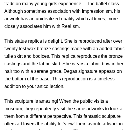
tradition many young girls experience — the ballet class.
Although sometimes association with Impressionism, his
artwork has an unidealized quality which at times, more
closely associates him with Realism.
This statue replica is delight. She is reproduced after over
twenty lost wax bronze castings made with an added fabric
tulle skirt and bodices. This replica reproduces the bronze
castings and the fabric skirt. She wears a fabric bow in her
hair too with a serene grace. Degas signature appears on
the bottom of the base. This reproduction is a timeless
addition to your art collection.
This sculpture is amazing! When the public visits a
museum, they repeatedly visit the same artworks to look at
them from a different perspective. This fantastic sculpture
offers art lovers the ability to “view” their favorite artwork in