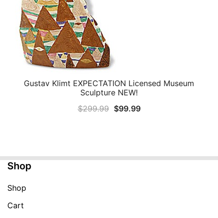
Gustav Klimt EXPECTATION Licensed Museum
QUICK VIEW
Sculpture NEW!
Original
Current
$
299.99
$
99.99
price
price
was:
is:
$299.99.
$99.99.
Shop
Shop
Cart