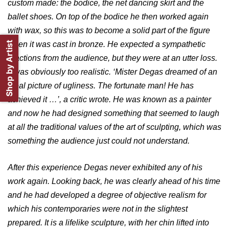
custom made: the bodice, the net dancing skirt and the
ballet shoes. On top of the bodice he then worked again
with wax, so this was to become a solid part of the figure
Shop by Artist
when it was cast in bronze. He expected a sympathetic
reactions from the audience, but they were at an utter loss.
It was obviously too realistic. ‘Mister Degas dreamed of an
ideal picture of ugliness. The fortunate man! He has
achieved it …’, a critic wrote. He was known as a painter
and now he had designed something that seemed to laugh
at all the traditional values of the art of sculpting, which was
something the audience just could not understand.
After this experience Degas never exhibited any of his
work again. Looking back, he was clearly ahead of his time
and he had developed a degree of objective realism for
which his contemporaries were not in the slightest
prepared. It is a lifelike sculpture, with her chin lifted into