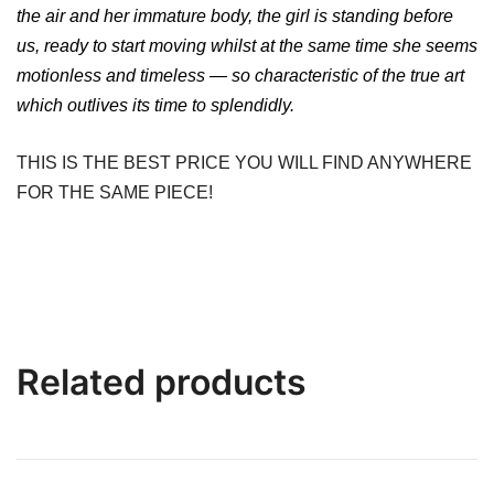
the air and her immature body, the girl is standing before
us, ready to start moving whilst at the same time she seems
motionless and timeless — so characteristic of the true art
which outlives its time to splendidly.
THIS IS THE BEST PRICE YOU WILL FIND ANYWHERE
FOR THE SAME PIECE!
Related products