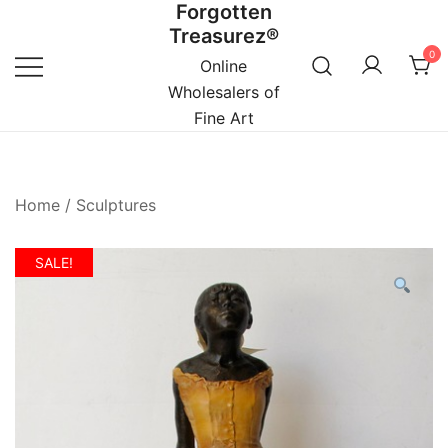
Forgotten
Skip
Treasurez®
to
0
content
Online
Wholesalers of
Fine Art
Home
/
Sculptures
SALE!