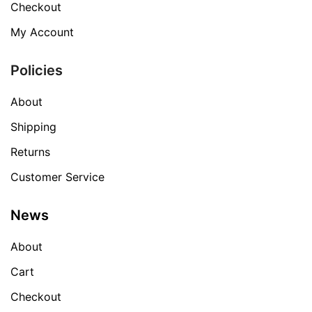
Checkout
My Account
Policies
About
Shipping
Returns
Customer Service
News
About
Cart
Checkout