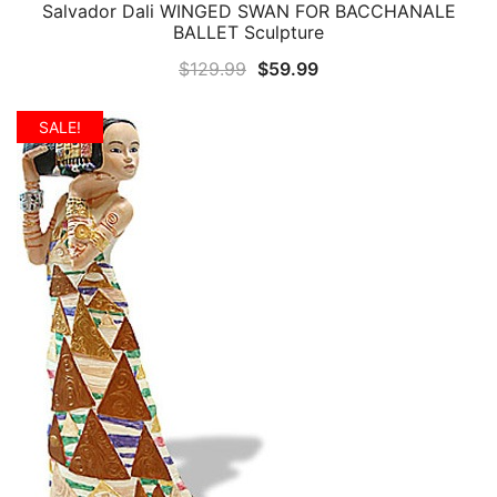
Salvador Dali WINGED SWAN FOR BACCHANALE
QUICK VIEW
BALLET Sculpture
Original
Current
$
129.99
$
59.99
price
price
was:
is:
SALE!
$129.99.
$59.99.