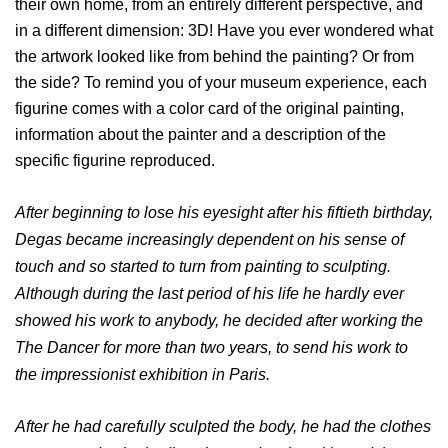
their own home, from an entirely different perspective, and
in a different dimension: 3D! Have you ever wondered what
the artwork looked like from behind the painting? Or from
the side? To remind you of your museum experience, each
figurine comes with a color card of the original painting,
information about the painter and a description of the
specific figurine reproduced.
After beginning to lose his eyesight after his fiftieth birthday,
Degas became increasingly dependent on his sense of
touch and so started to turn from painting to sculpting.
Although during the last period of his life he hardly ever
showed his work to anybody, he decided after working the
The Dancer for more than two years, to send his work to
the impressionist exhibition in Paris.
After he had carefully sculpted the body, he had the clothes