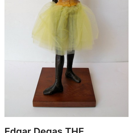
Edgar Degas THE