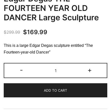
FOURTEEN YEAR OLD
DANCER Large Sculpture
Original
Current
$
169.99
$
299.99
price
price
This is a large Edgar Degas sculpture entitled “The
was:
is:
Fourteen-year-old Dancer”
$299.99.
$169.99.
Edgar
-
+
Degas
THE
FOURTEEN
ADD TO CART
YEAR
OLD
DANCER