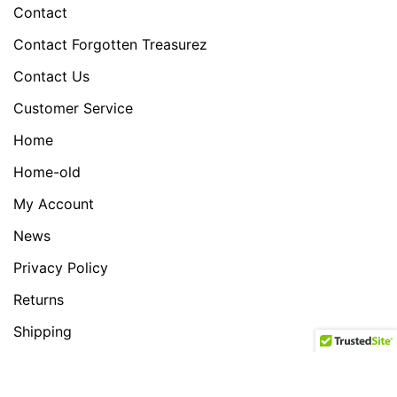
Contact
Contact Forgotten Treasurez
Contact Us
Customer Service
Home
Home-old
My Account
News
Privacy Policy
Returns
Shipping
Shop
test slider