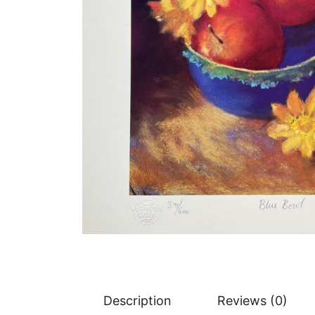
Description
Reviews (0)