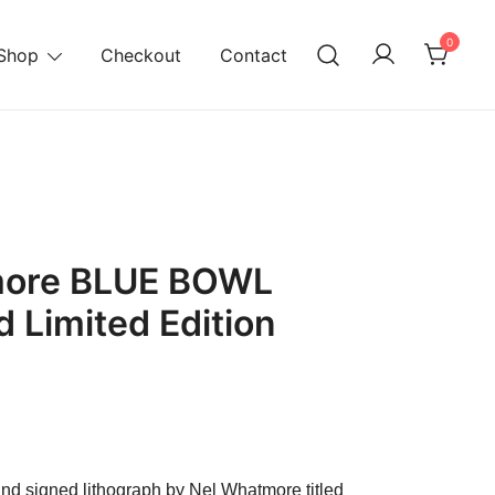
0
Shop
Checkout
Contact
ore BLUE BOWL
 Limited Edition
urrent
ice
hand signed lithograph by Nel Whatmore titled