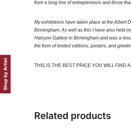
from a long line of entrepreneurs and those that
My exhibitions have taken place at the Albert
Birmingham. As well as this I have also held my
Halcyon Gallery in Birmingham and was a resou
the form of limited editions, posters, and greeti
Shop by Artist
THIS IS THE BEST PRICE YOU WILL FIND
Related products