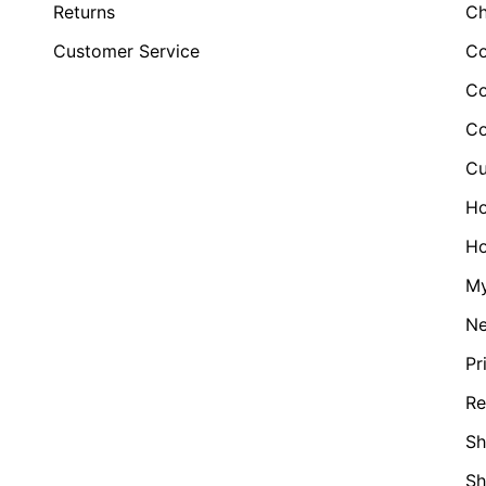
Returns
Ch
Customer Service
Co
Co
Co
Cu
H
Ho
My
N
Pr
Re
Sh
S