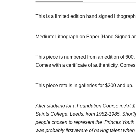
This is a limited edition hand signed lithograp
Medium: Lithograph on Paper [Hand Signed and
This piece is numbered from an edition of 600.
Comes with a certificate of authenticity. Comes
This piece retails in galleries for $200 and up.
After studying for a Foundation Course in Art &
Saints College, Leeds, from 1982-1985. Shortly
people chosen to represent the ‘Princes Youth 
was probably first aware of having talent when I