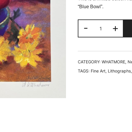
was:
is
“Blue Bowl”.
$199.99.
$
New
-
+
Whatmore
BLUE
BOWL
Hand
Signed
CATEGORY:
WHATMORE, Ne
Limited
TAGS:
Fine Art
,
Lithographs
Edition
Lithograph
quantity