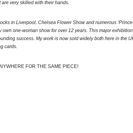
 are very skilled with their hands.
 Docks in Liverpool, Chelsea Flower Show and numerous ‘Prince
 own one-woman show for over 12 years. This major exhibition was
nding success. My work is now sold widely both here in the UK 
ng cards.
 ANYWHERE FOR THE SAME PIECE!