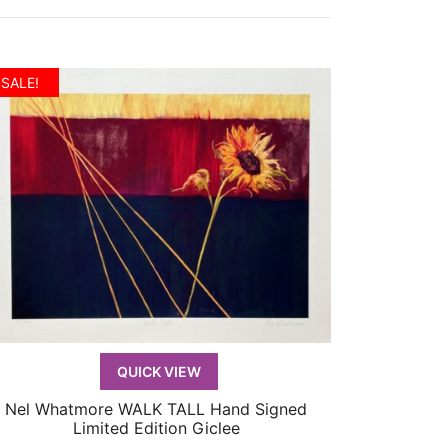
SALE!
QUICK VIEW
Nel Whatmore WALK TALL Hand Signed
QUICK VIEW
Limited Edition Giclee