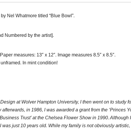
h by Nel Whatmore titled “Blue Bowl”.
 Numbered by the artist].
 Paper measures: 13″ x 12″. Image measures 8.5″ x 8.5″.
 unframed. In mint condition!
 Design at Wolver Hampton University, I then went on to study for
 afterwards, in 1986, I was awarded a grant from the ‘Princes Y
Business Trust’ at the Chelsea Flower Show in 1990. Although I 
 was just 10 years old. While my family is not obviously artistic