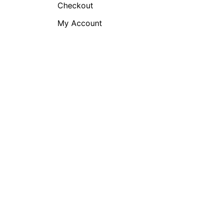
Checkout
My Account