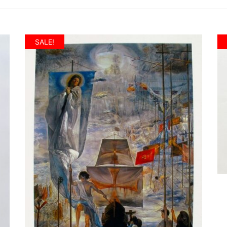
SALE!