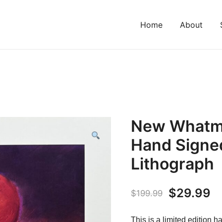
Home
About
New Whatm
Hand Signed
Lithograph
Original
C
$
29.99
$
199.99
price
pr
This is a limited edition 