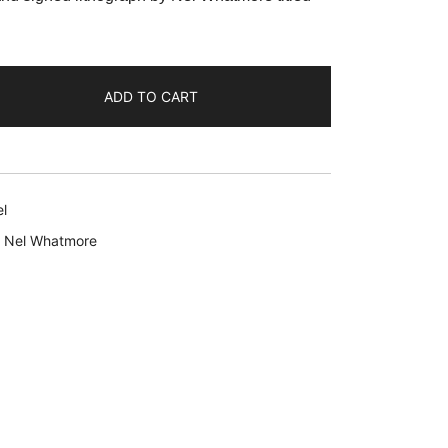
:
29.99.
ADD TO CART
l
,
Nel Whatmore