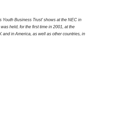
s Youth Business Trust’ shows at the NEC in
 held, for the first time in 2001, at the
and in America, as well as other countries, in