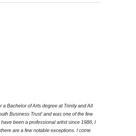
 a Bachelor of Arts degree at Trinity and All
outh Business Trust’ and was one of the few
have been a professional artist since 1986, I
, there are a few notable exceptions. I come