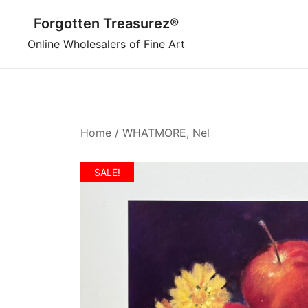
Skip
Forgotten Treasurez®
to
content
Online Wholesalers of Fine Art
Home
/
WHATMORE, Nel
SALE!