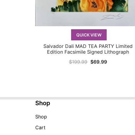
QUICK VIEW
Salvador Dali MAD TEA PARTY Limited
QUICK VIEW
Edition Facsimile Signed Lithograph
Original
Current
$
199.99
$
69.99
price
price
was:
is:
$199.99.
$69.99.
Shop
Shop
Cart