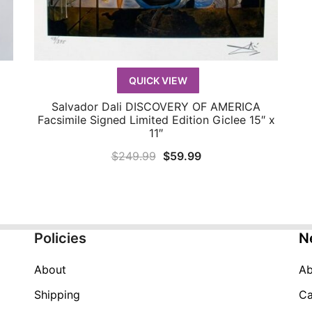
QUICK VIEW
Salvador Dali DISCOVERY OF AMERICA
QUICK VIEW
Facsimile Signed Limited Edition Giclee 15″ x
11″
Original
Current
$
249.99
$
59.99
price
price
was:
is:
$249.99.
$59.99.
Policies
N
About
Ab
Shipping
Ca