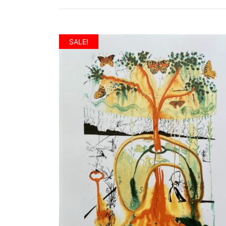
SALE!