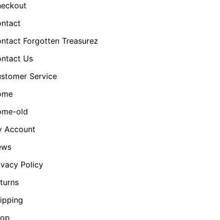
eckout
ntact
ntact Forgotten Treasurez
ntact Us
stomer Service
ome
me-old
 Account
ews
ivacy Policy
turns
ipping
hop