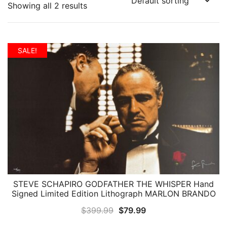
Showing all 2 results
SALE!
STEVE SCHAPIRO GODFATHER THE WHISPER Hand
QUICK VIEW
Signed Limited Edition Lithograph MARLON BRANDO
Original
Current
$
399.99
$
79.99
price
price