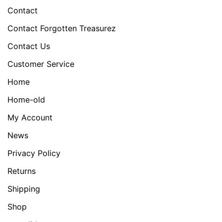
Contact
Contact Forgotten Treasurez
Contact Us
Customer Service
Home
Home-old
My Account
News
Privacy Policy
Returns
Shipping
Shop