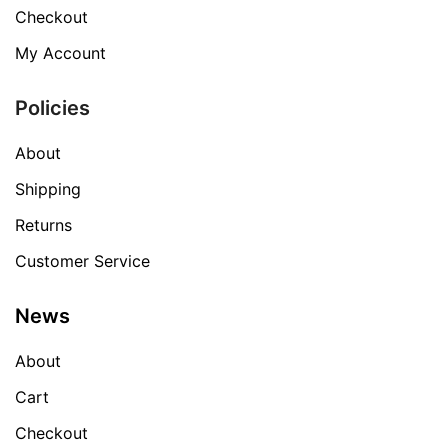
Checkout
My Account
Policies
About
Shipping
Returns
Customer Service
News
About
Cart
Checkout