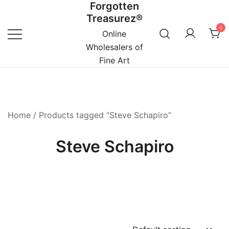
Forgotten
Skip
Treasurez®
to
0
content
Online
Wholesalers of
Fine Art
Home
/ Products tagged “Steve Schapiro”
Steve Schapiro