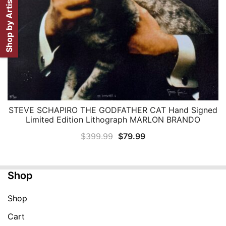
Shop by Artist
STEVE SCHAPIRO THE GODFATHER CAT Hand Signed
QUICK VIEW
Limited Edition Lithograph MARLON BRANDO
Original
Current
$
399.99
$
79.99
price
price
was:
is:
Shop
$399.99.
$79.99.
Shop
Cart