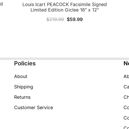
ed
Louis Icart PEACOCK Facsimile Signed
QUICK VIEW
Limited Edition Giclee 16″ x 12″
Original
Current
$
219.99
$
59.99
price
price
was:
is:
$219.99.
$59.99.
Policies
N
About
Ab
Shipping
Ca
Returns
Ch
Customer Service
Co
Co
Co