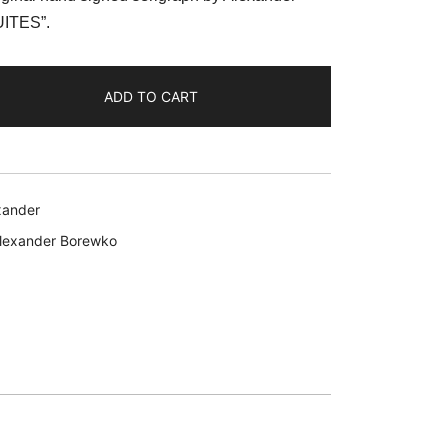
:
UITES”.
59.99.
ADD TO CART
xander
lexander Borewko