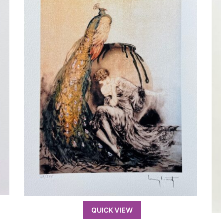
QUICK VIEW