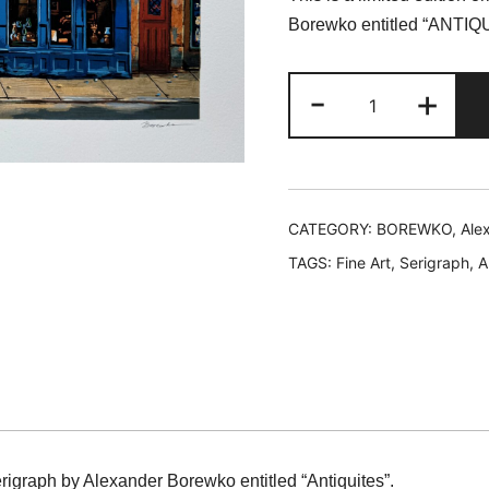
was:
is
Borewko entitled “ANTIQ
$219.99.
$
Alexander
-
+
Borewko
ANTIQUITES
Hand
Signed
Limited
CATEGORY:
BOREWKO, Ale
Edition
TAGS:
Fine Art
,
Serigraph
,
A
Serigraph
quantity
serigraph by Alexander Borewko entitled “Antiquites”.