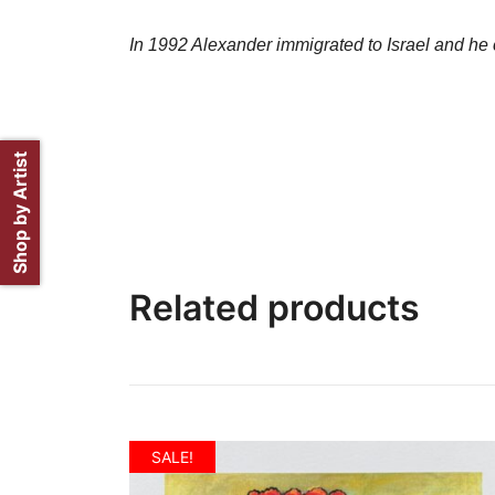
In 1992 Alexander immigrated to Israel and he c
Shop by Artist
Related products
SALE!