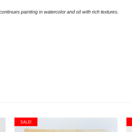
ontinues painting in watercolor and oil with rich textures.
SALE!