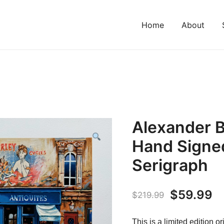
Home
About
Alexander 
Hand Signed
Serigraph
Original
C
$
59.99
$
219.99
price
pr
This is a limited edition 