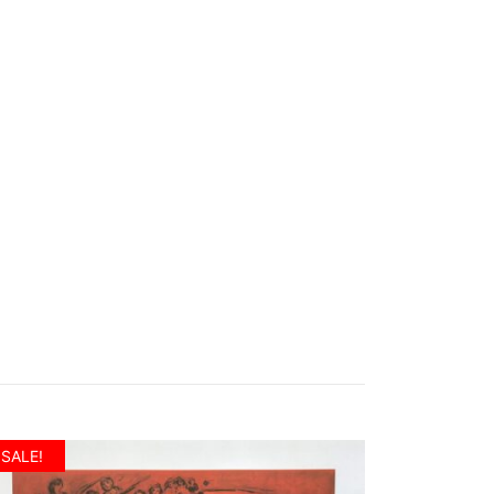
SALE!