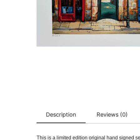
Description
Reviews (0)
This is a limited edition original hand signed 