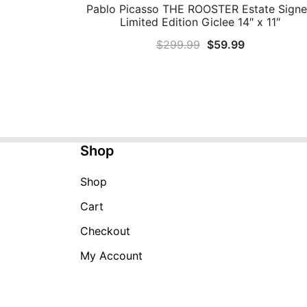
Pablo Picasso THE ROOSTER Estate Sign
QUICK VIEW
Limited Edition Giclee 14″ x 11″
Original
Current
$
299.99
$
59.99
price
price
was:
is:
$299.99.
$59.99.
Shop
Shop
Cart
Checkout
My Account