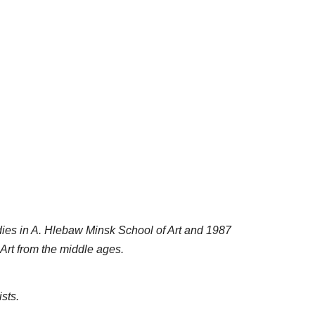
ies in A. Hlebaw Minsk School of Art and 1987
Art from the middle ages.
sts.