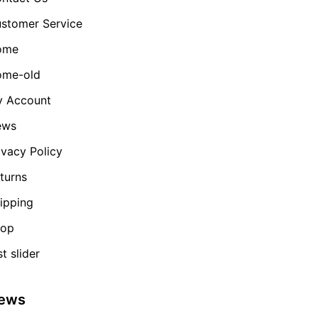
stomer Service
ome
me-old
 Account
ews
ivacy Policy
turns
ipping
hop
st slider
ews