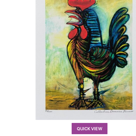
QUICK VIEW