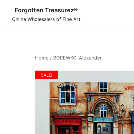
Skip
Forgotten Treasurez®
to
content
Online Wholesalers of Fine Art
Home
/
BOREWKO, Alexander
SALE!