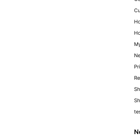
Cu
H
Ho
My
N
Pr
Re
Sh
S
te
N