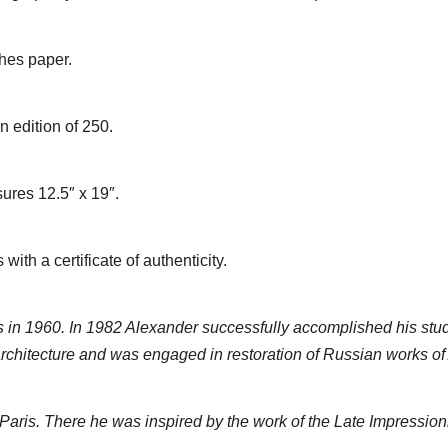
ches paper.
 edition of 250.
ures 12.5″ x 19″.
th a certificate of authenticity.
in 1960. In 1982 Alexander successfully accomplished his stud
chitecture and was engaged in restoration of Russian works of 
n Paris. There he was inspired by the work of the Late Impressioni