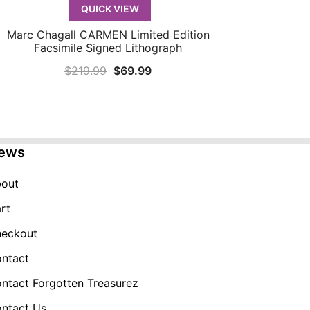
QUICK VIEW
Marc Chagall CARMEN Limited Edition
QUICK VIEW
Facsimile Signed Lithograph
Original
Current
$
219.99
$
69.99
price
price
was:
is:
$219.99.
$69.99.
ews
out
rt
eckout
ntact
ntact Forgotten Treasurez
ntact Us