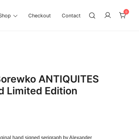
0
Shop
Checkout
Contact
Borewko ANTIQUITES
 Limited Edition
urrent
ice
original hand signed serigraph by Alexander