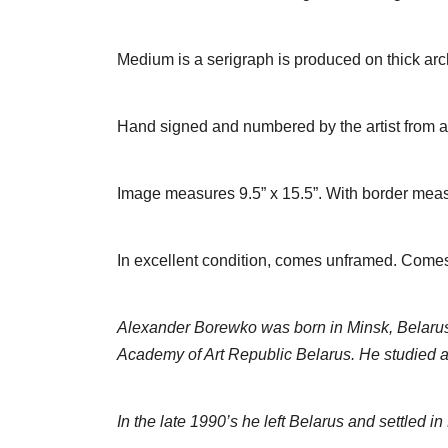
Medium is a serigraph is produced on thick ar
Hand signed and numbered by the artist from an
Image measures 9.5” x 15.5”. With border meas
In excellent condition, comes unframed. Comes wi
Alexander Borewko was born in Minsk, Belarus 
Academy of Art Republic Belarus. He studied ar
In the late 1990’s he left Belarus and settled i