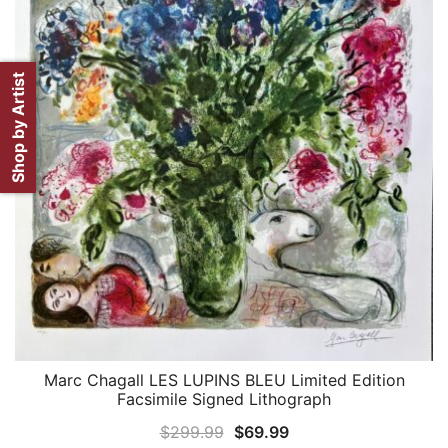
Shop by Artist
Marc Chagall LES LUPINS BLEU Limited Edition
QUICK VIEW
Facsimile Signed Lithograph
Original
Current
$
299.99
$
69.99