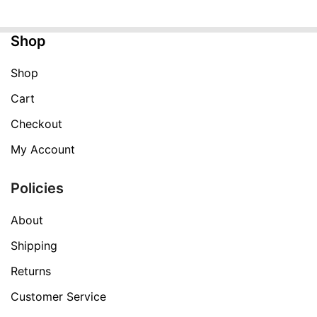
$199.99.
$59.99.
Shop
Shop
Cart
Checkout
My Account
Policies
About
Shipping
Returns
Customer Service