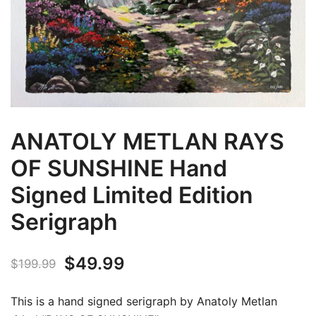
ANATOLY METLAN RAYS
OF SUNSHINE Hand
Signed Limited Edition
Serigraph
Original
Current
$
49.99
$
199.99
price
price
This is a hand signed serigraph by Anatoly Metlan