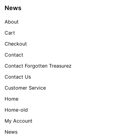
News
About
Cart
Checkout
Contact
Contact Forgotten Treasurez
Contact Us
Customer Service
Home
Home-old
My Account
News