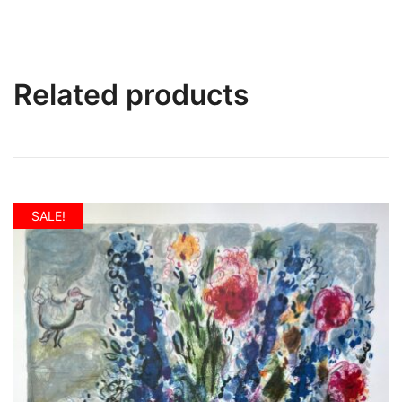
Related products
SALE!