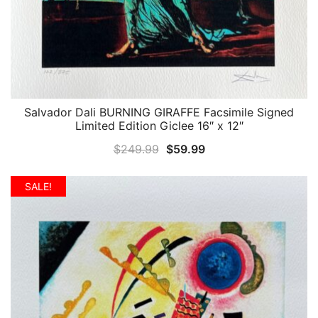
Salvador Dali BURNING GIRAFFE Facsimile Signed
QUICK VIEW
Limited Edition Giclee 16″ x 12″
Original
Current
$
249.99
$
59.99
price
price
was:
is:
SALE!
$249.99.
$59.99.