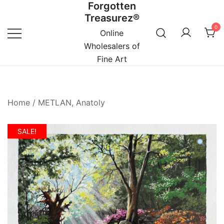
Forgotten
Skip
Treasurez®
to
0
content
Online
Wholesalers of
Fine Art
Home
/
METLAN, Anatoly
SALE!