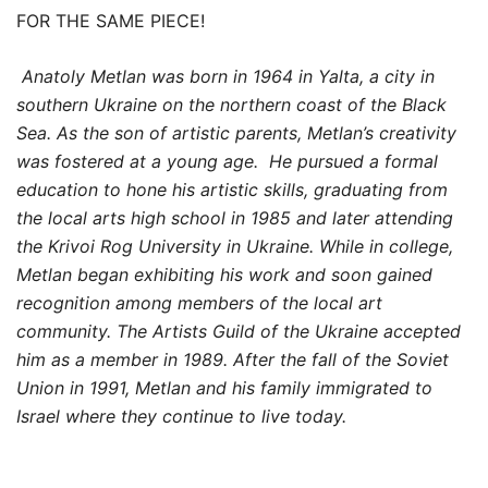
FOR THE SAME PIECE!
Anatoly Metlan was born in 1964 in Yalta, a city in
southern Ukraine on the northern coast of the Black
Sea. As the son of artistic parents, Metlan’s creativity
was fostered at a young age. He pursued a formal
education to hone his artistic skills, graduating from
the local arts high school in 1985 and later attending
the Krivoi Rog University in Ukraine. While in college,
Metlan began exhibiting his work and soon gained
recognition among members of the local art
community. The Artists Guild of the Ukraine accepted
him as a member in 1989. After the fall of the Soviet
Union in 1991, Metlan and his family immigrated to
Israel where they continue to live today.