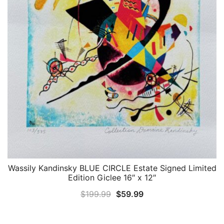
Wassily Kandinsky BLUE CIRCLE Estate Signed Limited
QUICK VIEW
Edition Giclee 16″ x 12″
Original
Current
$
199.99
$
59.99
price
price
was:
is: