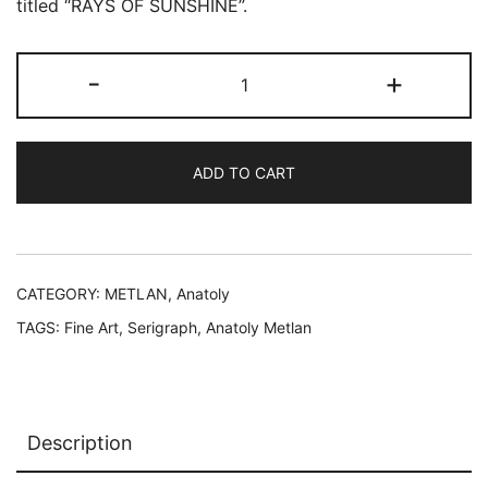
was:
is:
titled “RAYS OF SUNSHINE”.
$199.99.
$49.99.
ANATOLY
-
+
METLAN
RAYS
OF
ADD TO CART
SUNSHINE
Hand
Signed
Limited
Edition
CATEGORY:
METLAN, Anatoly
Serigraph
TAGS:
Fine Art
,
Serigraph
,
Anatoly Metlan
quantity
Description