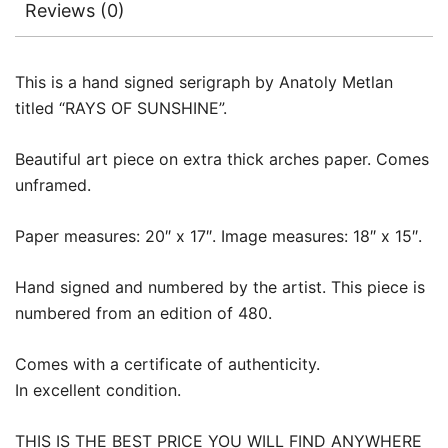
Reviews (0)
This is a hand signed serigraph by Anatoly Metlan
titled “RAYS OF SUNSHINE”.
Beautiful art piece on extra thick arches paper. Comes
unframed.
Paper measures: 20″ x 17″. Image measures: 18″ x 15″.
Hand signed and numbered by the artist. This piece is
numbered from an edition of 480.
Comes with a certificate of authenticity.
In excellent condition.
THIS IS THE BEST PRICE YOU WILL FIND ANYWHERE