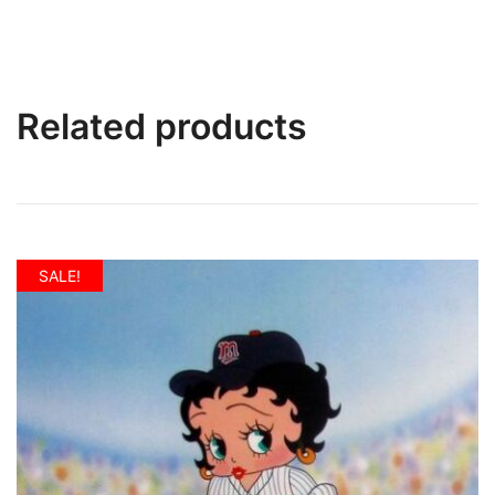
Related products
SALE!