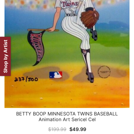
Shop by Artist
BETTY BOOP MINNESOTA TWINS BASEBALL
QUICK VIEW
Animation Art Sericel Cel
Original
Current
$
199.99
$
49.99