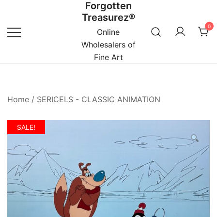
Forgotten
Skip
Treasurez®
to
0
content
Online
Wholesalers of
Fine Art
Home
/
SERICELS - CLASSIC ANIMATION
SALE!