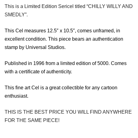
This is a Limited Edition Sericel titled “CHILLY WILLY AND
SMEDLY”.
This Cel measures 12.5″ x 10.5″, comes unframed, in
excellent condition. This
piece bears an authentication
stamp by Universal Studios.
Published in 1996 from a limited edition of 5000. Comes
with a certificate of authenticity.
This fine art Cel is a great collectible for any cartoon
enthusiast.
THIS IS THE BEST PRICE YOU WILL FIND ANYWHERE
FOR THE SAME PIECE!