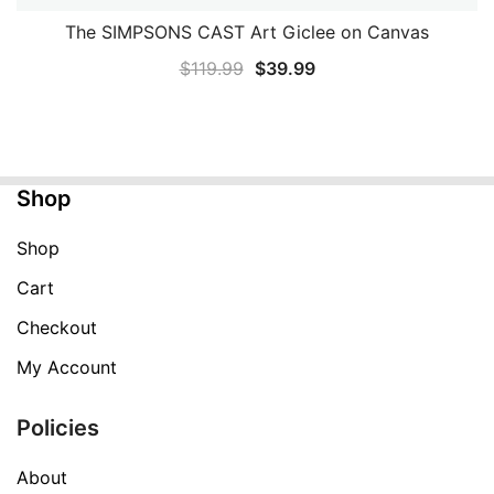
The SIMPSONS CAST Art Giclee on Canvas
QUICK VIEW
Original
Current
$
119.99
$
39.99
price
price
was:
is:
$119.99.
$39.99.
Shop
Shop
Cart
Checkout
My Account
Policies
About