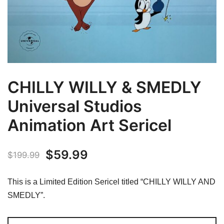
CHILLY WILLY & SMEDLY
Universal Studios
Animation Art Sericel
Original
Current
$
59.99
$
199.99
price
price
This is a Limited Edition Sericel titled “CHILLY WILLY AND
was:
is:
SMEDLY”.
$199.99.
$59.99.