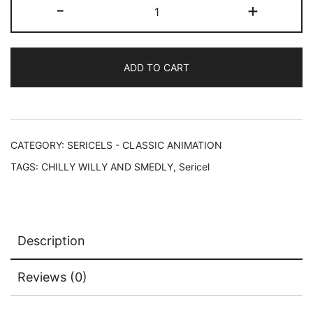
CHILLY
-
+
WILLY
&
SMEDLY
ADD TO CART
Universal
Studios
Animation
Art
Sericel
CATEGORY:
SERICELS - CLASSIC ANIMATION
quantity
TAGS:
CHILLY WILLY AND SMEDLY
,
Sericel
Description
Reviews (0)