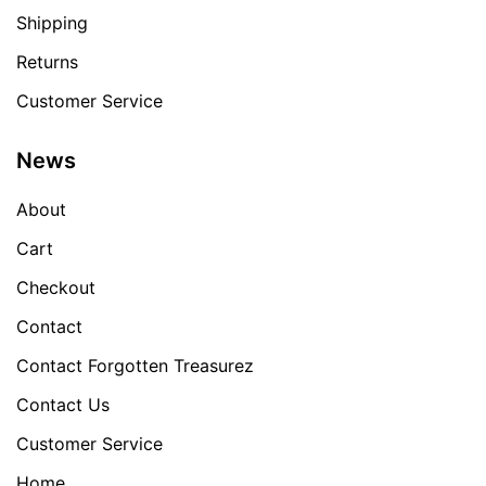
Shipping
Returns
Customer Service
News
About
Cart
Checkout
Contact
Contact Forgotten Treasurez
Contact Us
Customer Service
Home