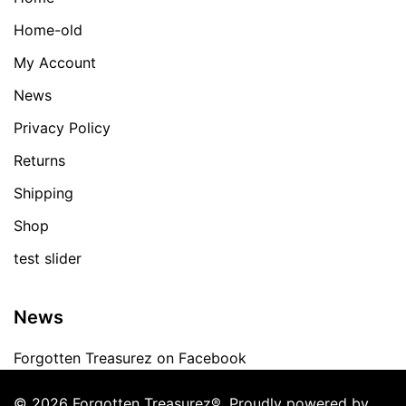
Home-old
My Account
News
Privacy Policy
Returns
Shipping
Shop
test slider
News
Forgotten Treasurez on Facebook
© 2026 Forgotten Treasurez®. Proudly powered by