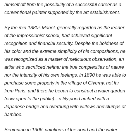
himself off from the possibility of a successful career as a
conventional painter supported by the art establishment.
By the mid-1880s Monet, generally regarded as the leader
of the impressionist school, had achieved significant
recognition and financial security. Despite the boldness of
his color and the extreme simplicity of his compositions, he
was recognized as a master of meticulous observation, an
artist who sacrificed neither the true complexities of nature
nor the intensity of his own feelings. In 1890 he was able to
purchase some property in the village of Giverny, not far
from Paris, and there he began to construct a water garden
(now open to the public)—a lily pond arched with a
Japanese bridge and overhung with willows and clumps of
bamboo.
Beginning in 1906, paintings of the pond and the water