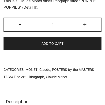
This is a Claude Monet offset lithograph titled “PURPLE
was:
is:
POPPIES” (Detail II).
$59.99.
$19.99.
Claude
-
+
Monet
PURPLE
POPPIES
ADD TO CART
Detail
II
Lithograph
quantity
CATEGORIES:
MONET, Claude
,
POSTERS by the MASTERS
TAGS:
Fine Art
,
Lithograph
,
Claude Monet
Description