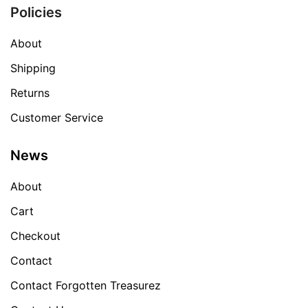
Policies
About
Shipping
Returns
Customer Service
News
About
Cart
Checkout
Contact
Contact Forgotten Treasurez