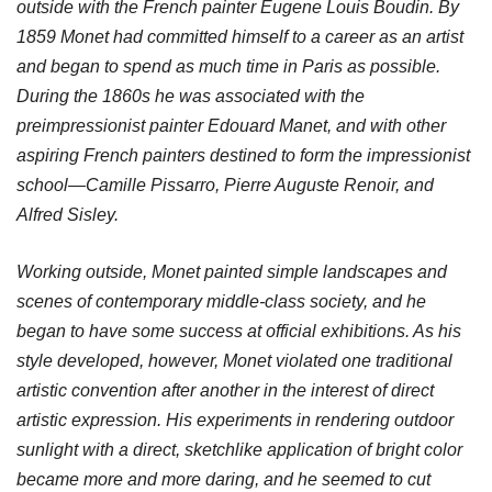
outside with the French painter Eugene Louis Boudin. By
1859 Monet had committed himself to a career as an artist
and began to spend as much time in Paris as possible.
During the 1860s he was associated with the
preimpressionist painter Edouard Manet, and with other
aspiring French painters destined to form the impressionist
school—Camille Pissarro, Pierre Auguste Renoir, and
Alfred Sisley.
Working outside, Monet painted simple landscapes and
scenes of contemporary middle-class society, and he
began to have some success at official exhibitions. As his
style developed, however, Monet violated one traditional
artistic convention after another in the interest of direct
artistic expression. His experiments in rendering outdoor
sunlight with a direct, sketchlike application of bright color
became more and more daring, and he seemed to cut