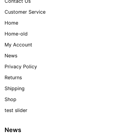
Contact Us
Customer Service
Home
Home-old
My Account
News
Privacy Policy
Returns
Shipping
Shop
test slider
News