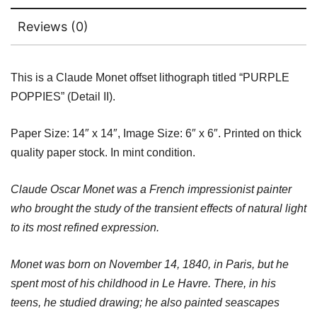
Reviews (0)
This is a Claude Monet offset lithograph titled “PURPLE
POPPIES” (Detail II).
Paper Size: 14″ x 14″, Image Size: 6″ x 6″. Printed on thick
quality paper stock. In mint condition.
Claude Oscar Monet was a French impressionist painter
who brought the study of the transient effects of natural light
to its most refined expression.
Monet was born on November 14, 1840, in Paris, but he
spent most of his childhood in Le Havre. There, in his
teens, he studied drawing; he also painted seascapes