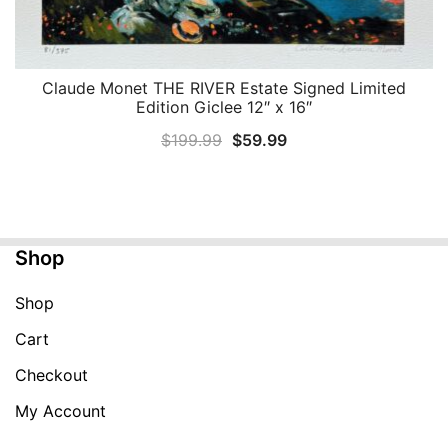
Claude Monet THE RIVER Estate Signed Limited
QUICK VIEW
Edition Giclee 12″ x 16″
Original
Current
$
199.99
$
59.99
price
price
was:
is:
$199.99.
$59.99.
Shop
Shop
Cart
Checkout
My Account