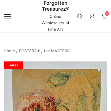
Forgotten
Skip
Treasurez®
to
0
content
Online
Wholesalers of
Fine Art
Home
/
POSTERS by the MASTERS
SALE!