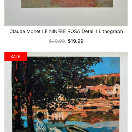
Claude Monet LE NINFEE ROSA Detail I Lithograph
QUICK VIEW
Original
Current
$
49.99
$
19.99
price
price
was:
is:
SALE!
$49.99.
$19.99.