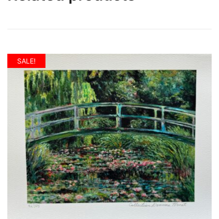
SALE!