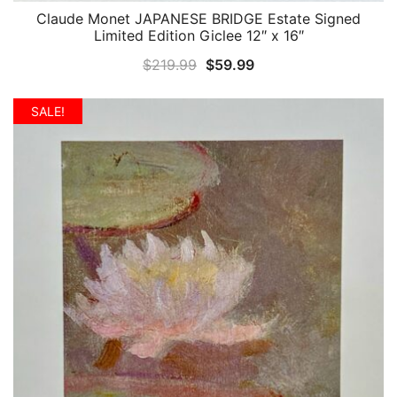
Claude Monet JAPANESE BRIDGE Estate Signed
QUICK VIEW
Limited Edition Giclee 12″ x 16″
Original
Current
$
219.99
$
59.99
price
price
was:
is:
SALE!
$219.99.
$59.99.