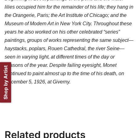
lilies occupied him for the remainder of his life; they hang in
the Orangerie, Paris; the Art Institute of Chicago; and the
Museum of Modern Art in New York City. Throughout these
years he also worked on his other celebrated “series”
paintings, groups of works representing the same subject—
haystacks, poplars, Rouen Cathedral, the river Seine—
seen in varying light, at different times of the day or
seasons of the year. Despite failing eyesight, Monet
Shop by Artist
continued to paint almost up to the time of his death, on
December 5, 1926, at Giverny.
Related products