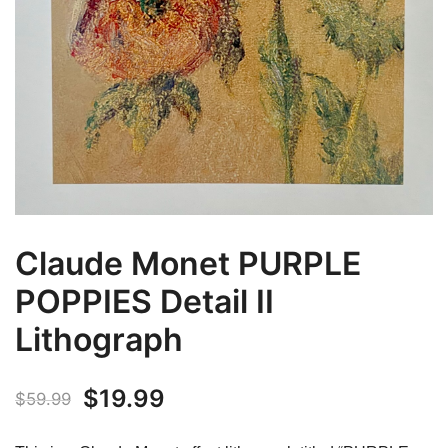
Claude Monet PURPLE
POPPIES Detail II
Lithograph
Original
Current
$
19.99
$
59.99
price
price