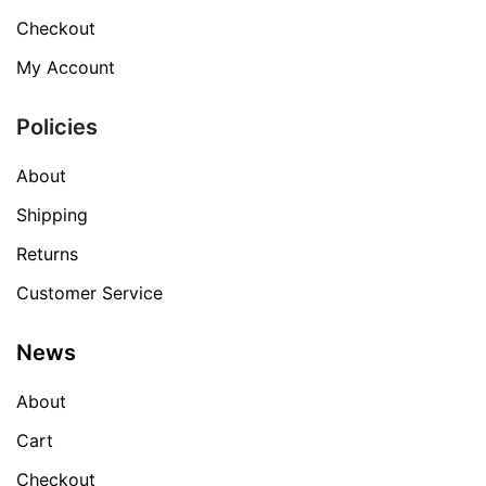
Checkout
My Account
Policies
About
Shipping
Returns
Customer Service
News
About
Cart
Checkout