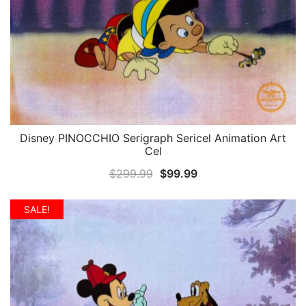
Disney PINOCCHIO Serigraph Sericel Animation Art
QUICK VIEW
Cel
Original
Current
$
299.99
$
99.99
price
price
was:
is:
SALE!
$299.99.
$99.99.