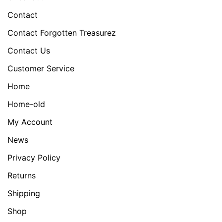
Contact
Contact Forgotten Treasurez
Contact Us
Customer Service
Home
Home-old
My Account
News
Privacy Policy
Returns
Shipping
Shop