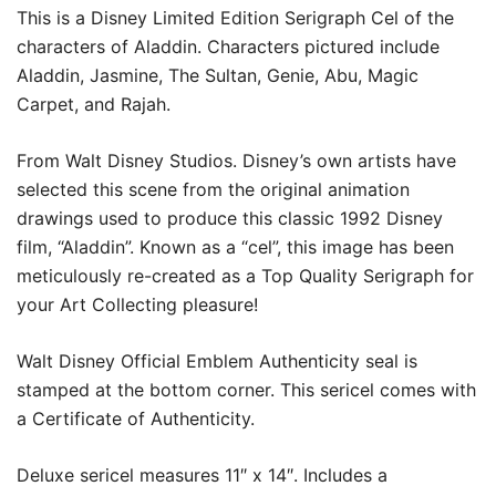
This is a Disney Limited Edition Serigraph Cel of the
characters of Aladdin. Characters pictured include
Aladdin, Jasmine, The Sultan, Genie, Abu, Magic
Carpet, and Rajah.
From Walt Disney Studios. Disney’s own artists have
selected this scene from the original animation
drawings used to produce this classic 1992 Disney
film, “Aladdin”. Known as a “cel”, this image has been
meticulously re-created as a Top Quality Serigraph for
your Art Collecting pleasure!
Walt Disney Official Emblem Authenticity seal is
stamped at the bottom corner. This sericel comes with
a Certificate of Authenticity.
Deluxe sericel measures 11″ x 14″. Includes a