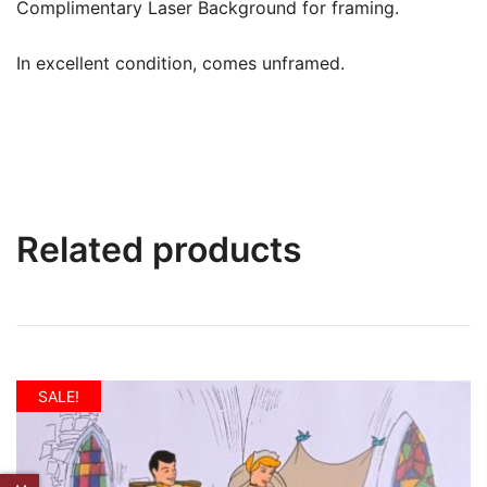
Complimentary Laser Background for framing.
In excellent condition, comes unframed.
Related products
SALE!