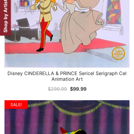
Shop by Artist
Disney CINDERELLA & PRINCE Sericel Serigraph Cel
QUICK VIEW
Animation Art
Original
Current
$
299.99
$
99.99
price
price
was:
is:
SALE!
$299.99.
$99.99.