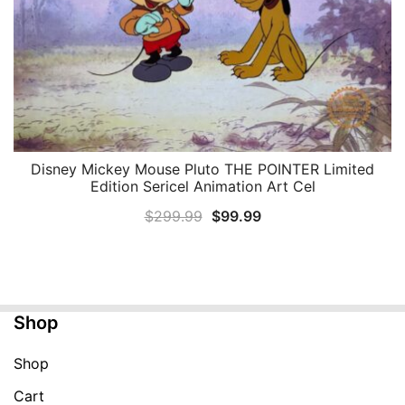
Disney Mickey Mouse Pluto THE POINTER Limited
QUICK VIEW
Edition Sericel Animation Art Cel
Original
Current
$
299.99
$
99.99
price
price
was:
is:
$299.99.
$99.99.
Shop
Shop
Cart