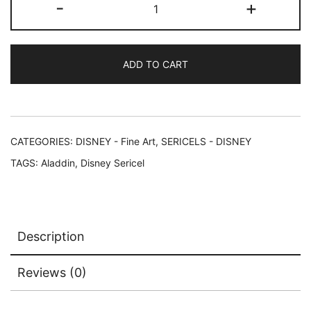
-
+
ALADDIN
CAST
Limited
ADD TO CART
Edition
Sericel
Animation
Art
Cel
CATEGORIES:
DISNEY - Fine Art
,
SERICELS - DISNEY
quantity
TAGS:
Aladdin
,
Disney Sericel
Description
Reviews (0)