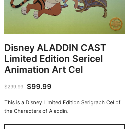
Disney ALADDIN CAST
Limited Edition Sericel
Animation Art Cel
Original
Current
$
99.99
$
299.99
price
price
This is a Disney Limited Edition Serigraph Cel of
was:
is:
the Characters of Aladdin.
$299.99.
$99.99.
Disney