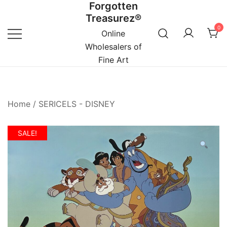
Forgotten
Skip
Treasurez®
to
0
content
Online
Wholesalers of
Fine Art
Home
/
SERICELS - DISNEY
SALE!