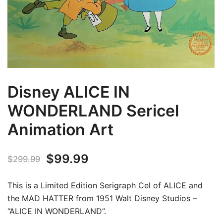
Disney ALICE IN
WONDERLAND Sericel
Animation Art
Original
Current
$
99.99
$
299.99
price
price
This is a Limited Edition Serigraph Cel of ALICE and
was:
is:
the MAD HATTER from 1951 Walt Disney Studios –
“ALICE IN WONDERLAND”.
$299.99.
$99.99.