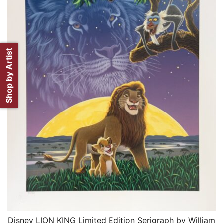
Shop by Artist
Disney LION KING Limited Edition Serigraph by William
QUICK VIEW