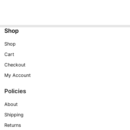
price
price
was:
is:
$299.99.
$99.99.
Shop
Shop
Cart
Checkout
My Account
Policies
About
Shipping
Returns