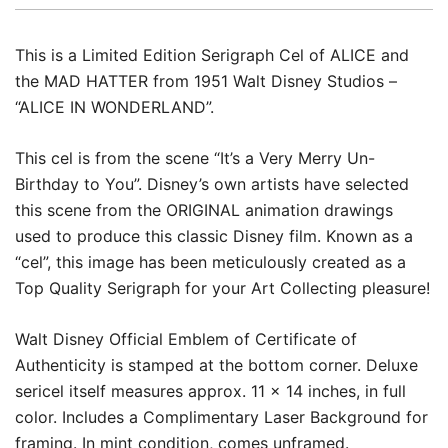
This is a Limited Edition Serigraph Cel of ALICE and
the MAD HATTER from 1951 Walt Disney Studios –
“ALICE IN WONDERLAND”.
This cel is from the scene “It’s a Very Merry Un-
Birthday to You”. Disney’s own artists have selected
this scene from the ORIGINAL animation drawings
used to produce this classic Disney film. Known as a
“cel”, this image has been meticulously created as a
Top Quality Serigraph for your Art Collecting pleasure!
Walt Disney Official Emblem of Certificate of
Authenticity is stamped at the bottom corner. Deluxe
sericel itself measures approx. 11 x 14 inches, in full
color. Includes a Complimentary Laser Background for
framing. In mint condition, comes unframed.