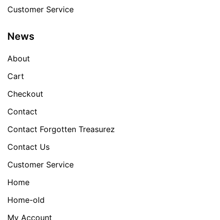
Customer Service
News
About
Cart
Checkout
Contact
Contact Forgotten Treasurez
Contact Us
Customer Service
Home
Home-old
My Account