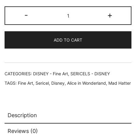
Disney
-
+
ALICE
IN
WONDERLAND
ADD TO CART
Sericel
Animation
Art
quantity
CATEGORIES:
DISNEY - Fine Art
,
SERICELS - DISNEY
TAGS:
Fine Art
,
Sericel
,
Disney
,
Alice in Wonderland
,
Mad Hatter
Description
Reviews (0)