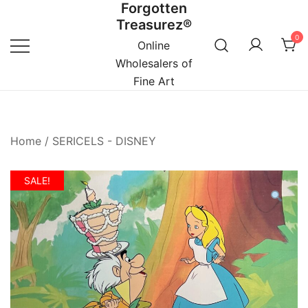
Forgotten
Skip
Treasurez®
to
0
content
Online
Wholesalers of
Fine Art
Home
/
SERICELS - DISNEY
SALE!