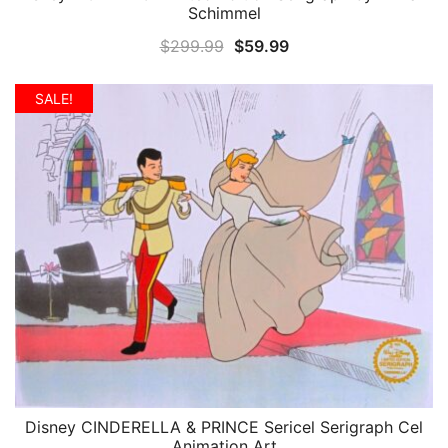
Schimmel
Original
Current
$
299.99
$
59.99
price
price
was:
is:
SALE!
$299.99.
$59.99.
Disney CINDERELLA & PRINCE Sericel Serigraph Cel
QUICK VIEW
Animation Art