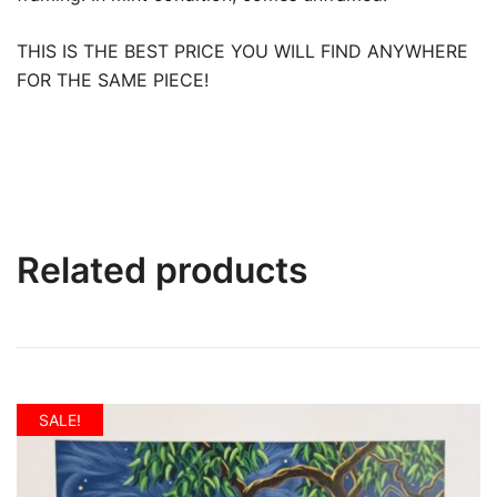
THIS IS THE BEST PRICE YOU WILL FIND ANYWHERE
FOR THE SAME PIECE!
Related products
SALE!