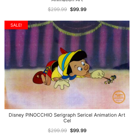
Original
Current
$
299.99
$
99.99
price
price
was:
is:
SALE!
$299.99.
$99.99.
Disney PINOCCHIO Serigraph Sericel Animation Art
QUICK VIEW
Cel
Original
Current
$
299.99
$
99.99