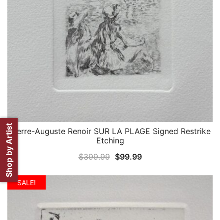
Shop by Artist
Pierre-Auguste Renoir SUR LA PLAGE Signed Restrike
QUICK VIEW
Etching
Original
Current
$
399.99
$
99.99
price
price
was:
is:
SALE!
$399.99.
$99.99.