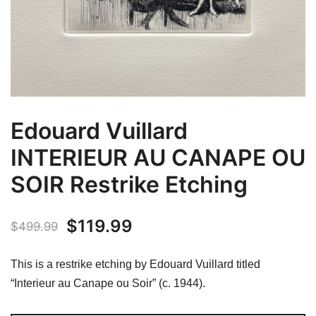
Edouard Vuillard
INTERIEUR AU CANAPE OU
SOIR Restrike Etching
Original
Current
$
119.99
$
499.99
price
price
This is a restrike etching by Edouard Vuillard titled
was:
is:
“Interieur au Canape ou Soir” (c. 1944).
$499.99.
$119.99.