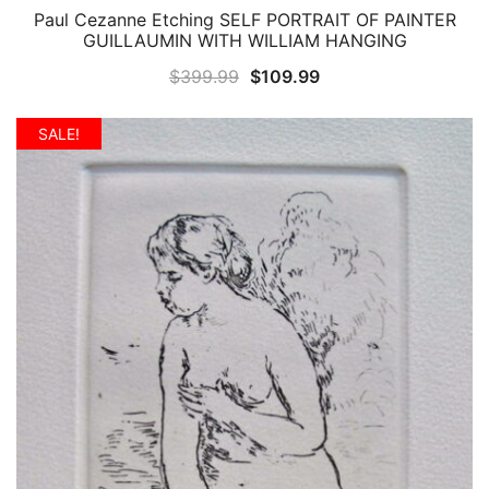
Paul Cezanne Etching SELF PORTRAIT OF PAINTER
QUICK VIEW
GUILLAUMIN WITH WILLIAM HANGING
Original
Current
$
399.99
$
109.99
price
price
was:
is:
SALE!
$399.99.
$109.99.