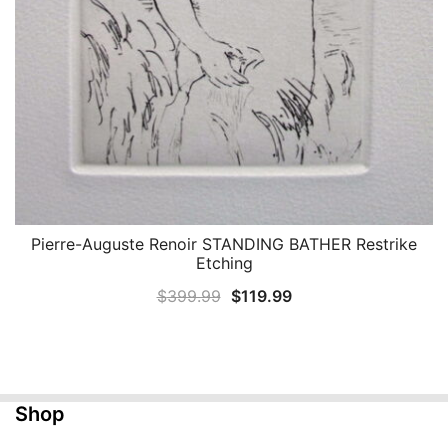
Pierre-Auguste Renoir STANDING BATHER Restrike
QUICK VIEW
Etching
Original
Current
$
399.99
$
119.99
price
price
was:
is:
$399.99.
$119.99.
Shop