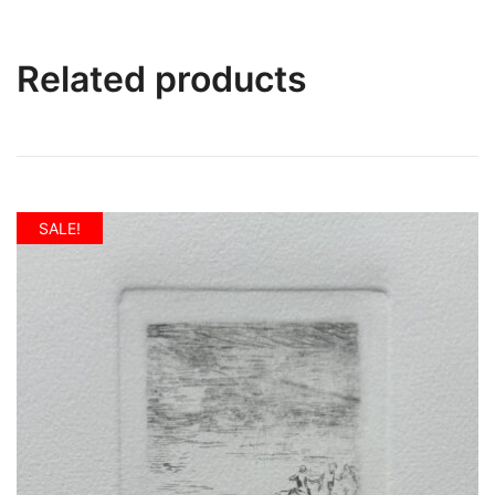
Related products
SALE!