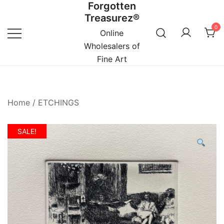
Forgotten
Skip
Treasurez®
to
0
content
Online
Wholesalers of
Fine Art
Home
/
ETCHINGS
SALE!