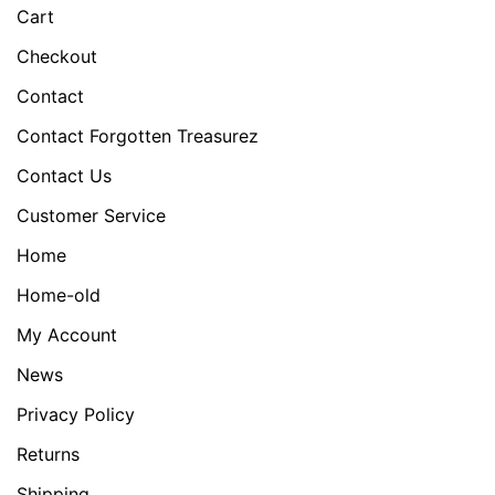
Cart
Checkout
Contact
Contact Forgotten Treasurez
Contact Us
Customer Service
Home
Home-old
My Account
News
Privacy Policy
Returns
Shipping