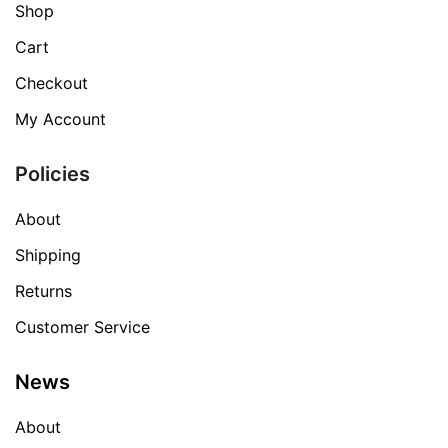
Shop
Cart
Checkout
My Account
Policies
About
Shipping
Returns
Customer Service
News
About