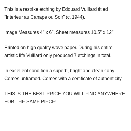
This is a restrike etching by Edouard Vuillard titled
“Interieur au Canape ou Soir” (c. 1944).
Image Measures 4″ x 6″. Sheet measures 10.5″ x 12″.
Printed on high quality wove paper. During his entire
artistic life Vuillard only produced 7 etchings in total.
In excellent condition a superb, bright and clean copy.
Comes unframed. Comes with a certificate of authenticity.
THIS IS THE BEST PRICE YOU WILL FIND ANYWHERE
FOR THE SAME PIECE!