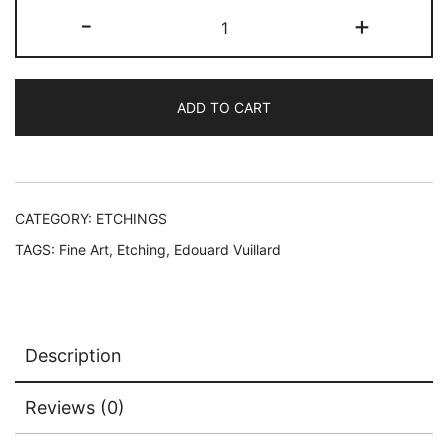
Edouard
-
+
Vuillard
INTERIEUR
AU
ADD TO CART
CANAPE
OU
SOIR
Restrike
Etching
CATEGORY:
ETCHINGS
quantity
TAGS:
Fine Art
,
Etching
,
Edouard Vuillard
Description
Reviews (0)