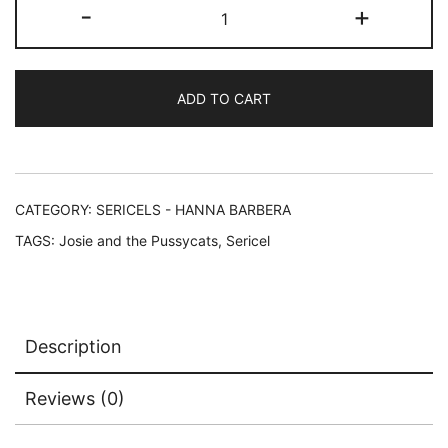
Hanna-
-
+
Barbera
JOSIE
AND
ADD TO CART
THE
PUSSYCATS
Sericel
Animation
Art
CATEGORY:
SERICELS - HANNA BARBERA
Cel
TAGS:
Josie and the Pussycats
,
Sericel
quantity
Description
Reviews (0)