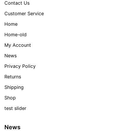
Contact Us
Customer Service
Home
Home-old
My Account
News
Privacy Policy
Returns
Shipping
Shop
test slider
News