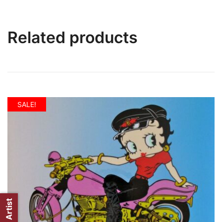
Related products
SALE!