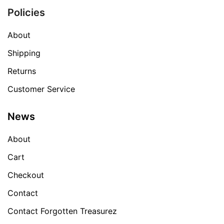
Policies
About
Shipping
Returns
Customer Service
News
About
Cart
Checkout
Contact
Contact Forgotten Treasurez