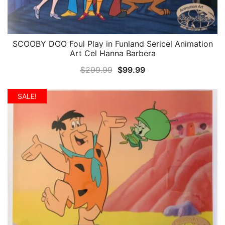
SCOOBY DOO Foul Play in Funland Sericel Animation
QUICK VIEW
Art Cel Hanna Barbera
Original
Current
$
299.99
$
99.99
price
price
was:
is:
SALE!
$299.99.
$99.99.