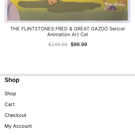
THE FLINTSTONES FRED & GREAT GAZOO Sericel
QUICK VIEW
Animation Art Cel
Original
Current
$
249.99
$
99.99
price
price
was:
is:
$249.99.
$99.99.
Shop
Shop
Cart
Checkout
My Account