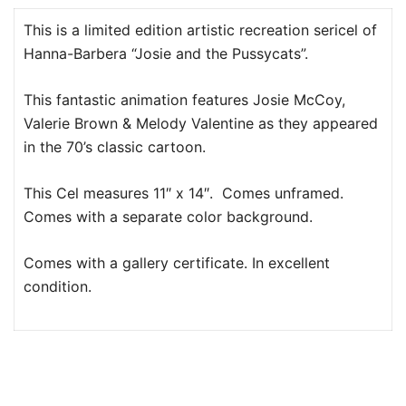
This is a limited edition artistic recreation sericel of
Hanna-Barbera “Josie and the Pussycats”.
This fantastic animation features Josie McCoy,
Valerie Brown & Melody Valentine as they appeared
in the 70’s classic cartoon.
This Cel measures 11″ x 14″. Comes unframed.
Comes with a separate color background.
Comes with a gallery certificate. In excellent
condition.