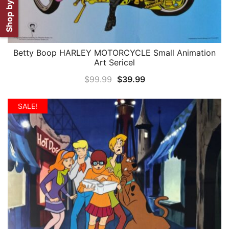
Shop by Artist
Betty Boop HARLEY MOTORCYCLE Small Animation
QUICK VIEW
Art Sericel
Original
Current
$
99.99
$
39.99
price
price
was:
is:
SALE!
$99.99.
$39.99.