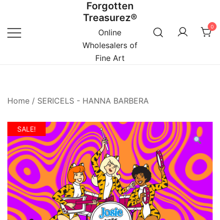
Forgotten
Skip
Treasurez®
to
0
content
Online
Wholesalers of
Fine Art
Home
/
SERICELS - HANNA BARBERA
SALE!