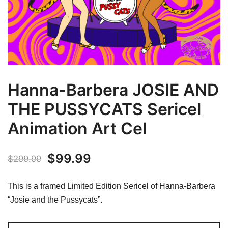
Hanna-Barbera JOSIE AND
THE PUSSYCATS Sericel
Animation Art Cel
Original
Current
$
99.99
$
299.99
price
price
This is a framed Limited Edition Sericel of Hanna-Barbera
was:
is:
“Josie and the Pussycats”.
$299.99.
$99.99.