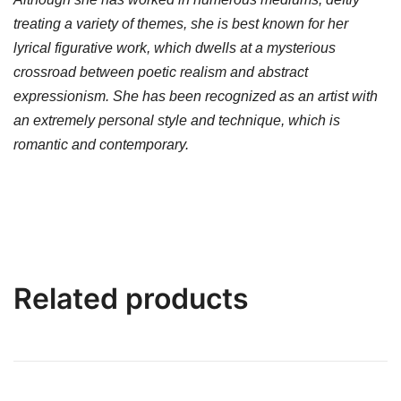
treating a variety of themes, she is best known for her
lyrical figurative work, which dwells at a mysterious
crossroad between poetic realism and abstract
expressionism. She has been recognized as an artist with
an extremely personal style and technique, which is
romantic and contemporary.
Related products