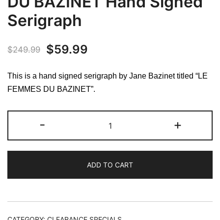
DU BAZINET Hand Signed
Serigraph
Original
Current
$
59.99
$
249.99
price
price
This is a hand signed serigraph by Jane Bazinet titled “LE
was:
is:
FEMMES DU BAZINET”.
$249.99.
$59.99.
Jane
-
+
Bazinet
LE
FEMMES
ADD TO CART
DU
BAZINET
Hand
Signed
Serigraph
CATEGORY:
CLEARANCE SPECIALS