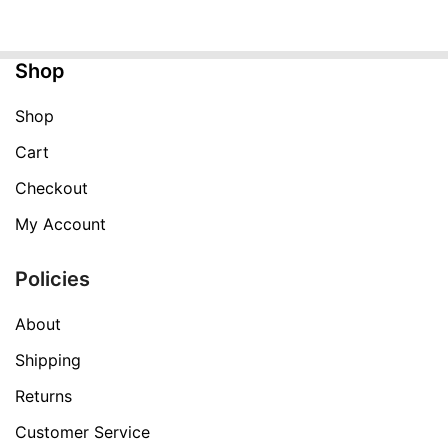
was:
is:
$99.99.
$29.99.
Shop
Shop
Cart
Checkout
My Account
Policies
About
Shipping
Returns
Customer Service