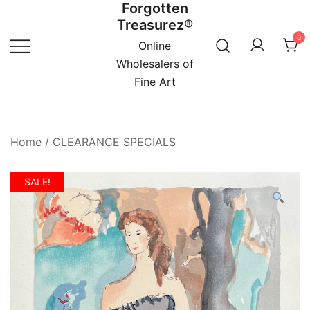
Forgotten
Skip
Treasurez®
to
0
content
Online
Wholesalers of
Fine Art
Home
/
CLEARANCE SPECIALS
SALE!