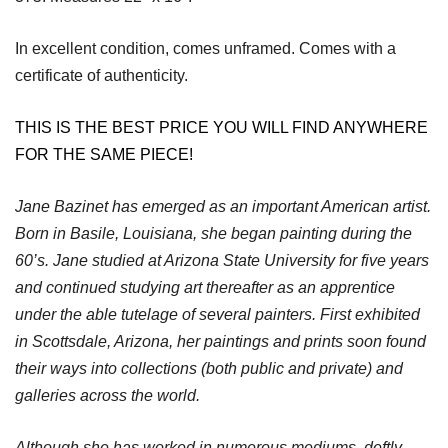
In excellent condition, comes unframed. Comes with a
certificate of authenticity.
THIS IS THE BEST PRICE YOU WILL FIND ANYWHERE
FOR THE SAME PIECE!
Jane Bazinet has emerged as an important American artist.
Born in Basile, Louisiana, she began painting during the
60’s. Jane studied at Arizona State University for five years
and continued studying art thereafter as an apprentice
under the able tutelage of several painters. First exhibited
in Scottsdale, Arizona, her paintings and prints soon found
their ways into collections (both public and private) and
galleries across the world.
Although she has worked in numerous mediums, deftly