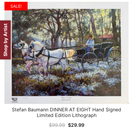
SALE!
Shop by Artist
Stefan Baumann DINNER AT EIGHT Hand Signed
QUICK VIEW
Limited Edition Lithograph
Original
Current
$
99.99
$
29.99
price
price