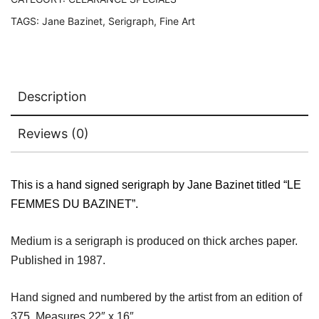
quantity
TAGS:
Jane Bazinet
,
Serigraph
,
Fine Art
Description
Reviews (0)
This is a hand signed serigraph by Jane Bazinet titled “LE
FEMMES DU BAZINET”.
Medium is a serigraph is produced on thick arches paper.
Published in 1987.
Hand signed and numbered by the artist from an edition of
375. Measures 22″ x 16″.