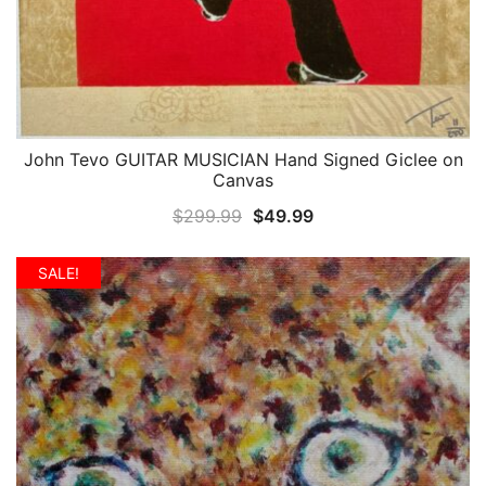
John Tevo GUITAR MUSICIAN Hand Signed Giclee on
QUICK VIEW
Canvas
Original
Current
$
299.99
$
49.99
price
price
was:
is:
SALE!
$299.99.
$49.99.