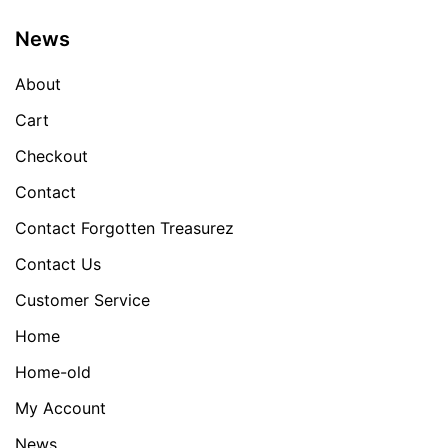
News
About
Cart
Checkout
Contact
Contact Forgotten Treasurez
Contact Us
Customer Service
Home
Home-old
My Account
News