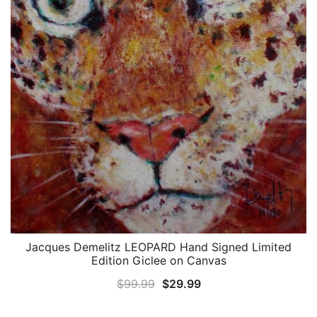
Jacques Demelitz LEOPARD Hand Signed Limited
QUICK VIEW
Edition Giclee on Canvas
Original
Current
$
99.99
$
29.99
price
price