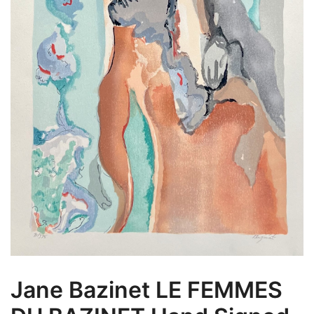
Jane Bazinet LE FEMMES