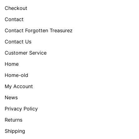
Checkout
Contact
Contact Forgotten Treasurez
Contact Us
Customer Service
Home
Home-old
My Account
News
Privacy Policy
Returns
Shipping