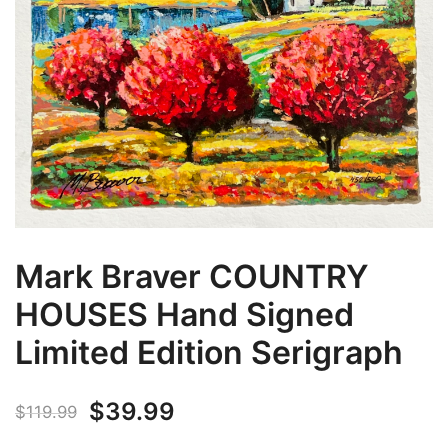
Mark Braver COUNTRY
HOUSES Hand Signed
Limited Edition Serigraph
Original
Current
$
39.99
$
119.99