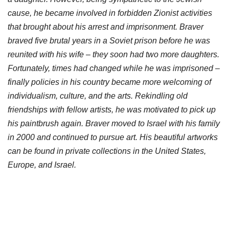
cause, he became involved in forbidden Zionist activities
that brought about his arrest and imprisonment. Braver
braved five brutal years in a Soviet prison before he was
reunited with his wife – they soon had two more daughters.
Fortunately, times had changed while he was imprisoned –
finally policies in his country became more welcoming of
individualism, culture, and the arts. Rekindling old
friendships with fellow artists, he was motivated to pick up
his paintbrush again. Braver moved to Israel with his family
in 2000 and continued to pursue art. His beautiful artworks
can be found in private collections in the United States,
Europe, and Israel.