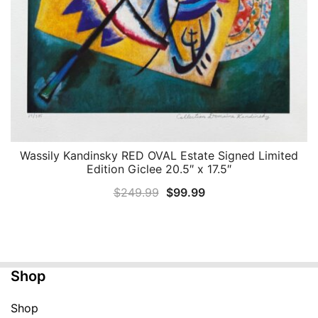
Wassily Kandinsky RED OVAL Estate Signed Limited
QUICK VIEW
Edition Giclee 20.5″ x 17.5″
Original
Current
$
249.99
$
99.99
price
price
was:
is:
$249.99.
$99.99.
Shop
Shop