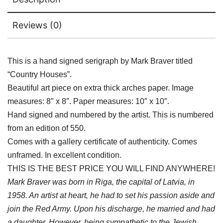
Reviews (0)
This is a hand signed serigraph by Mark Braver titled
“Country Houses”.
Beautiful art piece on extra thick arches paper. Image
measures: 8″ x 8″. Paper measures: 10″ x 10″.
Hand signed and numbered by the artist. This is numbered
from an edition of 550.
Comes with a gallery certificate of authenticity. Comes
unframed. In excellent condition.
THIS IS THE BEST PRICE YOU WILL FIND ANYWHERE!
Mark Braver was born in Riga, the capital of Latvia, in
1958. An artist at heart, he had to set his passion aside and
join the Red Army. Upon his discharge, he married and had
a daughter. However, being sympathetic to the Jewish