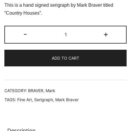
price
price
This is a hand signed serigraph by Mark Braver titled
was:
is:
“Country Houses”.
$119.99.
$39.99.
Mark
-
+
Braver
COUNTRY
HOUSES
ADD TO CART
Hand
Signed
Limited
Edition
Serigraph
CATEGORY:
BRAVER, Mark
quantity
TAGS:
Fine Art
,
Serigraph
,
Mark Braver
Description