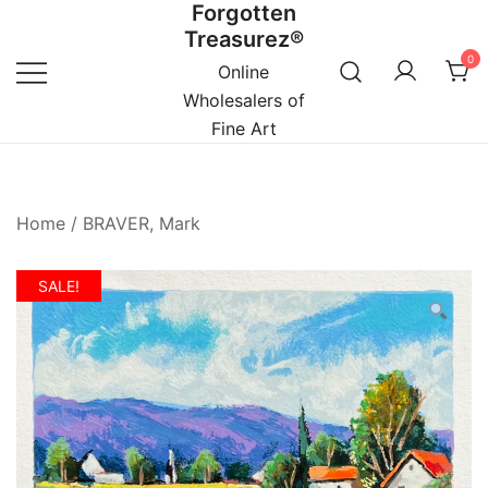
Forgotten
Skip
Treasurez®
to
0
content
Online
Wholesalers of
Fine Art
Home
/
BRAVER, Mark
SALE!