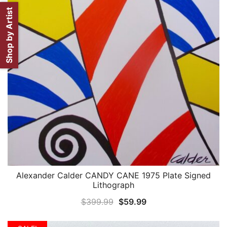
Shop by Artist
Alexander Calder CANDY CANE 1975 Plate Signed
QUICK VIEW
Lithograph
Original
Current
$
399.99
$
59.99
price
price