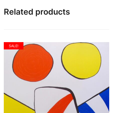
Related products
SALE!