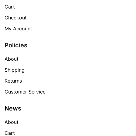
Cart
Checkout
My Account
Policies
About
Shipping
Returns
Customer Service
News
About
Cart