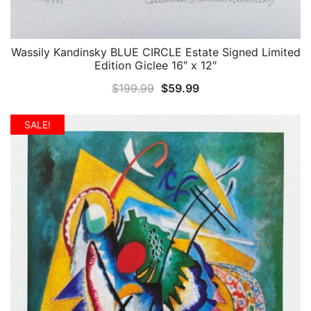
Wassily Kandinsky BLUE CIRCLE Estate Signed Limited
QUICK VIEW
Edition Giclee 16″ x 12″
Original
Current
$
199.99
$
59.99
price
price
was:
is:
SALE!
$199.99.
$59.99.