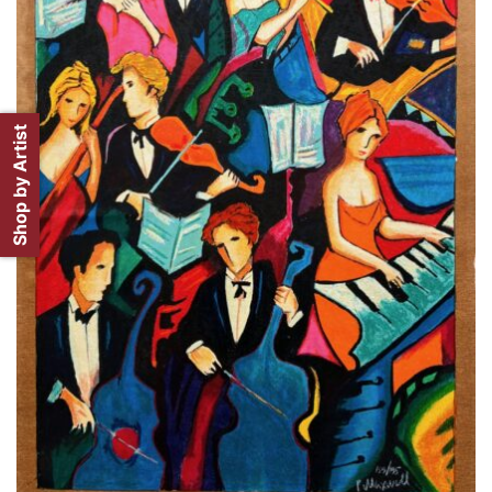
Shop by Artist