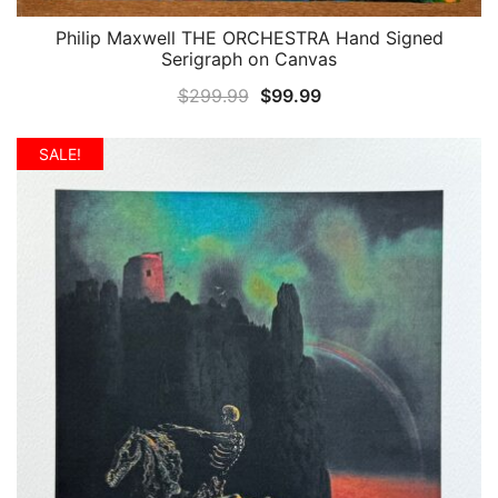
Philip Maxwell THE ORCHESTRA Hand Signed
QUICK VIEW
Serigraph on Canvas
Original
Current
$
299.99
$
99.99
price
price
was:
is:
SALE!
$299.99.
$99.99.