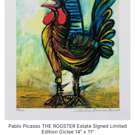
Pablo Picasso THE ROOSTER Estate Signed Limited
QUICK VIEW
Edition Giclee 14″ x 11″