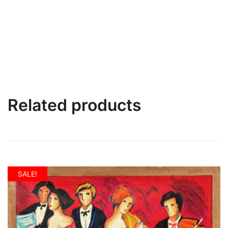
Related products
SALE!