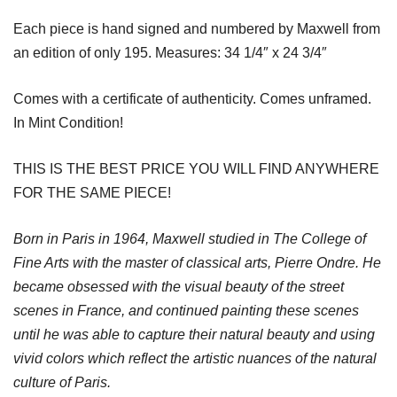
Each piece is hand signed and numbered by Maxwell from
an edition of only 195. Measures: 34 1/4″ x 24 3/4″
Comes with a certificate of authenticity. Comes unframed.
In Mint Condition!
THIS IS THE BEST PRICE YOU WILL FIND ANYWHERE
FOR THE SAME PIECE!
Born in Paris in 1964, Maxwell studied in The College of
Fine Arts with the master of classical arts, Pierre Ondre. He
became obsessed with the visual beauty of the street
scenes in France, and continued painting these scenes
until he was able to capture their natural beauty and using
vivid colors which reflect the artistic nuances of the natural
culture of Paris.