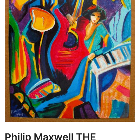
Philip Maxwell THE