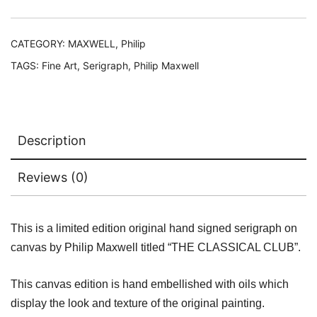
Edition
Hand
Signed
CATEGORY:
MAXWELL, Philip
Serigraph
TAGS:
Fine Art
,
Serigraph
,
Philip Maxwell
on
Canvas
quantity
Description
Reviews (0)
This is a limited edition original hand signed serigraph on
canvas by Philip Maxwell titled “THE CLASSICAL CLUB”.
This canvas edition is hand embellished with oils which
display the look and texture of the original painting.