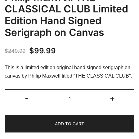
CLASSICAL CLUB Limited
Edition Hand Signed
Serigraph on Canvas
Original
Current
$
99.99
$
249.99
price
price
This is a limited edition original hand signed serigraph on
was:
is:
canvas by Philip Maxwell titled “THE CLASSICAL CLUB”.
$249.99.
$99.99.
Philip
-
+
Maxwell
THE
CLASSICAL
ADD TO CART
CLUB
Limited