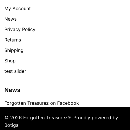
My Account
News
Privacy Policy
Returns
Shipping
Shop
test slider
News
Forgotten Treasurez on Facebook
© 2026 Forgotten Treasurez®. Proudly powered by
Botiga