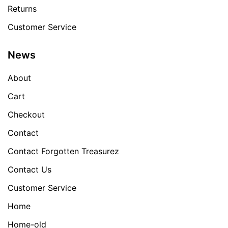
Returns
Customer Service
News
About
Cart
Checkout
Contact
Contact Forgotten Treasurez
Contact Us
Customer Service
Home
Home-old