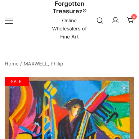
Forgotten
Skip
Treasurez®
to
0
content
Online
Wholesalers of
Fine Art
Home
/
MAXWELL, Philip
SALE!