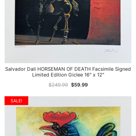
Salvador Dali HORSEMAN OF DEATH Facsimile Signed
QUICK VIEW
Limited Edition Giclee 16″ x 12″
Original
Current
$
249.99
$
59.99
price
price
was:
is:
SALE!
$249.99.
$59.99.