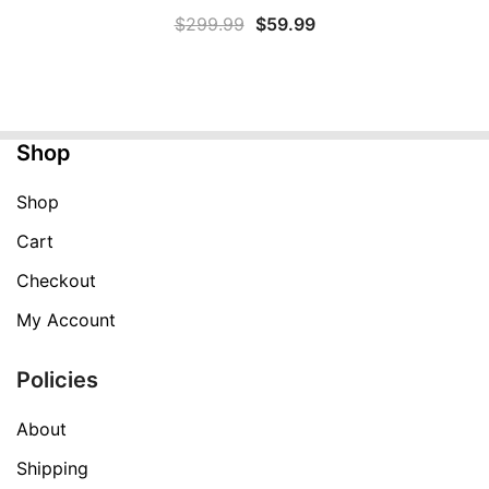
Original
Current
$
299.99
$
59.99
price
price
was:
is:
$299.99.
$59.99.
Shop
Shop
Cart
Checkout
My Account
Policies
About
Shipping