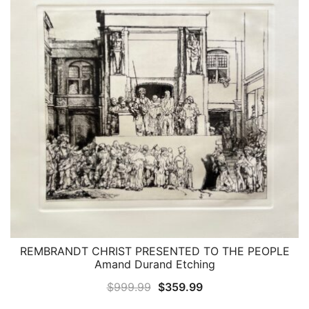
REMBRANDT CHRIST PRESENTED TO THE PEOPLE
QUICK VIEW
Amand Durand Etching
Original
Current
$
999.99
$
359.99
price
price