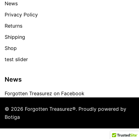
News
Privacy Policy
Returns
Shipping
Shop
test slider
News
Forgotten Treasurez on Facebook
© 2026 Forgotten Treasurez®. Proudly powered by
Botiga