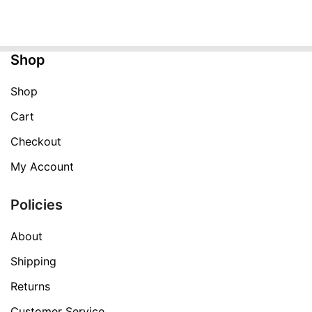
was:
is:
$999.99.
$359.99.
Shop
Shop
Cart
Checkout
My Account
Policies
About
Shipping
Returns
Customer Service