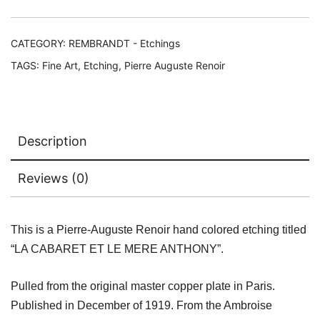
LE
MERE
ANTHONY
CATEGORY:
REMBRANDT - Etchings
Ambroise
TAGS:
Fine Art
,
Etching
,
Pierre Auguste Renoir
Vollard
Estate
Etching
quantity
Description
Reviews (0)
This is a Pierre-Auguste Renoir hand colored etching titled
“LA CABARET ET LE MERE ANTHONY”.
Pulled from the original master copper plate in Paris.
Published in December of 1919. From the Ambroise