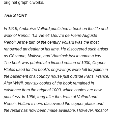
original graphic works.
THE STORY
In 1919, Ambroise Vollard published a book on the life and
work of Renoir. “La Vie et” Oeuvre de Pierre Auguste
Renoir. At the turn of the century Vollard was the most
renowned art dealer of his time. He discovered such artists
as Cézanne, Matisse, and Vlaminck just to name a few.
The book was printed at a limited edition of 1000; Copper
Plates used for the book’s engravings were left forgotten in
the basement of a country house just outside Paris, France.
After WWII, only six copies of the book remained in
existence from the original 1000, which copies are now
priceless. In 1986, long after the death of Vollard and
Renoir, Vollard’s heirs discovered the copper plates and
the result has now been made available. However, most of