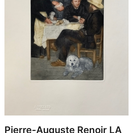
Pierre-Auguste Renoir LA