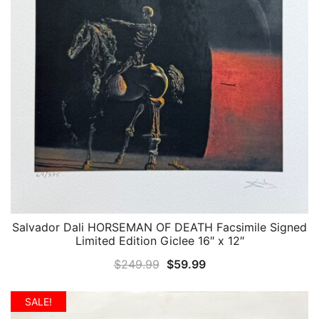
Salvador Dali HORSEMAN OF DEATH Facsimile Signed
QUICK VIEW
Limited Edition Giclee 16″ x 12″
Original
Current
$
249.99
$
59.99
price
price
was:
is:
SALE!
$249.99.
$59.99.