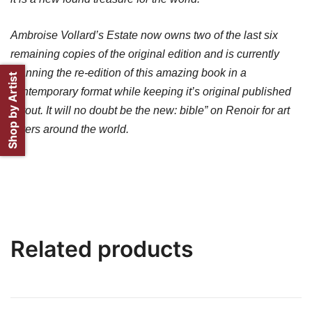
Ambroise Vollard’s Estate now owns two of the last six
remaining copies of the original edition and is currently
planning the re-edition of this amazing book in a
Shop by Artist
contemporary format while keeping it’s original published
layout. It will no doubt be the new: bible” on Renoir for art
lovers around the world.
Related products