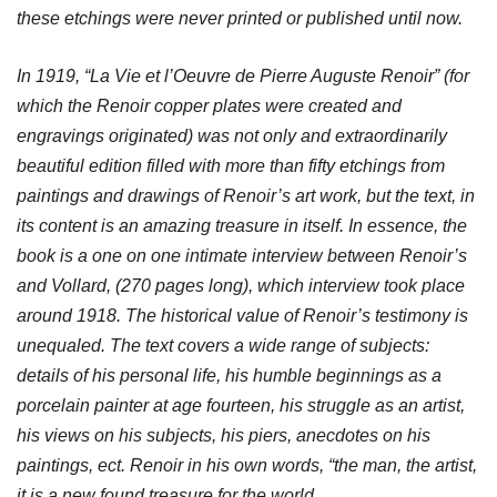
these etchings were never printed or published until now.
In 1919, “La Vie et l’Oeuvre de Pierre Auguste Renoir” (for
which the Renoir copper plates were created and
engravings originated) was not only and extraordinarily
beautiful edition filled with more than fifty etchings from
paintings and drawings of Renoir’s art work, but the text, in
its content is an amazing treasure in itself. In essence, the
book is a one on one intimate interview between Renoir’s
and Vollard, (270 pages long), which interview took place
around 1918. The historical value of Renoir’s testimony is
unequaled. The text covers a wide range of subjects:
details of his personal life, his humble beginnings as a
porcelain painter at age fourteen, his struggle as an artist,
his views on his subjects, his piers, anecdotes on his
paintings, ect. Renoir in his own words, “the man, the artist,
it is a new found treasure for the world.