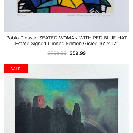
Pablo Picasso SEATED WOMAN WITH RED BLUE HAT
QUICK VIEW
Estate Signed Limited Edition Giclee 16″ x 12″
Original
Current
$
299.99
$
59.99
price
price
was:
is:
SALE!
$299.99.
$59.99.