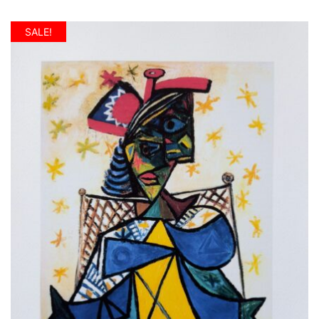
SALE!