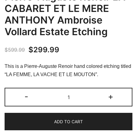
CABARET ET LE MERE
ANTHONY Ambroise
Vollard Estate Etching
Original
Current
$
299.99
$
599.99
price
price
This is a Pierre-Auguste Renoir hand colored etching titled
was:
is:
“LA FEMME, LA VACHE ET LE MOUTON”.
$599.99.
$299.99.
Pierre-
-
+
Auguste
Renoir
LA
ADD TO CART
CABARET
ET