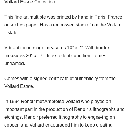
Vollard Estate Collection.
This fine art multiple was printed by hand in Paris, France
on arches paper. Has a embossed stamp from the Vollard
Estate.
Vibrant color image measures 10″ x 7″. With border
measures 20″ x 17″. In excellent condition, comes
unframed.
Comes with a signed certificate of authenticity from the
Vollard Estate.
In 1894 Renoir met Ambroise Vollard who played an
important part in the production of Renoir’s lithographs and
etchings. Renoir preferred lithography to engraving on
copper, and Vollard encouraged him to keep creating