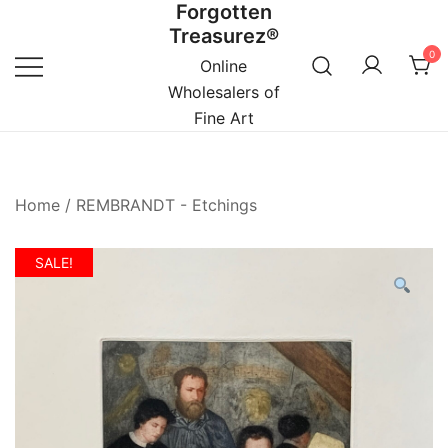
Forgotten
Skip
Treasurez®
to
0
content
Online
Wholesalers of
Fine Art
Home
/
REMBRANDT - Etchings
SALE!