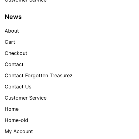
News
About
Cart
Checkout
Contact
Contact Forgotten Treasurez
Contact Us
Customer Service
Home
Home-old
My Account