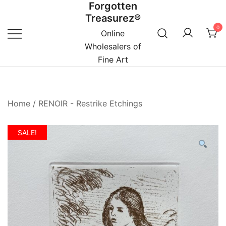
Forgotten
Skip
Treasurez®
to
0
content
Online
Wholesalers of
Fine Art
Home
/
RENOIR - Restrike Etchings
SALE!