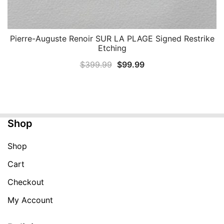
Pierre-Auguste Renoir SUR LA PLAGE Signed Restrike
QUICK VIEW
Etching
Original
Current
$
399.99
$
99.99
price
price
was:
is:
$399.99.
$99.99.
Shop
Shop
Cart
Checkout
My Account