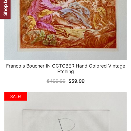
Francois Boucher IN OCTOBER Hand Colored Vintage
QUICK VIEW
Etching
Original
Current
$
499.99
$
59.99
price
price
was:
is:
SALE!
$499.99.
$59.99.