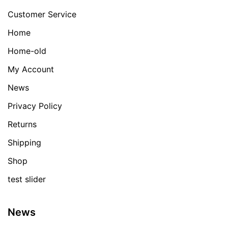
Customer Service
Home
Home-old
My Account
News
Privacy Policy
Returns
Shipping
Shop
test slider
News