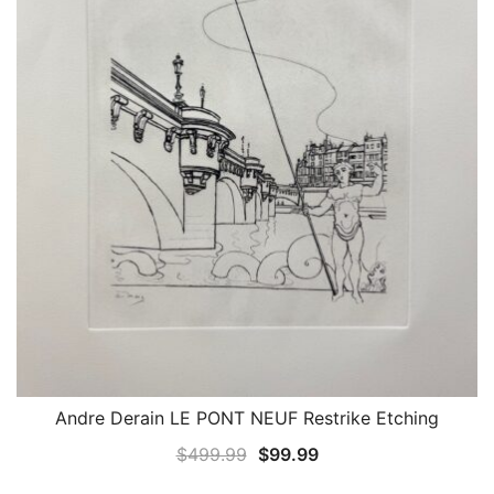
Andre Derain LE PONT NEUF Restrike Etching
QUICK VIEW
Original
Current
$
499.99
$
99.99
price
price