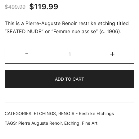
Original
Current
$
119.99
$
499.99
price
price
This is a Pierre-Auguste Renoir restrike etching titled
was:
is:
“SEATED NUDE” or “Femme nue assise” (c. 1906).
$499.99.
$119.99.
Pierre
-
+
Auguste
Renoir
SEATED
ADD TO CART
NUDE
Restrike
Etching
quantity
CATEGORIES:
ETCHINGS
,
RENOIR - Restrike Etchings
TAGS:
Pierre Auguste Renoir
,
Etching
,
Fine Art