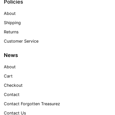
Policies
About
Shipping
Returns
Customer Service
News
About
Cart
Checkout
Contact
Contact Forgotten Treasurez
Contact Us