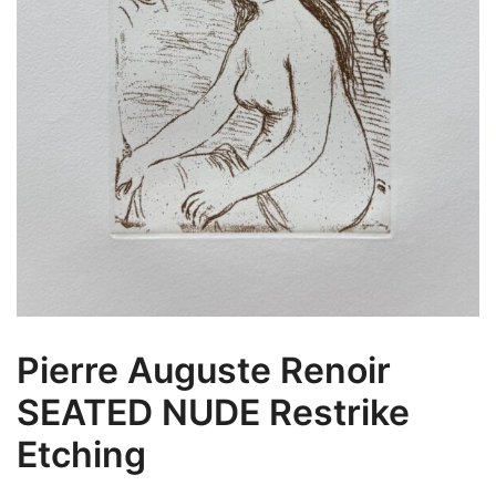
Pierre Auguste Renoir
SEATED NUDE Restrike
Etching