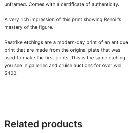
unframed. Comes with a certificate of authenticity.
A very rich impression of this print showing Renoir’s
mastery of the figure.
Restrike etchings are a modern-day print of an antique
print that are made from the original plate that was
used to make the first prints.
This is the same etching
you see in galleries and cruise auctions for over well
$400.
Related products