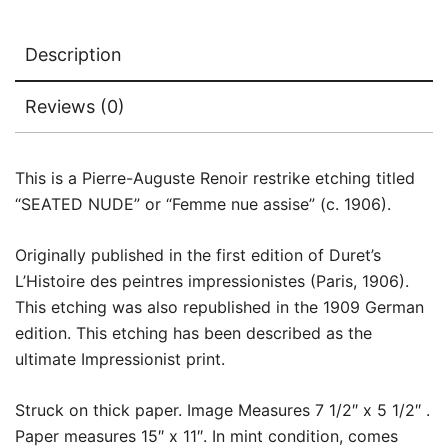
Description
Reviews (0)
This is a Pierre-Auguste Renoir restrike etching titled
“SEATED NUDE” or “Femme nue assise” (c. 1906).
Originally published in the first edition of Duret’s
L’Histoire des peintres impressionistes (Paris, 1906).
This etching was also republished in the 1909 German
edition. This etching has been described as the
ultimate Impressionist print.
Struck on thick paper. Image Measures 7 1/2″ x 5 1/2″ .
Paper measures 15″ x 11″. In mint condition, comes