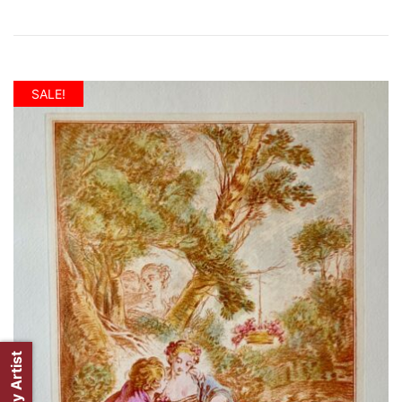
SALE!
Shop by Artist