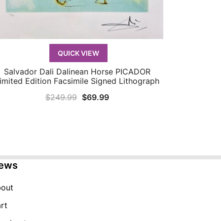
QUICK VIEW
Salvador Dali Dalinean Horse PICADOR
QUICK VIEW
imited Edition Facsimile Signed Lithograph
Original
Current
$
249.99
$
69.99
price
price
was:
is:
$249.99.
$69.99.
ews
out
rt