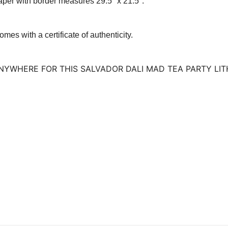
per with border measures 29.5″ x 21.5″.
omes with a certificate of authenticity.
 ANYWHERE FOR THIS SALVADOR DALI MAD TEA PARTY LI