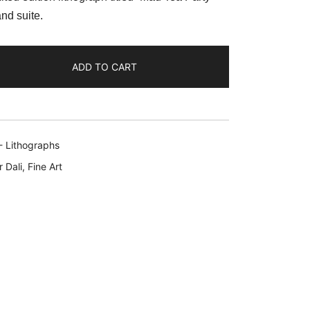
:
nd suite.
69.99.
ADD TO CART
- Lithographs
 Dali
,
Fine Art