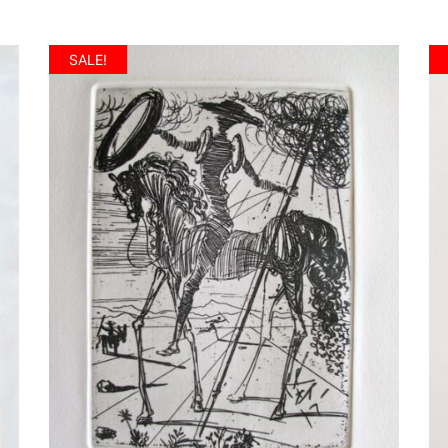
SALE!