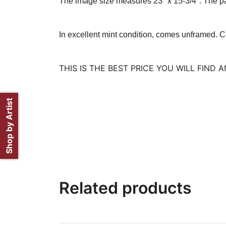
The image size measures 23″ x 15-3/4″. The pa
In excellent mint condition, comes unframed.
C
THIS IS THE BEST PRICE YOU WILL FIND
Shop by Artist
Related products