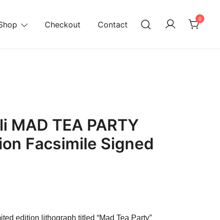
0
Shop
Checkout
Contact
ali MAD TEA PARTY
tion Facsimile Signed
urrent
rice
ited edition lithograph titled “Mad Tea Party”