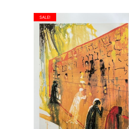
SALE!