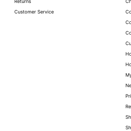
Returns
Ch
Customer Service
Co
Co
Co
Cu
H
Ho
My
N
Pr
Re
Sh
S