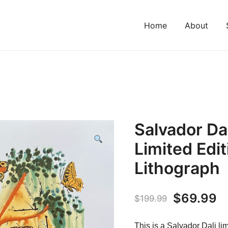
Home
About
Salvador D
Limited Edi
Lithograph
Original
C
$
69.99
$
199.99
price
p
This is a Salvador Dali lim