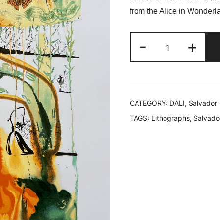
was:
is
from the Alice in Wonderla
$199.99.
$
Salvador
-
+
Dali
MAD
TEA
PARTY
Limited
CATEGORY:
DALI, Salvador 
Edition
TAGS:
Lithographs
,
Salvador
Facsimile
Signed
Lithograph
quantity