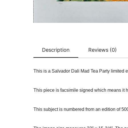
Description
Reviews (0)
This is a Salvador Dali Mad Tea Party limited e
This piece is facsimile signed which means it ha
This subject is numbered from an edition of 50