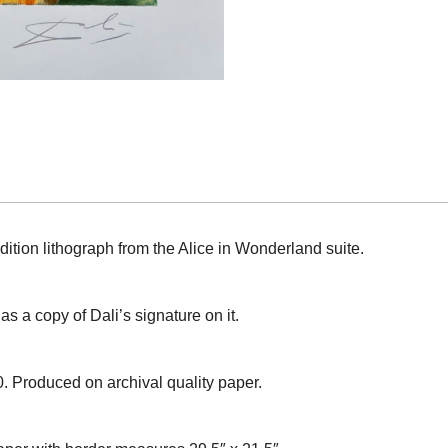
dition lithograph from the Alice in Wonderland suite.
s a copy of Dali’s signature on it.
0. Produced on archival quality paper.