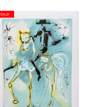
SALE!