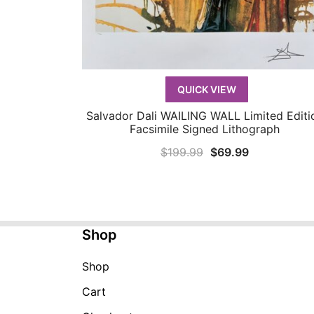
QUICK VIEW
Salvador Dali WAILING WALL Limited Editi
QUICK VIEW
Facsimile Signed Lithograph
Original
Current
$
199.99
$
69.99
price
price
was:
is:
$199.99.
$69.99.
Shop
Shop
Cart