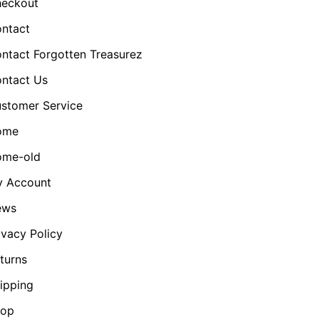
eckout
ntact
ntact Forgotten Treasurez
ntact Us
stomer Service
ome
me-old
 Account
ews
ivacy Policy
turns
ipping
hop