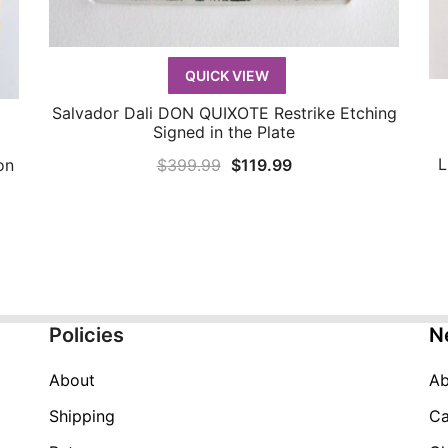
QUICK VIEW
Salvador Dali DON QUIXOTE Restrike Etching
QUICK VIEW
Signed in the Plate
L
Original
Current
$
399.99
$
119.99
on
price
price
was:
is:
$399.99.
$119.99.
Policies
N
About
Ab
Shipping
Ca