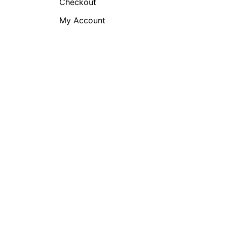
Checkout
My Account