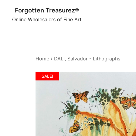
Skip
Forgotten Treasurez®
to
content
Online Wholesalers of Fine Art
Home
/
DALI, Salvador - Lithographs
SALE!