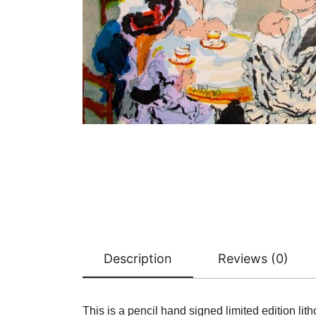
Description
Reviews (0)
This is a pencil hand signed limited edition lith