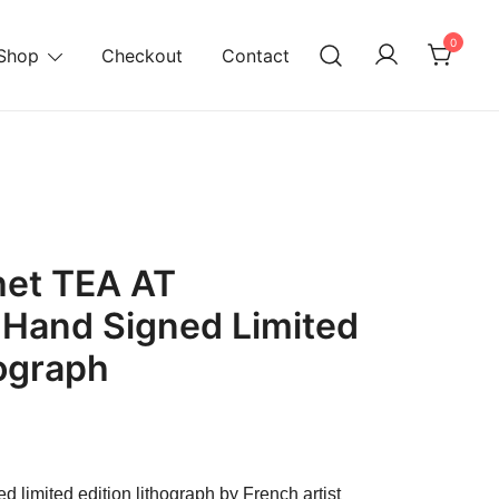
0
Shop
Checkout
Contact
het TEA AT
 Hand Signed Limited
hograph
urrent
ice
d limited edition lithograph by French artist