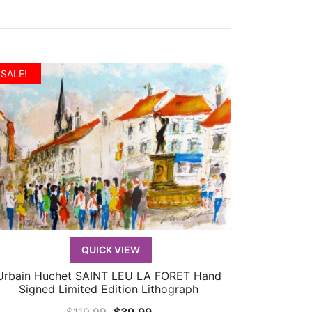
SALE!
QUICK VIEW
Urbain Huchet SAINT LEU LA FORET Hand
QUICK VIEW
Signed Limited Edition Lithograph
Original
Current