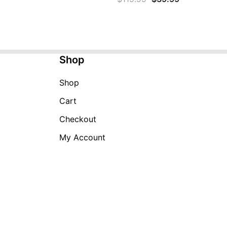
price
price
was:
is:
$119.99.
$39.99.
Shop
Shop
Cart
Checkout
My Account