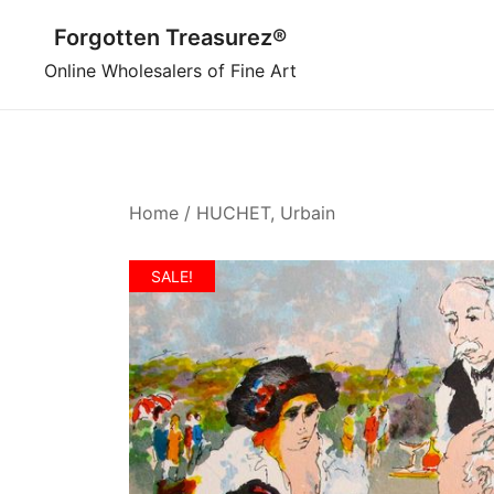
Skip
Forgotten Treasurez®
to
content
Online Wholesalers of Fine Art
Home
/
HUCHET, Urbain
SALE!