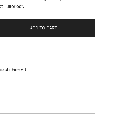
:
t Tuileries”.
39.99.
ADD TO CART
n
graph
,
Fine Art