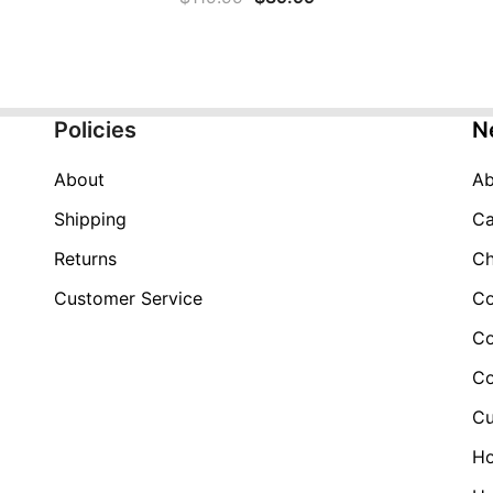
price
price
was:
is:
$119.99.
$39.99.
Policies
N
About
Ab
Shipping
Ca
Returns
Ch
Customer Service
Co
Co
Co
Cu
H