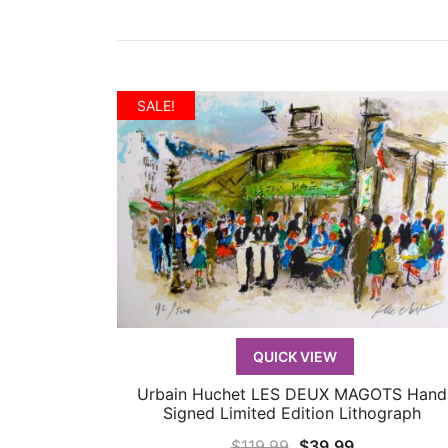
SALE!
QUICK VIEW
Urbain Huchet LES DEUX MAGOTS Hand
QUICK VIEW
Signed Limited Edition Lithograph
Original
Current
$
119.99
$
39.99