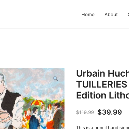
Home
About
Urbain Huc
TUILLERIES
Edition Lit
Original
C
$
39.99
$
119.99
price
pr
This is a pencil hand signe