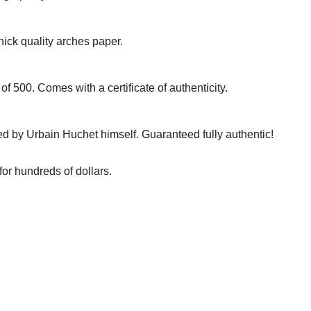
hick quality arches paper.
of 500. Comes with a certificate of authenticity.
d by Urbain Huchet himself. Guaranteed fully authentic!
for hundreds of dollars.