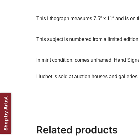
This lithograph measures 7.5″ x 11″ and is on t
This subject is numbered from a limited edition 
In mint condition, comes unframed. Hand Signe
Huchet is sold at auction houses and galleries 
Shop by Artist
Related products