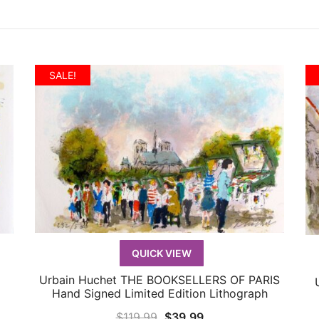
SALE!
QUICK VIEW
Urbain Huchet THE BOOKSELLERS OF PARIS
QUICK VIEW
Hand Signed Limited Edition Lithograph
Original
Current
$
119.99
$
39.99