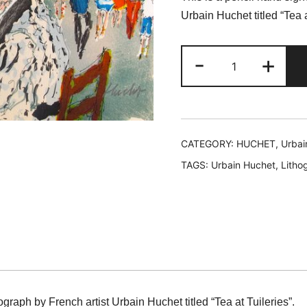
was:
is
Urbain Huchet titled “Tea a
$119.99.
$
Urbain
-
+
Huchet
TEA
AT
TUILLERIES
Hand
CATEGORY:
HUCHET, Urbai
Signed
TAGS:
Urbain Huchet
,
Litho
Limited
Edition
Lithograph
quantity
ograph by French artist Urbain Huchet titled “Tea at Tuileries”.