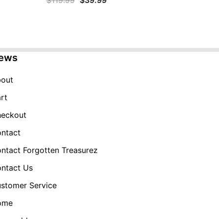
$
119.99
$
39.99
price
price
was:
is:
$119.99.
$39.99.
ews
out
rt
eckout
ntact
ntact Forgotten Treasurez
ntact Us
stomer Service
ome