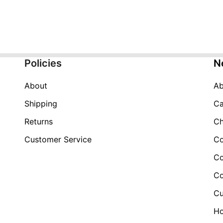
price
price
was:
is:
$149.99.
$59.99.
Policies
N
About
Ab
Shipping
Ca
Returns
Ch
Customer Service
Co
Co
Co
Cu
H