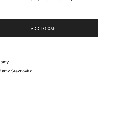
9.99.
ADD TO CART
Zamy
Zamy Steynovitz