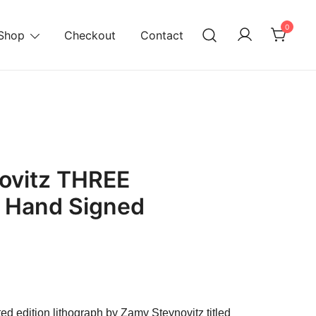
0
Shop
Checkout
Contact
ovitz THREE
 Hand Signed
rrent
ice
ted edition lithograph by Zamy Steynovitz titled