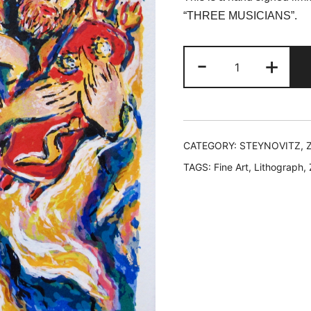
was:
is:
“THREE MUSICIANS”.
$99.99.
$3
Zamy
-
+
Steynovitz
THREE
MUSICIANS
Hand
Signed
CATEGORY:
STEYNOVITZ, 
Lithograph
TAGS:
Fine Art
,
Lithograph
,
quantity