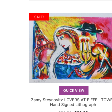
SALE!
QUICK VIEW
Zamy Steynovitz LOVERS AT EIFFEL TOW
QUICK VIEW
Hand Signed Lithograph