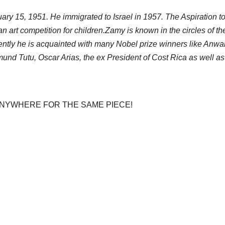
ary 15, 1951. He immigrated to Israel in 1957. The Aspiration t
an art competition for children.Zamy is known in the circles of t
uently he is acquainted with many Nobel prize winners like An
nd Tutu, Oscar Arias, the ex President of Cost Rica as well as m
 ANYWHERE FOR THE SAME PIECE!