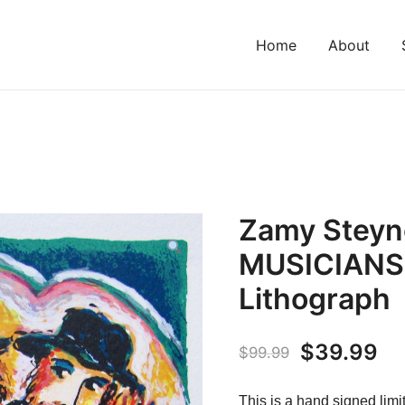
Home
About
Zamy Steyn
MUSICIANS
Lithograph
Original
Cu
$
39.99
$
99.99
price
pr
This is a hand signed limi