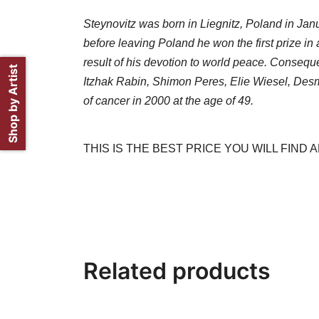
Steynovitz was born in Liegnitz, Poland in Janu
before leaving Poland he won the first prize in 
result of his devotion to world peace. Conseq
Shop by Artist
Itzhak Rabin, Shimon Peres, Elie Wiesel, Desmu
of cancer in 2000 at the age of 49.
THIS IS THE BEST PRICE YOU WILL FIND
Related products