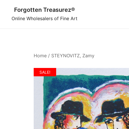
Skip
Forgotten Treasurez®
to
content
Online Wholesalers of Fine Art
Home
/
STEYNOVITZ, Zamy
SALE!