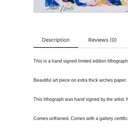
Description
Reviews (0)
This is a hand signed limited edition lithogr
Beautiful art piece on extra thick arches paper.
This lithograph was hand signed by the artist. 
Comes unframed. Comes with a gallery certifica