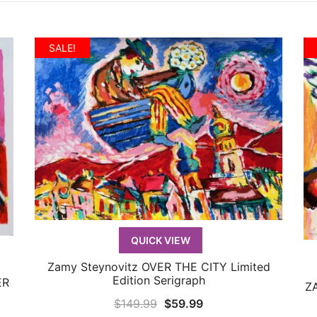
SALE!
QUICK VIEW
Zamy Steynovitz OVER THE CITY Limited
QUICK VIEW
Edition Serigraph
ER
ZA
Original
Current
$
149.99
$
59.99