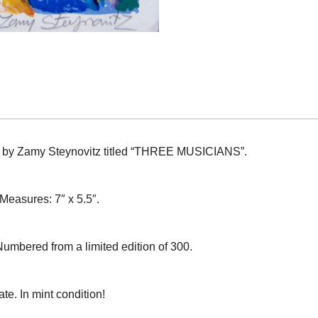
aph by Zamy Steynovitz titled “THREE MUSICIANS”.
 Measures: 7″ x 5.5″.
Numbered from a limited edition of 300.
te. In mint condition!