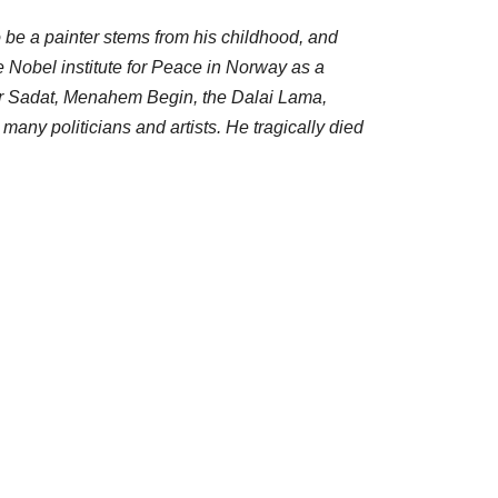
o be a painter stems from his childhood, and
he Nobel institute for Peace in Norway as a
war Sadat, Menahem Begin, the Dalai Lama,
any politicians and artists. He tragically died