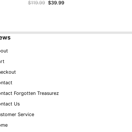
Original
Current
$
119.99
$
39.99
price
price
was:
is:
$119.99.
$39.99.
ews
out
rt
eckout
ntact
ntact Forgotten Treasurez
ntact Us
stomer Service
ome