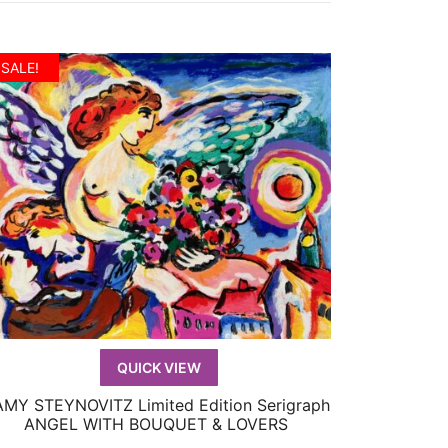
SALE!
QUICK VIEW
MY STEYNOVITZ Limited Edition Serigraph
QUICK VIEW
ANGEL WITH BOUQUET & LOVERS