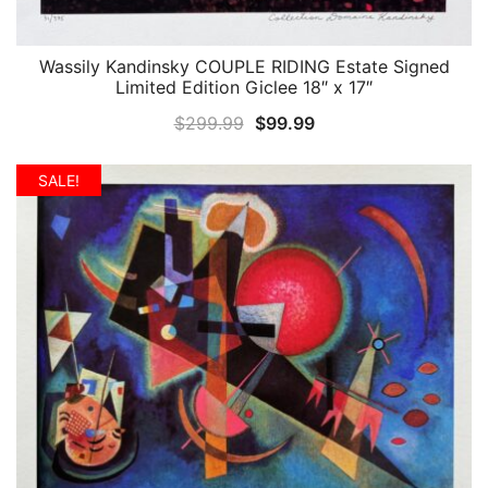
Wassily Kandinsky COUPLE RIDING Estate Signed
QUICK VIEW
Limited Edition Giclee 18″ x 17″
Original
Current
$
299.99
$
99.99
price
price
was:
is:
SALE!
$299.99.
$99.99.