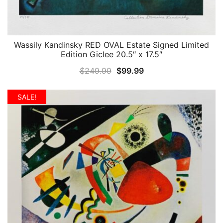
Wassily Kandinsky RED OVAL Estate Signed Limited
QUICK VIEW
Edition Giclee 20.5″ x 17.5″
Original
Current
$
249.99
$
99.99
price
price
was:
is:
SALE!
$249.99.
$99.99.