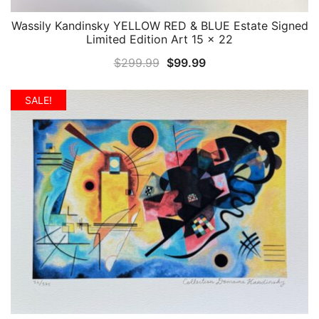
Wassily Kandinsky YELLOW RED & BLUE Estate Signed
QUICK VIEW
Limited Edition Art 15 x 22
Original
Current
$
299.99
$
99.99
price
price
was:
is:
SALE!
$299.99.
$99.99.