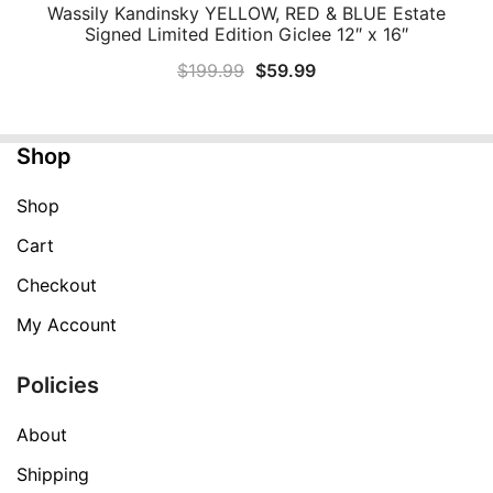
Wassily Kandinsky YELLOW, RED & BLUE Estate
QUICK VIEW
Signed Limited Edition Giclee 12″ x 16″
Original
Current
$
199.99
$
59.99
price
price
was:
is:
Shop
$199.99.
$59.99.
Shop
Cart
Checkout
My Account
Policies
About
Shipping