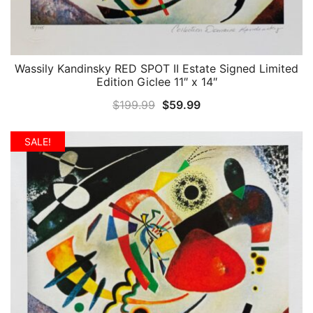
Wassily Kandinsky RED SPOT II Estate Signed Limited
QUICK VIEW
Edition Giclee 11″ x 14″
Original
Current
$
199.99
$
59.99
price
price
was:
is:
SALE!
$199.99.
$59.99.