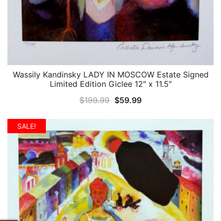
Wassily Kandinsky LADY IN MOSCOW Estate Signed
QUICK VIEW
Limited Edition Giclee 12″ x 11.5″
Original
Current
$
199.99
$
59.99
price
price
was:
is:
SALE!
$199.99.
$59.99.