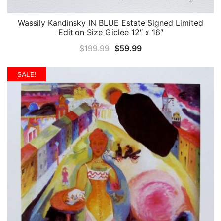
Wassily Kandinsky IN BLUE Estate Signed Limited
QUICK VIEW
Edition Size Giclee 12″ x 16″
Original
Current
$
199.99
$
59.99
price
price
was:
is:
SALE!
$199.99.
$59.99.