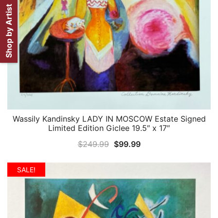
Shop by Artist
Wassily Kandinsky LADY IN MOSCOW Estate Signed
QUICK VIEW
Limited Edition Giclee 19.5″ x 17″
Original
Current
$
249.99
$
99.99
price
price
was:
is:
SALE!
$249.99.
$99.99.