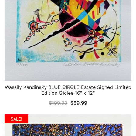
Wassily Kandinsky BLUE CIRCLE Estate Signed Limited
QUICK VIEW
Edition Giclee 16″ x 12″
Original
Current
$
199.99
$
59.99
price
price
was:
is:
SALE!
$199.99.
$59.99.