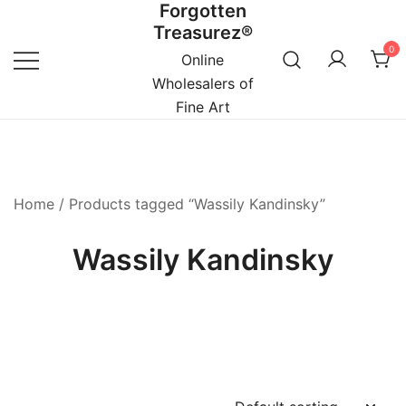
Forgotten
Skip
Treasurez®
to
0
content
Online
Wholesalers of
Fine Art
Home
/ Products tagged “Wassily Kandinsky”
Wassily Kandinsky