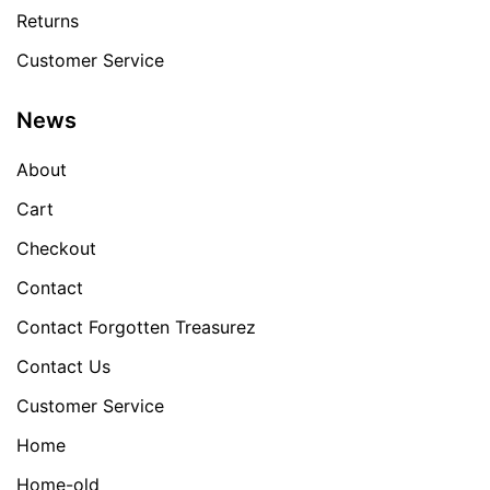
Returns
Customer Service
News
About
Cart
Checkout
Contact
Contact Forgotten Treasurez
Contact Us
Customer Service
Home
Home-old