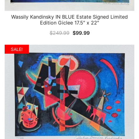
Wassily Kandinsky IN BLUE Estate Signed Limited
QUICK VIEW
Edition Giclee 17.5″ x 22″
Original
Current
$
249.99
$
99.99
price
price
was:
is:
SALE!
$249.99.
$99.99.