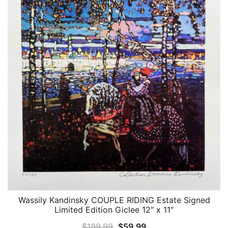
Wassily Kandinsky COUPLE RIDING Estate Signed
QUICK VIEW
Limited Edition Giclee 12″ x 11″
Original
Current
$
199.99
$
59.99