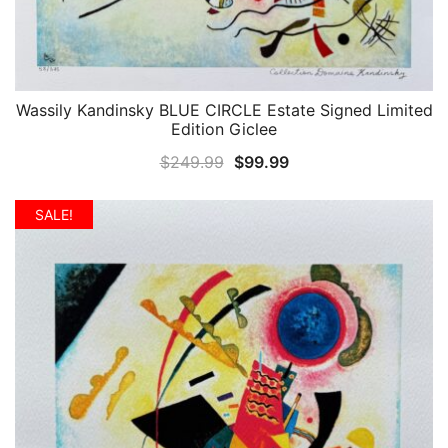
Wassily Kandinsky BLUE CIRCLE Estate Signed Limited
QUICK VIEW
Edition Giclee
Original
Current
$
249.99
$
99.99
price
price
was:
is:
SALE!
$249.99.
$99.99.