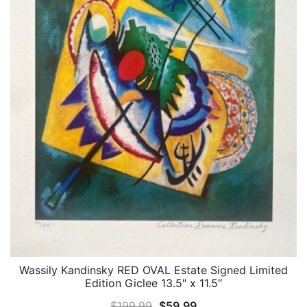
Wassily Kandinsky RED OVAL Estate Signed Limited
QUICK VIEW
Edition Giclee 13.5″ x 11.5″
Original
Current
$
199.99
$
59.99