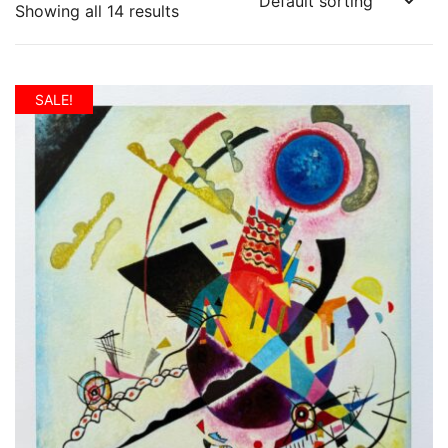
Showing all 14 results
SALE!