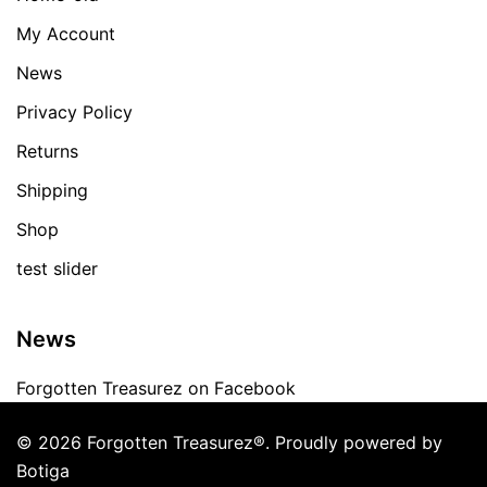
My Account
News
Privacy Policy
Returns
Shipping
Shop
test slider
News
Forgotten Treasurez on Facebook
© 2026 Forgotten Treasurez®. Proudly powered by
Botiga