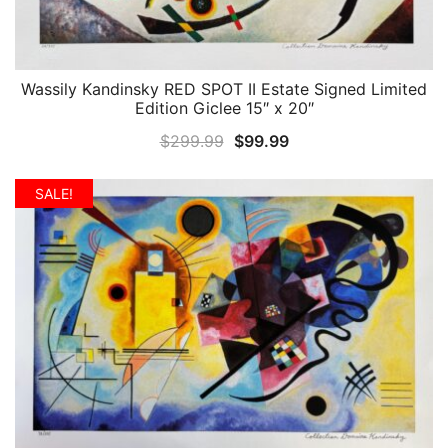
Wassily Kandinsky RED SPOT II Estate Signed Limited
QUICK VIEW
Edition Giclee 15″ x 20″
Original
Current
$
299.99
$
99.99
price
price
was:
is:
SALE!
$299.99.
$99.99.