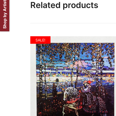
Shop by Artist
Related products
SALE!