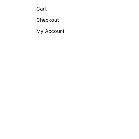
Cart
Checkout
My Account