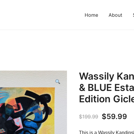
Home
About
Wassily Ka
& BLUE Esta
Edition Gicl
Original
C
$
59.99
$
199.99
price
pr
This is a Wassily Kand