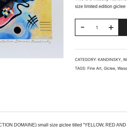
was:
is
size limited edition gic
$199.99.
$
Wassily
-
+
Kandinsky
YELLOW,
RED
&
BLUE
CATEGORY:
KANDINSKY, Wa
Estate
TAGS:
Fine Art
,
Giclee
,
Wass
Signed
Limited
Edition
Giclee
12"
x
16"
CTION DOMAINE) small size giclee titled “YELLOW, RED AND
quantity