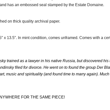
’ and has an embossed seal stamped by the Estate Domaine.
ed on thick quality archival paper.
 x 13.5″. In mint condition, comes unframed. Comes with a cer
nsky trained as a lawyer in his native Russia, but discovered his
ndinsky filed for divorce. He went on to found the group Der Bl
 art, music and spirituality (and found time to marry again). Muc
 ANYWHERE FOR THE SAME PIECE!