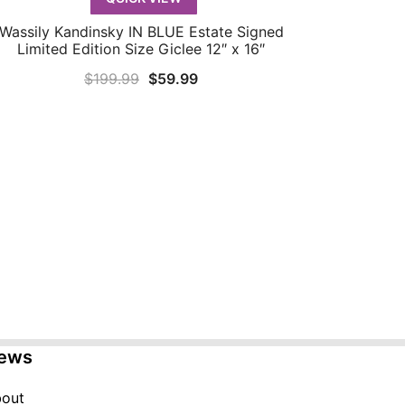
Wassily Kandinsky IN BLUE Estate Signed
QUICK VIEW
Limited Edition Size Giclee 12″ x 16″
Original
Current
$
199.99
$
59.99
price
price
was:
is:
$199.99.
$59.99.
ews
out