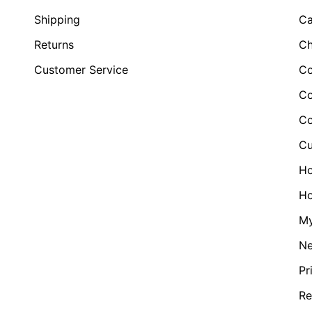
Shipping
Ca
Returns
Ch
Customer Service
Co
Co
Co
Cu
H
Ho
My
N
Pr
Re