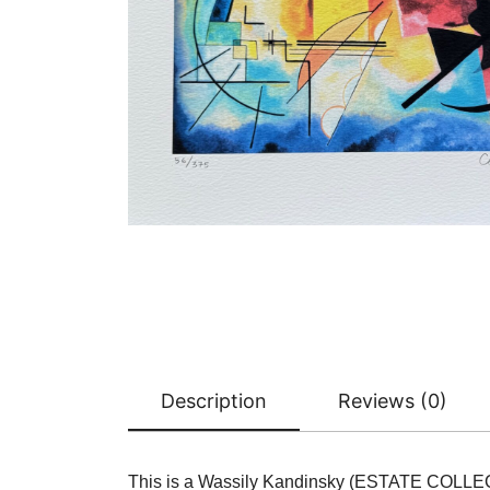
Description
Reviews (0)
This is a Wassily Kandinsky (ESTATE COLLE