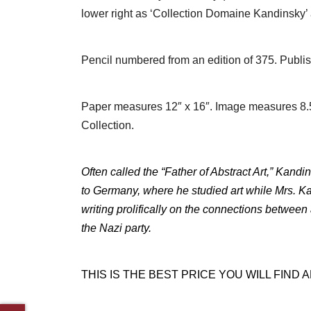
lower right as ‘Collection Domaine Kandinsky
Pencil numbered from an edition of 375. Publish
Paper measures 12″ x 16″. Image measures 8.5″
Collection.
Often called the “Father of Abstract Art,” Kandi
to Germany, where he studied art while Mrs. Ka
writing prolifically on the connections between
the Nazi party.
THIS IS THE BEST PRICE YOU WILL FIND