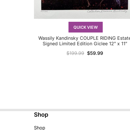
QUICK VIEW
Wassily Kandinsky COUPLE RIDING Estat
QUICK VIEW
Signed Limited Edition Giclee 12″ x 11″
Original
Current
$
199.99
$
59.99
price
price
was:
is:
$199.99.
$59.99.
Shop
Shop