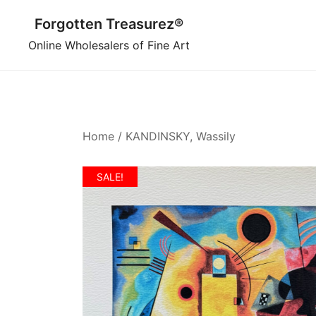
Skip
Forgotten Treasurez®
to
content
Online Wholesalers of Fine Art
Home
/
KANDINSKY, Wassily
SALE!