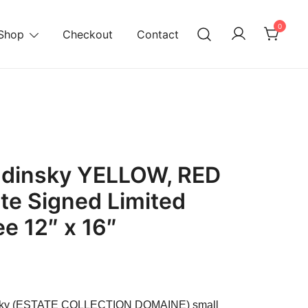
0
Shop
Checkout
Contact
ndinsky YELLOW, RED
te Signed Limited
ee 12″ x 16″
urrent
ice
insky (ESTATE COLLECTION DOMAINE) small