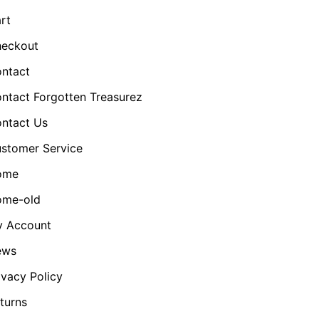
rt
eckout
ntact
ntact Forgotten Treasurez
ntact Us
stomer Service
ome
me-old
 Account
ews
ivacy Policy
turns