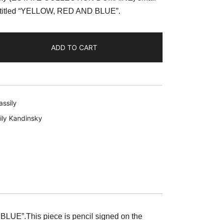
:
lee titled “YELLOW, RED AND BLUE”.
59.99.
ADD TO CART
ssily
ily Kandinsky
 BLUE”.
This piece is pencil signed on the