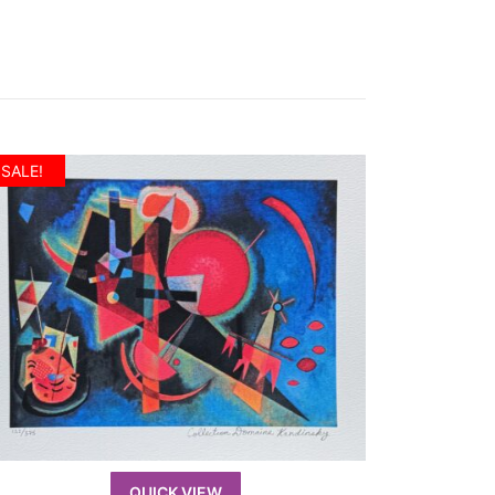
SALE!
QUICK VIEW