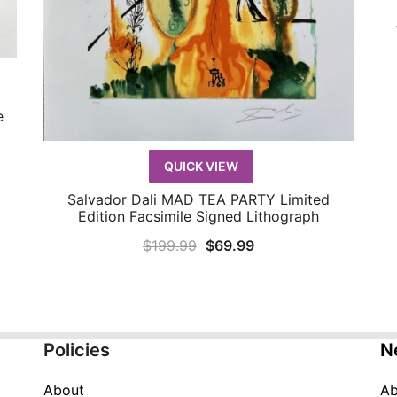
e
QUICK VIEW
Salvador Dali MAD TEA PARTY Limited
QUICK VIEW
Edition Facsimile Signed Lithograph
Original
Current
$
199.99
$
69.99
price
price
was:
is:
$199.99.
$69.99.
Policies
N
About
Ab