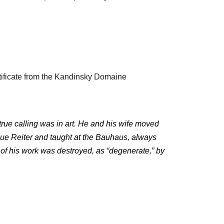
tificate from the Kandinsky Domaine
 true calling was in art. He and his wife moved
aue Reiter and taught at the Bauhaus, always
h of his work was destroyed, as “degenerate,” by