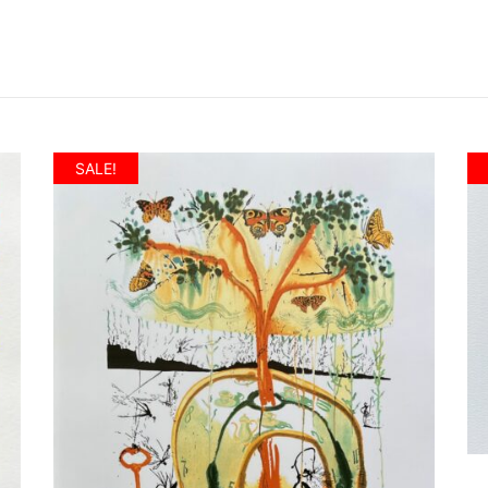
SALE!