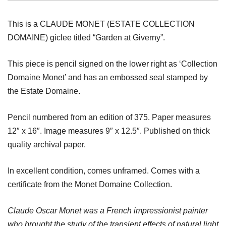
This is a CLAUDE MONET (ESTATE COLLECTION
DOMAINE) giclee titled “Garden at Giverny”.
This piece is pencil signed on the lower right as ‘Collection
Domaine Monet’ and has an embossed seal stamped by
the Estate Domaine.
Pencil numbered from an edition of 375. Paper measures
12″ x 16″. Image measures 9″ x 12.5″. Published on thick
quality archival paper.
In excellent condition, comes unframed. Comes with a
certificate from the Monet Domaine Collection.
Claude Oscar Monet was a French impressionist painter
who brought the study of the transient effects of natural light