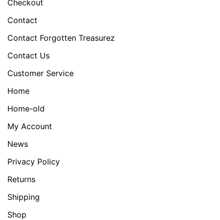
Checkout
Contact
Contact Forgotten Treasurez
Contact Us
Customer Service
Home
Home-old
My Account
News
Privacy Policy
Returns
Shipping
Shop