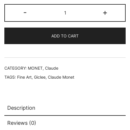
$199.99.
$59.99.
Claude
-
+
Monet
GARDEN
AT
ADD TO CART
GIVERNY
Estate
Signed
Limited
Edition
CATEGORY:
MONET, Claude
Giclee
TAGS:
Fine Art
,
Giclee
,
Claude Monet
12"
x
16"
quantity
Description
Reviews (0)