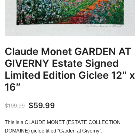
Claude Monet GARDEN AT
GIVERNY Estate Signed
Limited Edition Giclee 12″ x
16″
Original
Current
$
59.99
$
199.99
price
price
This is a CLAUDE MONET (ESTATE COLLECTION
was:
is:
DOMAINE) giclee titled “Garden at Giverny”.