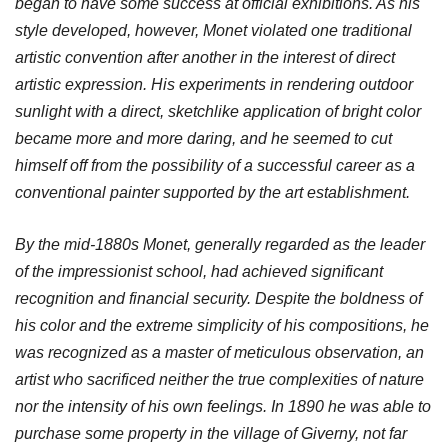
began to have some success at official exhibitions. As his
style developed, however, Monet violated one traditional
artistic convention after another in the interest of direct
artistic expression. His experiments in rendering outdoor
sunlight with a direct, sketchlike application of bright color
became more and more daring, and he seemed to cut
himself off from the possibility of a successful career as a
conventional painter supported by the art establishment.
By the mid-1880s Monet, generally regarded as the leader
of the impressionist school, had achieved significant
recognition and financial security. Despite the boldness of
his color and the extreme simplicity of his compositions, he
was recognized as a master of meticulous observation, an
artist who sacrificed neither the true complexities of nature
nor the intensity of his own feelings. In 1890 he was able to
purchase some property in the village of Giverny, not far