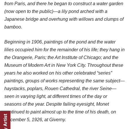
from Paris, and there he began to construct a water garden
(now open to the public)—a lily pond arched with a
Japanese bridge and overhung with willows and clumps of
bamboo.
Beginning in 1906, paintings of the pond and the water
lilies occupied him for the remainder of his life; they hang in
the Orangerie, Paris; the Art Institute of Chicago; and the
Museum of Modern Art in New York City. Throughout these
years he also worked on his other celebrated “series”
paintings, groups of works representing the same subject—
haystacks, poplars, Rouen Cathedral, the river Seine—
seen in varying light, at different times of the day or
seasons of the year. Despite failing eyesight, Monet
continued to paint almost up to the time of his death, on
December 5, 1926, at Giverny.