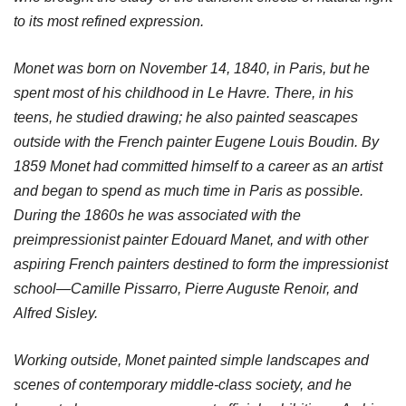
to its most refined expression.
Monet was born on November 14, 1840, in Paris, but he
spent most of his childhood in Le Havre. There, in his
teens, he studied drawing; he also painted seascapes
outside with the French painter Eugene Louis Boudin. By
1859 Monet had committed himself to a career as an artist
and began to spend as much time in Paris as possible.
During the 1860s he was associated with the
preimpressionist painter Edouard Manet, and with other
aspiring French painters destined to form the impressionist
school—Camille Pissarro, Pierre Auguste Renoir, and
Alfred Sisley.
Working outside, Monet painted simple landscapes and
scenes of contemporary middle-class society, and he