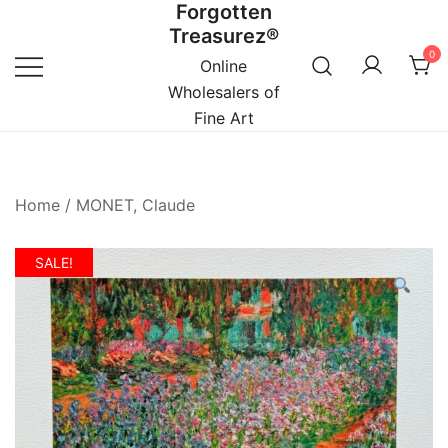
Forgotten
Skip
Treasurez®
to
0
content
Online
Wholesalers of
Fine Art
Home
/
MONET, Claude
SALE!