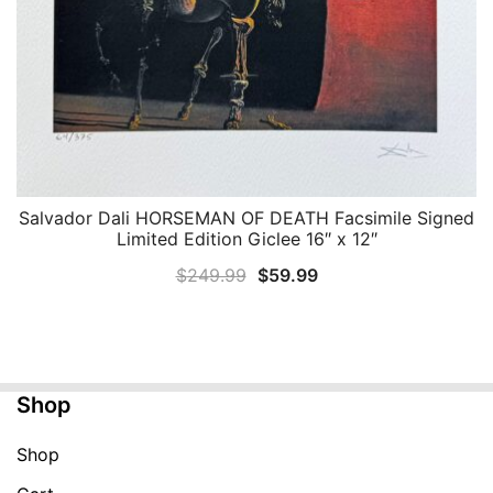
Salvador Dali HORSEMAN OF DEATH Facsimile Signed
QUICK VIEW
Limited Edition Giclee 16″ x 12″
Original
Current
$
249.99
$
59.99
price
price
was:
is:
$249.99.
$59.99.
Shop
Shop