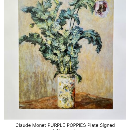
Claude Monet PURPLE POPPIES Plate Signed
QUICK VIEW