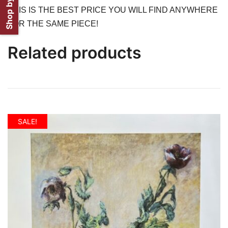
Shop by Artist
THIS IS THE BEST PRICE YOU WILL FIND ANYWHERE
FOR THE SAME PIECE!
Related products
SALE!