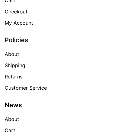
Cart
Checkout
My Account
Policies
About
Shipping
Returns
Customer Service
News
About
Cart