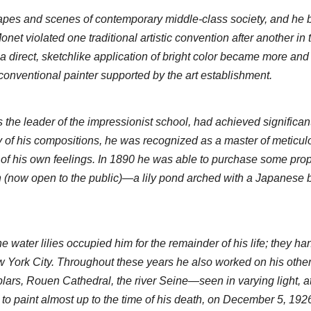
pes and scenes of contemporary middle-class society, and he b
et violated one traditional artistic convention after another in th
a direct, sketchlike application of bright color became more and
 conventional painter supported by the art establishment.
he leader of the impressionist school, had achieved significant 
y of his compositions, he was recognized as a master of meticulo
y of his own feelings. In 1890 he was able to purchase some proper
n (now open to the public)—a lily pond arched with a Japanese
water lilies occupied him for the remainder of his life; they hang
York City. Throughout these years he also worked on his other 
rs, Rouen Cathedral, the river Seine—seen in varying light, at d
 to paint almost up to the time of his death, on December 5, 1926