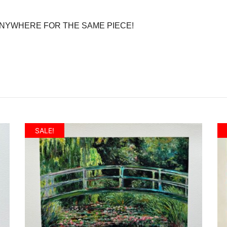
 ANYWHERE FOR THE SAME PIECE!
SALE!