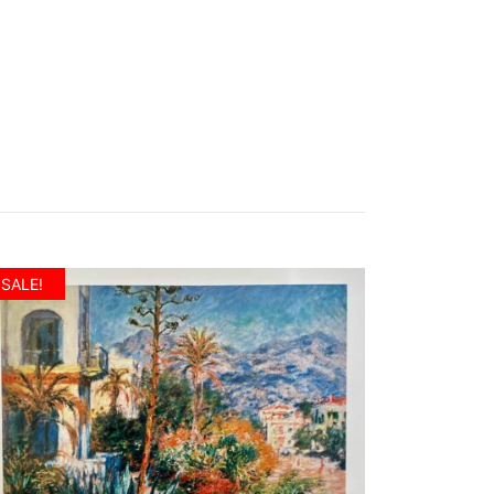
SALE!