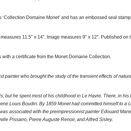
t as ‘Collection Domaine Monet’ and has an embossed seal stam
measures 11.5″ x 14″. Image measures 9″ x 12″. Published on th
with a certificate from the Monet Domaine Collection.
ainter who brought the study of the transient effects of natural 
 but he spent most of his childhood in Le Havre. There, in his 
gene Louis Boudin. By 1859 Monet had committed himself to a c
 was associated with the preimpressionist painter Edouard Manet
lle Pissarro, Pierre Auguste Renoir, and Alfred Sisley.