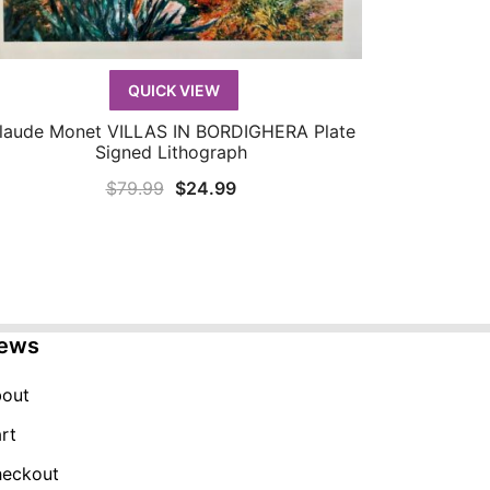
QUICK VIEW
laude Monet VILLAS IN BORDIGHERA Plate
QUICK VIEW
Signed Lithograph
Original
Current
$
79.99
$
24.99
price
price
was:
is:
$79.99.
$24.99.
ews
out
rt
eckout