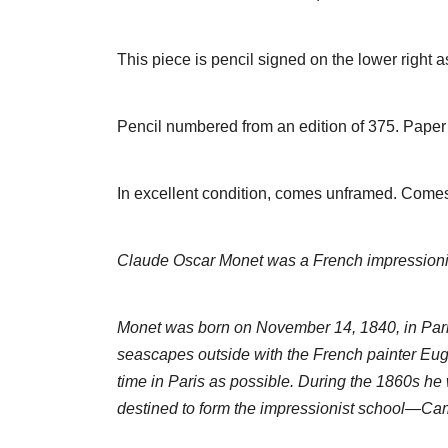
This piece is pencil signed on the lower righ
Pencil numbered from an edition of 375. Paper 
In excellent condition, comes unframed. Comes 
Claude Oscar Monet was a French impressionist p
Monet was born on November 14, 1840, in Paris,
seascapes outside with the French painter Eu
time in Paris as possible. During the 1860s he
destined to form the impressionist school—Cami