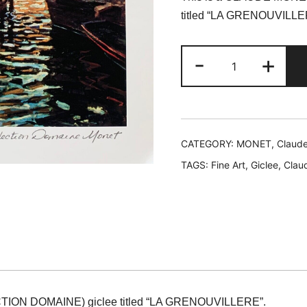
was:
is
titled “LA GRENOUVILLE
$199.99.
$
Claude
-
+
Monet
LA
GRENOUVILL
Estate
Signed
CATEGORY:
MONET, Claud
Limited
TAGS:
Fine Art
,
Giclee
,
Clau
Edition
Giclee
11"
x
14"
quantity
ION DOMAINE) giclee titled “LA GRENOUVILLERE”.