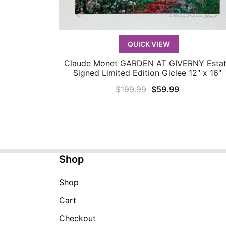
QUICK VIEW
Claude Monet GARDEN AT GIVERNY Esta
QUICK VIEW
Signed Limited Edition Giclee 12″ x 16″
Original
Current
$
199.99
$
59.99
price
price
was:
is:
$199.99.
$59.99.
Shop
Shop
Cart
Checkout