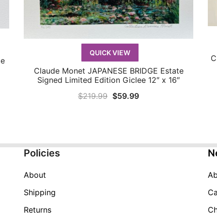
QUICK VIEW
C
te
Claude Monet JAPANESE BRIDGE Estate
QUICK VIEW
Signed Limited Edition Giclee 12″ x 16″
Original
Current
$
219.99
$
59.99
price
price
was:
is:
$219.99.
$59.99.
Policies
N
About
Ab
Shipping
Ca
Returns
Ch