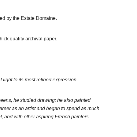
ped by the Estate Domaine.
ick quality archival paper.
light to its most refined expression.
teens, he studied drawing; he also painted
areer as an artist and began to spend as much
, and with other aspiring French painters