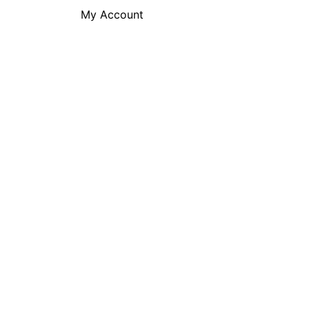
My Account