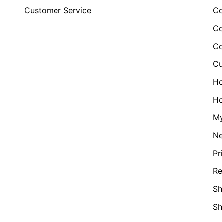
Customer Service
Co
Co
Co
Cu
H
Ho
My
N
Pr
Re
Sh
S