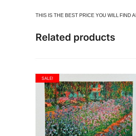
THIS IS THE BEST PRICE YOU WILL FIND
Related products
SALE!