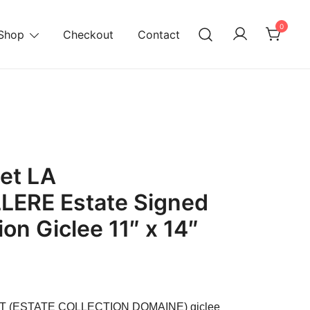
0
Shop
Checkout
Contact
et LA
ERE Estate Signed
ion Giclee 11″ x 14″
urrent
ice
ET (ESTATE COLLECTION DOMAINE) giclee