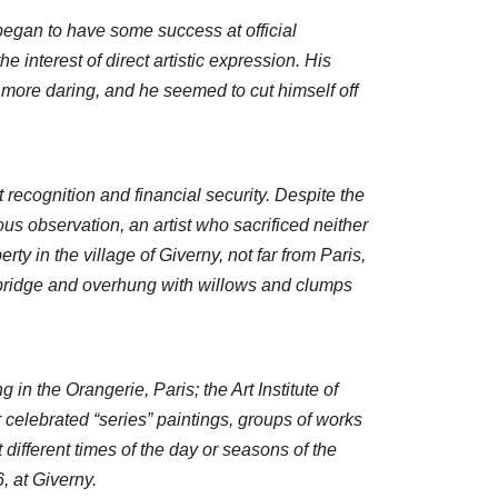
egan to have some success at official
e interest of direct artistic expression. His
 more daring, and he seemed to cut himself off
recognition and financial security. Despite the
us observation, an artist who sacrificed neither
ty in the village of Giverny, not far from Paris,
 bridge and overhung with willows and clumps
 in the Orangerie, Paris; the Art Institute of
celebrated “series” paintings, groups of works
ifferent times of the day or seasons of the
, at Giverny.