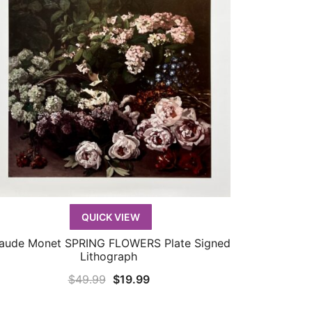
QUICK VIEW
aude Monet SPRING FLOWERS Plate Signed
QUICK VIEW
Lithograph
Original
Current
$
49.99
$
19.99
price
price