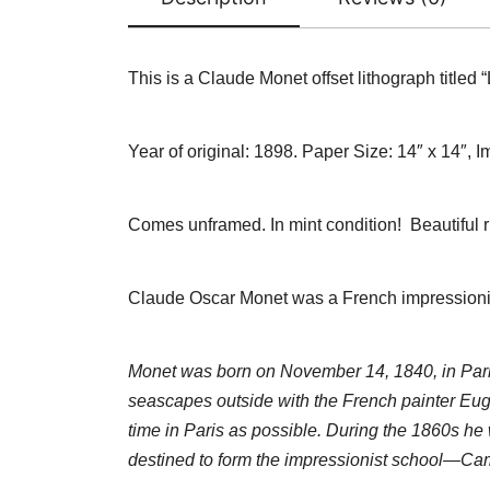
This is a Claude Monet offset lithograph titled
Year of original: 1898.
Paper Size: 14″ x 14″, I
Comes unframed. In mint condition! Beautiful r
Claude Oscar Monet was a French impressionist p
Monet was born on November 14, 1840, in Paris,
seascapes outside with the French painter Eu
time in Paris as possible. During the 1860s he
destined to form the impressionist school—Cami