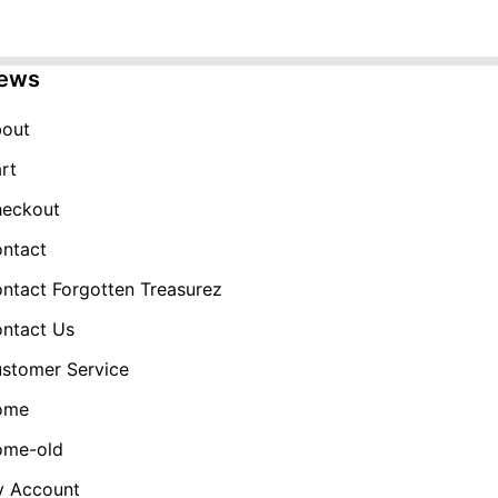
was:
is:
$49.99.
$19.99.
ews
out
rt
eckout
ntact
ntact Forgotten Treasurez
ntact Us
stomer Service
ome
me-old
 Account