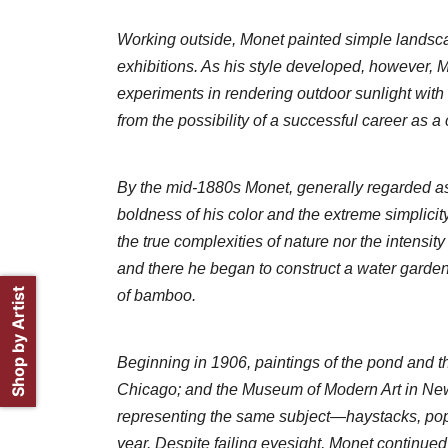
Working outside, Monet painted simple landsca
exhibitions. As his style developed, however, Mon
experiments in rendering outdoor sunlight with 
from the possibility of a successful career as a
By the mid-1880s Monet, generally regarded as t
boldness of his color and the extreme simplicit
the true complexities of nature nor the intensit
and there he began to construct a water garde
Shop by Artist
of bamboo.
Beginning in 1906, paintings of the pond and the 
Chicago; and the Museum of Modern Art in New 
representing the same subject—haystacks, popla
year. Despite failing eyesight, Monet continued