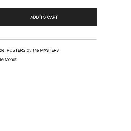
9.99.
ADD TO CART
de
,
POSTERS by the MASTERS
de Monet