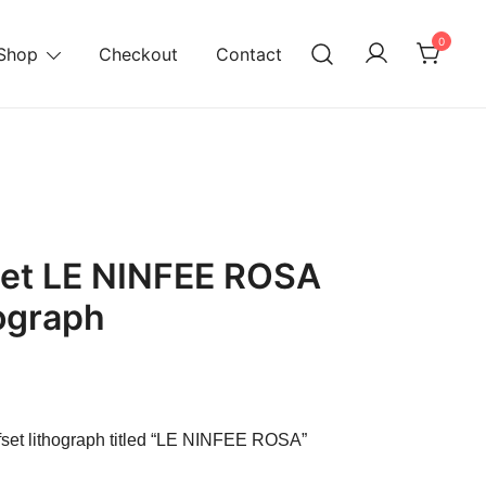
0
Shop
Checkout
Contact
et LE NINFEE ROSA
hograph
rrent
ice
fset lithograph titled “LE NINFEE ROSA”