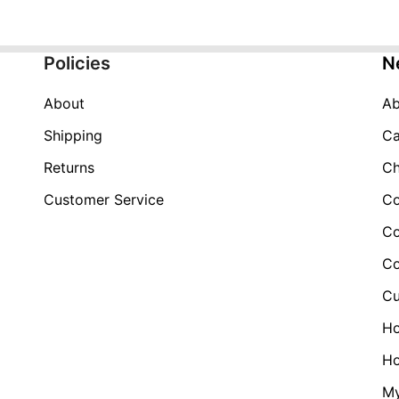
Policies
N
About
Ab
Shipping
Ca
Returns
Ch
Customer Service
Co
Co
Co
Cu
H
Ho
My