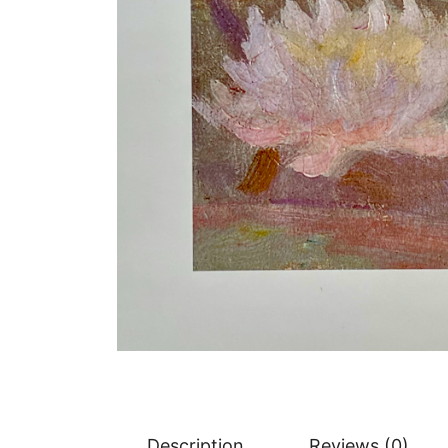
Description
Reviews (0)