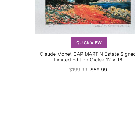
QUICK VIEW
Claude Monet CAP MARTIN Estate Signe
QUICK VIEW
Limited Edition Giclee 12 x 16
Original
Current
$
199.99
$
59.99
price
price
was:
is:
$199.99.
$59.99.