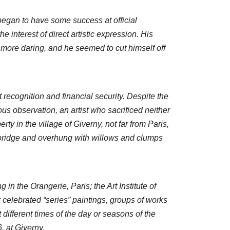
egan to have some success at official
e interest of direct artistic expression. His
 more daring, and he seemed to cut himself off
recognition and financial security. Despite the
us observation, an artist who sacrificed neither
ty in the village of Giverny, not far from Paris,
 bridge and overhung with willows and clumps
 in the Orangerie, Paris; the Art Institute of
celebrated “series” paintings, groups of works
ifferent times of the day or seasons of the
, at Giverny.