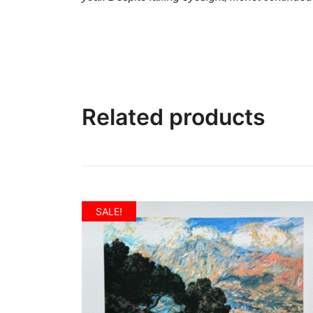
Related products
SALE!