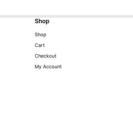
Shop
Shop
Cart
Checkout
My Account