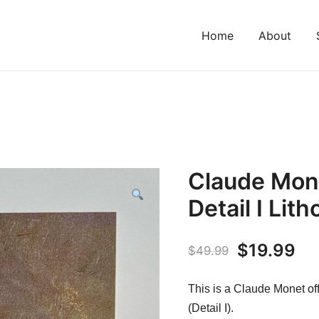
Home
About
Claude Mon
Detail I Lit
Original
Cu
$
19.99
$
49.99
price
pr
This is a Claude Monet of
was:
is:
(Detail I).