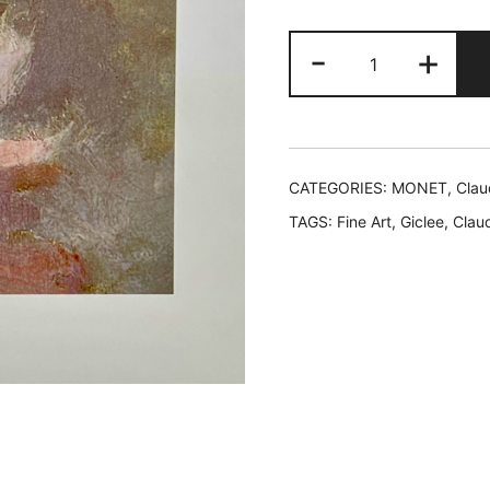
$49.99.
$1
Claude
-
+
Monet
LE
NINFEE
ROSA
Detail
CATEGORIES:
MONET, Clau
I
TAGS:
Fine Art
,
Giclee
,
Clau
Lithograph
quantity