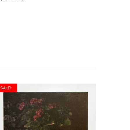
SALE!