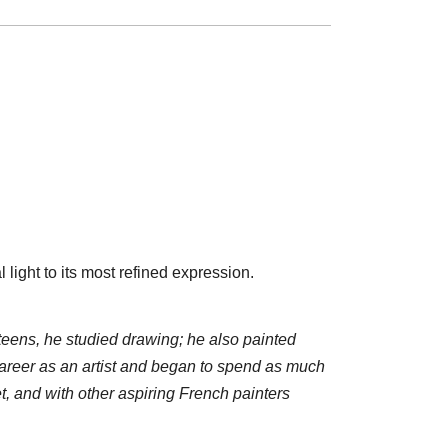
light to its most refined expression.
teens, he studied drawing; he also painted
areer as an artist and began to spend as much
, and with other aspiring French painters