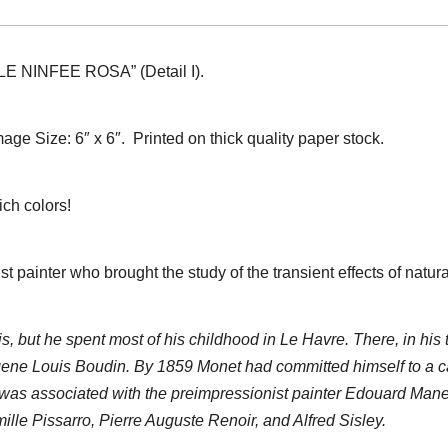
 “LE NINFEE ROSA” (Detail I).
mage Size: 6″ x 6″.
Printed on thick quality paper stock.
ich colors!
ainter who brought the study of the transient effects of natural 
 but he spent most of his childhood in Le Havre. There, in his 
gene Louis Boudin. By 1859 Monet had committed himself to a c
 was associated with the preimpressionist painter Edouard Manet
lle Pissarro, Pierre Auguste Renoir, and Alfred Sisley.