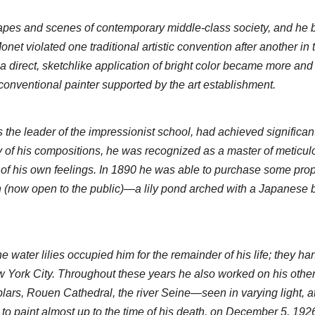
pes and scenes of contemporary middle-class society, and he b
et violated one traditional artistic convention after another in th
a direct, sketchlike application of bright color became more and
 conventional painter supported by the art establishment.
he leader of the impressionist school, had achieved significant 
y of his compositions, he was recognized as a master of meticulo
y of his own feelings. In 1890 he was able to purchase some proper
n (now open to the public)—a lily pond arched with a Japanese
water lilies occupied him for the remainder of his life; they hang
York City. Throughout these years he also worked on his other 
rs, Rouen Cathedral, the river Seine—seen in varying light, at d
 to paint almost up to the time of his death, on December 5, 1926