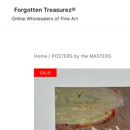
Skip
Forgotten Treasurez®
to
content
Online Wholesalers of Fine Art
Home
/
POSTERS by the MASTERS
SALE!