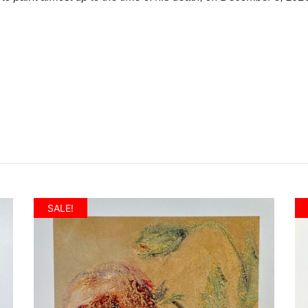
SALE!