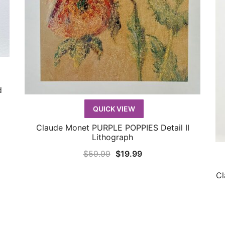
d
QUICK VIEW
Claude Monet PURPLE POPPIES Detail II
QUICK VIEW
Lithograph
Original
Current
$
59.99
$
19.99
price
price
Cl
was:
is:
$59.99.
$19.99.