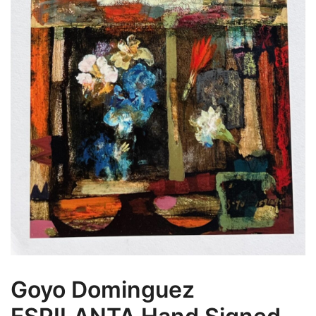
Goyo Dominguez