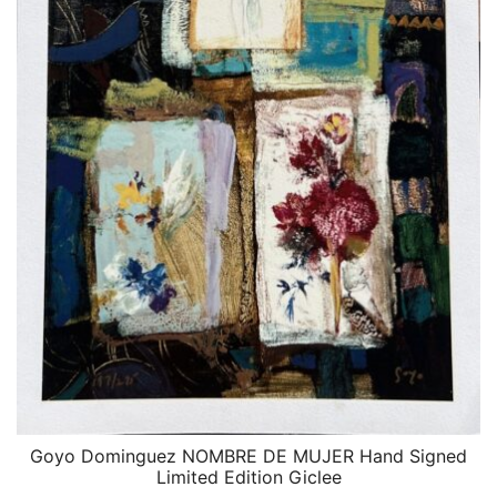
Goyo Dominguez NOMBRE DE MUJER Hand Signed
QUICK VIEW
Limited Edition Giclee