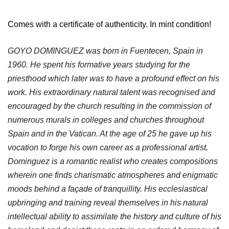
Comes with a certificate of authenticity. In mint condition!
GOYO DOMINGUEZ was born in Fuentecen, Spain in
1960. He spent his formative years studying for the
priesthood which later was to have a profound effect on his
work. His extraordinary natural talent was recognised and
encouraged by the church resulting in the commission of
numerous murals in colleges and churches throughout
Spain and in the Vatican. At the age of 25 he gave up his
vocation to forge his own career as a professional artist.
Dominguez is a romantic realist who creates compositions
wherein one finds charismatic atmospheres and enigmatic
moods behind a façade of tranquillity. His ecclesiastical
upbringing and training reveal themselves in his natural
intellectual ability to assimilate the history and culture of his