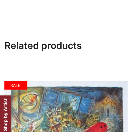
Related products
SALE!
Shop by Artist