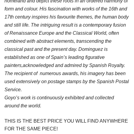
homeland and depict these roots in an ordered harmony of
form and colour. His fascination with works of the 16th and
17th century inspires his favourite themes, the human body
and still life. The intriguing result is a contemporary fusion
of Renaissance Europe and the Classical World, often
combined with abstract elements, transcending the
classical past and the present day. Dominguez is
established as one of Spain’s leading figurative
painters,acknowledged and admired by Spanish Royalty.
The recipient of numerous awards, his imagery has been
used extensively on postage stamps by the Spanish Postal
Service.
Goyo’s work is continuously exhibited and collected
around the world.
THIS IS THE BEST PRICE YOU WILL FIND ANYWHERE
FOR THE SAME PIECE!