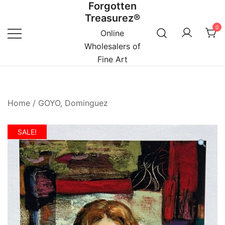
Forgotten
Skip
Treasurez®
to
0
content
Online
Wholesalers of
Fine Art
Home
/
GOYO, Dominguez
SALE!