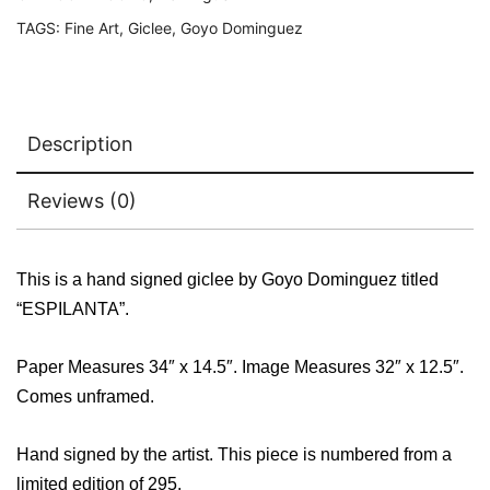
TAGS:
Fine Art
,
Giclee
,
Goyo Dominguez
Description
Reviews (0)
This is a hand signed giclee by Goyo Dominguez titled
“ESPILANTA”.
Paper Measures 34″ x 14.5″. Image Measures 32″ x 12.5″.
Comes unframed.
Hand signed by the artist. This piece is numbered from a
limited edition of 295.