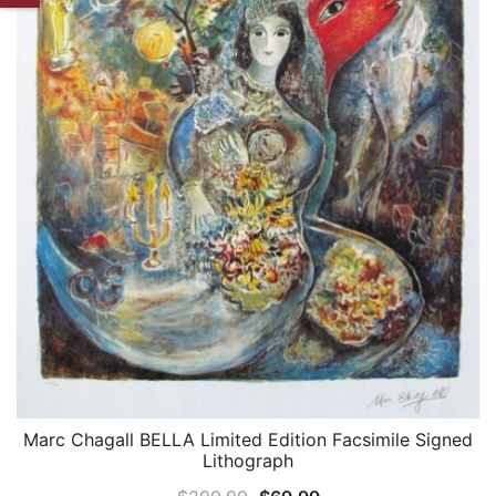
Marc Chagall BELLA Limited Edition Facsimile Signed
QUICK VIEW
Lithograph
Original
Current