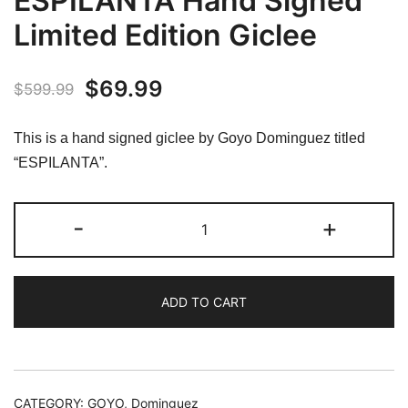
ESPILANTA Hand Signed
Limited Edition Giclee
Original
Current
$
69.99
$
599.99
price
price
This is a hand signed giclee by Goyo Dominguez titled
was:
is:
“ESPILANTA”.
$599.99.
$69.99.
Goyo
-
+
Dominguez
ESPILANTA
Hand
ADD TO CART
Signed
Limited
Edition
Giclee
quantity
CATEGORY:
GOYO, Dominguez