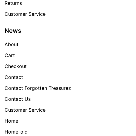
Returns
Customer Service
News
About
Cart
Checkout
Contact
Contact Forgotten Treasurez
Contact Us
Customer Service
Home
Home-old