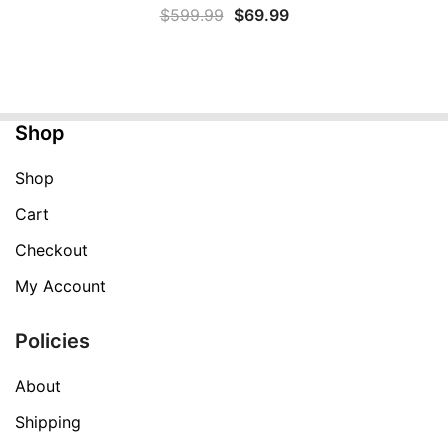
Original
Current
$
599.99
$
69.99
price
price
was:
is:
$599.99.
$69.99.
Shop
Shop
Cart
Checkout
My Account
Policies
About
Shipping