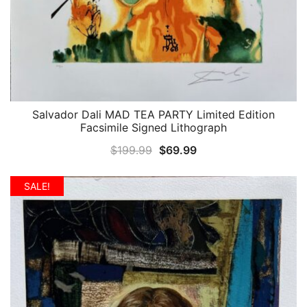
Salvador Dali MAD TEA PARTY Limited Edition
QUICK VIEW
Facsimile Signed Lithograph
Original
Current
$
199.99
$
69.99
price
price
was:
is:
SALE!
$199.99.
$69.99.