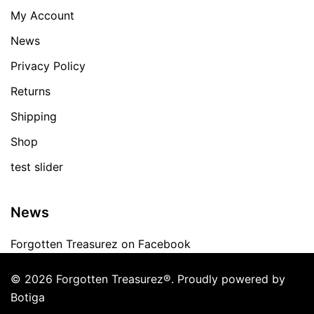
My Account
News
Privacy Policy
Returns
Shipping
Shop
test slider
News
Forgotten Treasurez on Facebook
© 2026 Forgotten Treasurez®. Proudly powered by
Botiga