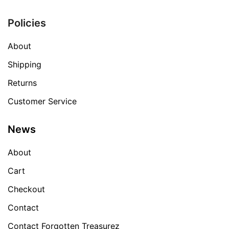
Policies
About
Shipping
Returns
Customer Service
News
About
Cart
Checkout
Contact
Contact Forgotten Treasurez