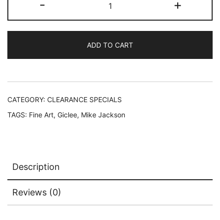
-
+
Jackson
FISH
N'
ADD TO CART
SHIPS
Hand
Signed
Limited
Edition
CATEGORY:
CLEARANCE SPECIALS
Giclee
TAGS:
Fine Art
,
Giclee
,
Mike Jackson
quantity
Description
Reviews (0)