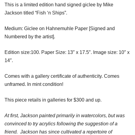
This is a limited edition hand signed giclee by Mike
Jackson titled “Fish ‘n Ships”.
Medium: Giclee on Hahnemuhle Paper [Signed and
Numbered by the artist].
Edition size:100. Paper Size: 13″ x 17.5″. Image size: 10″ x
14″.
Comes with a gallery certificate of authenticity. Comes
unframed. In mint condition!
This piece retails in galleries for $300 and up.
At first, Jackson painted primarily in watercolors, but was
convinced to try acrylics following the suggestion of a
friend. Jackson has since cultivated a repertoire of