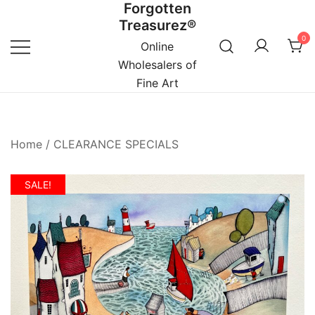
Forgotten
Skip
Treasurez®
to
0
content
Online
Wholesalers of
Fine Art
Home
/
CLEARANCE SPECIALS
SALE!