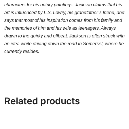
characters for his quirky paintings. Jackson claims that his
art is influenced by L.S. Lowry, his grandfather’s friend, and
says that most of his inspiration comes from his family and
the memories of him and his wife as teenagers. Always
drawn to the quirky and offbeat, Jackson is often struck with
an idea while driving down the road in Somerset, where he
currently resides.
Related products