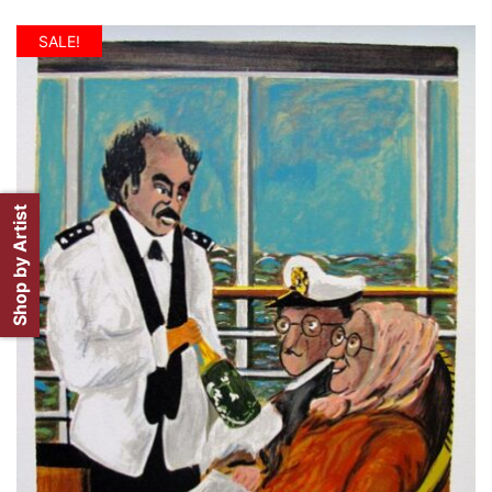
SALE!
Shop by Artist