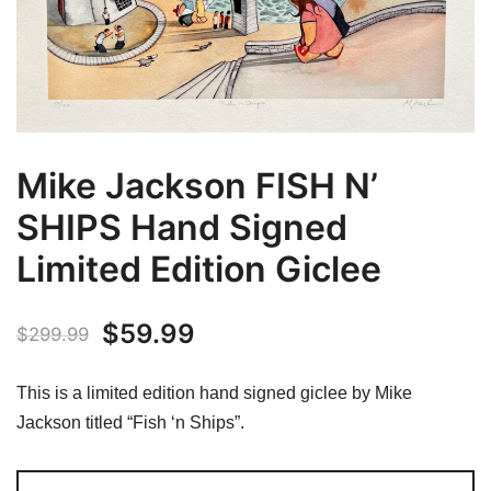
Mike Jackson FISH N’
SHIPS Hand Signed
Limited Edition Giclee
Original
Current
$
59.99
$
299.99
price
price
This is a limited edition hand signed giclee by Mike
was:
is:
Jackson titled “Fish ‘n Ships”.
$299.99.
$59.99.
Mike