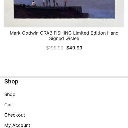
Mark Godwin CRAB FISHING Limited Edition Hand
QUICK VIEW
Signed Giclee
Original
Current
$
199.99
$
49.99
price
price
was:
is:
$199.99.
$49.99.
Shop
Shop
Cart
Checkout
My Account