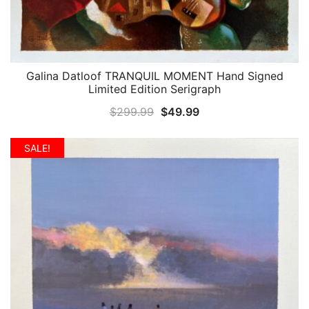
Galina Datloof TRANQUIL MOMENT Hand Signed
QUICK VIEW
Limited Edition Serigraph
Original
Current
$
299.99
$
49.99
price
price
was:
is:
SALE!
$299.99.
$49.99.