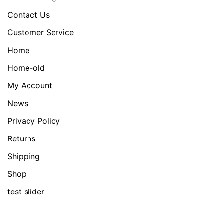
Contact Us
Customer Service
Home
Home-old
My Account
News
Privacy Policy
Returns
Shipping
Shop
test slider