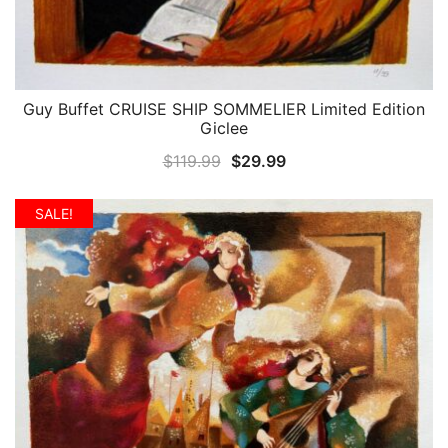
Guy Buffet CRUISE SHIP SOMMELIER Limited Edition
QUICK VIEW
Giclee
Original
Current
$
119.99
$
29.99
price
price
was:
is:
SALE!
$119.99.
$29.99.