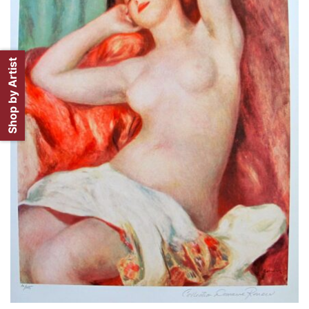
Shop by Artist