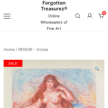
Forgotten
Skip
Treasurez®
to
0
content
Online
Wholesalers of
Fine Art
Home
/
RENOIR - Giclee
SALE!