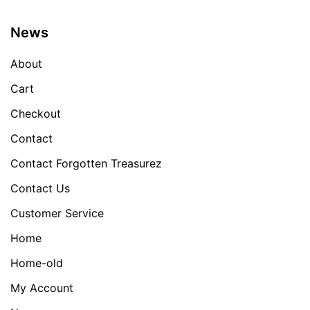
News
About
Cart
Checkout
Contact
Contact Forgotten Treasurez
Contact Us
Customer Service
Home
Home-old
My Account