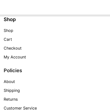
was:
is:
$249.99.
$99.99.
Shop
Shop
Cart
Checkout
My Account
Policies
About
Shipping
Returns
Customer Service