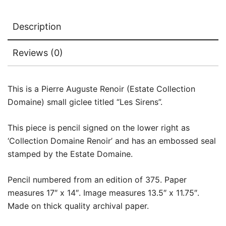
Description
Reviews (0)
This is a Pierre Auguste Renoir (Estate Collection
Domaine) small giclee titled “Les Sirens”.
This piece is pencil signed on the lower right as
‘Collection Domaine Renoir’ and has an embossed seal
stamped by the Estate Domaine.
Pencil numbered from an edition of 375. Paper
measures 17″ x 14″. Image measures 13.5″ x 11.75″.
Made on thick quality archival paper.