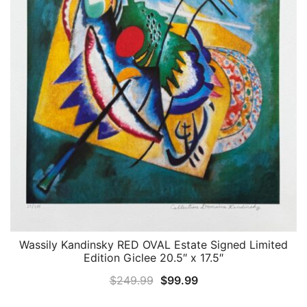
Wassily Kandinsky RED OVAL Estate Signed Limited
QUICK VIEW
Edition Giclee 20.5″ x 17.5″
Original
Current
$
249.99
$
99.99
price
price