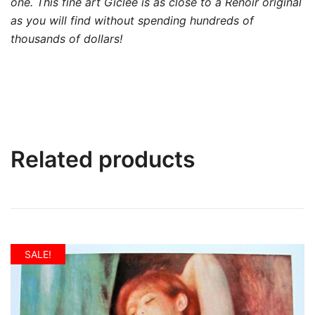
one. This fine art Giclée is as close to a Renoir original
as you will find without spending hundreds of
thousands of dollars!
Related products
SALE!