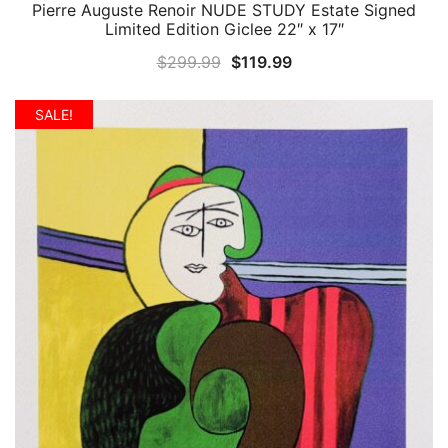
Pierre Auguste Renoir NUDE STUDY Estate Signed
QUICK VIEW
Limited Edition Giclee 22″ x 17″
Original
Current
$
299.99
$
119.99
price
price
was:
is:
SALE!
$299.99.
$119.99.