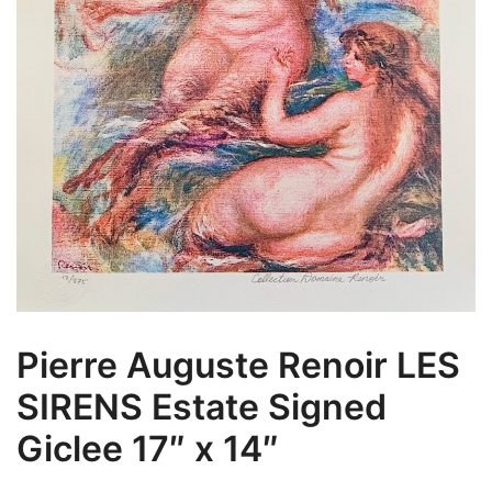
Pierre Auguste Renoir LES
SIRENS Estate Signed
Giclee 17″ x 14″