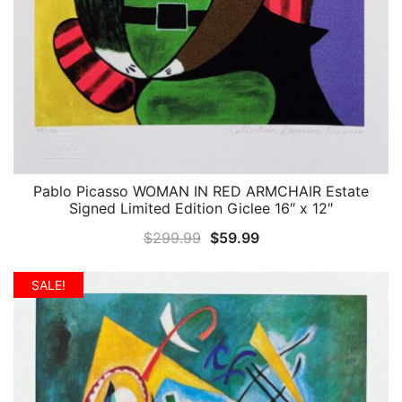
Pablo Picasso WOMAN IN RED ARMCHAIR Estate
QUICK VIEW
Signed Limited Edition Giclee 16″ x 12″
Original
Current
$
299.99
$
59.99
price
price
was:
is:
SALE!
$299.99.
$59.99.