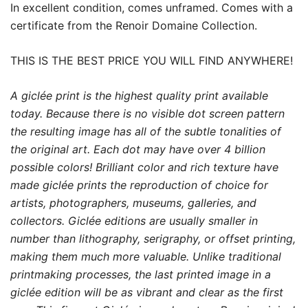
In excellent condition, comes unframed. Comes with a
certificate from the Renoir Domaine Collection.
THIS IS THE BEST PRICE YOU WILL FIND ANYWHERE!
A giclée print is the highest quality print available
today. Because there is no visible dot screen pattern
the resulting image has all of the subtle tonalities of
the original art. Each dot may have over 4 billion
possible colors! Brilliant color and rich texture have
made giclée prints the reproduction of choice for
artists, photographers, museums, galleries, and
collectors. Giclée editions are usually smaller in
number than lithography, serigraphy, or offset printing,
making them much more valuable. Unlike traditional
printmaking processes, the last printed image in a
giclée edition will be as vibrant and clear as the first