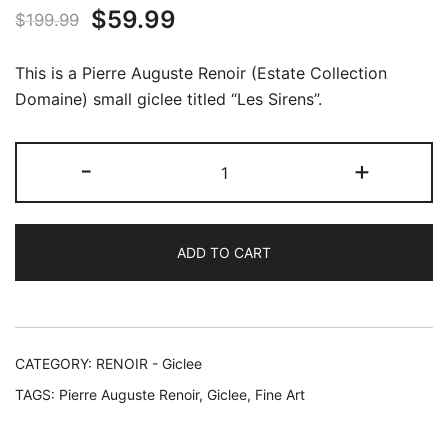
Original
Current
$
59.99
$
199.99
price
price
This is a Pierre Auguste Renoir (Estate Collection
was:
is:
Domaine) small giclee titled “Les Sirens”.
$199.99.
$59.99.
Pierre
-
+
Auguste
Renoir
LES
ADD TO CART
SIRENS
Estate
Signed
Giclee
17"
CATEGORY:
RENOIR - Giclee
x
TAGS:
Pierre Auguste Renoir
,
Giclee
,
Fine Art
14"
quantity