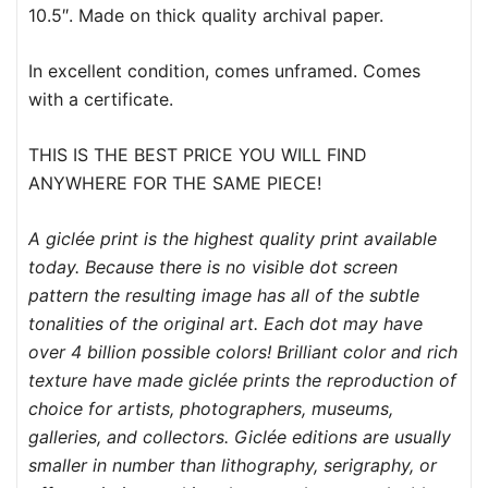
10.5″. Made on thick quality archival paper.
In excellent condition, comes unframed. Comes
with a certificate.
THIS IS THE BEST PRICE YOU WILL FIND
ANYWHERE FOR THE SAME PIECE!
A giclée print is the highest quality print available
today. Because there is no visible dot screen
pattern the resulting image has all of the subtle
tonalities of the original art. Each dot may have
over 4 billion possible colors! Brilliant color and rich
texture have made giclée prints the reproduction of
choice for artists, photographers, museums,
galleries, and collectors. Giclée editions are usually
smaller in number than lithography, serigraphy, or