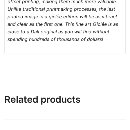
offset printing, making them much more valuable.
Unlike traditional printmaking processes, the last
printed image in a giclée edition will be as vibrant
and clear as the first one. This fine art Giclée is as
close to a Dali original as you will find without
spending hundreds of thousands of dollars!
Related products