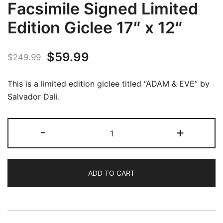
Facsimile Signed Limited
Edition Giclee 17″ x 12″
Original
Current
$
59.99
$
249.99
price
price
This is a limited edition giclee titled “ADAM & EVE” by
was:
is:
Salvador Dali.
$249.99.
$59.99.
Salvador
-
+
Dali
ADAM
&
ADD TO CART
EVE
Facsimile
Signed
Limited