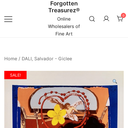
Forgotten
Skip
Treasurez®
to
0
content
Online
Wholesalers of
Fine Art
Home
/
DALI, Salvador - Giclee
SALE!