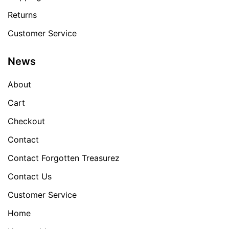
Returns
Customer Service
News
About
Cart
Checkout
Contact
Contact Forgotten Treasurez
Contact Us
Customer Service
Home