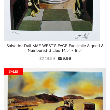
Salvador Dali MAE WEST’S FACE Facsimile Signed &
QUICK VIEW
Numbered Giclee 14.5″ x 9.5″
Original
Current
$
249.99
$
59.99
price
price
was:
is:
SALE!
$249.99.
$59.99.