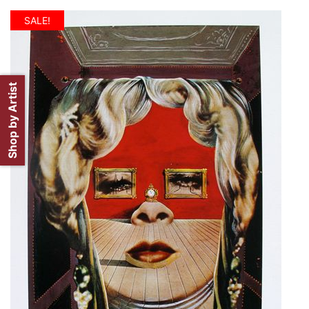
SALE!
Shop by Artist