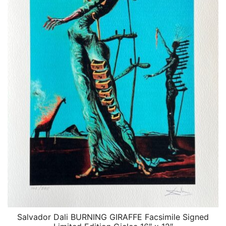
Salvador Dali BURNING GIRAFFE Facsimile Signed
QUICK VIEW