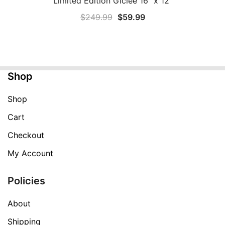
Limited Edition Giclee 16″ x 12″
Original
Current
$
249.99
$
59.99
price
price
was:
is:
$249.99.
$59.99.
Shop
Shop
Cart
Checkout
My Account
Policies
About
Shipping