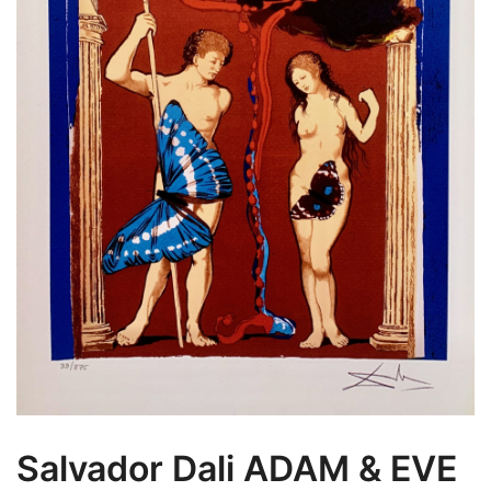
Salvador Dali ADAM & EVE