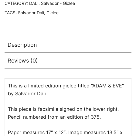
Edition
CATEGORY:
DALI, Salvador - Giclee
Giclee
TAGS:
Salvador Dali
,
Giclee
17"
x
12"
quantity
Description
Reviews (0)
This is a limited edition giclee titled “ADAM & EVE”
by Salvador Dali.
This piece is facsimile signed on the lower right.
Pencil numbered from an edition of 375.
Paper measures 17″ x 12″. Image measures 13.5″ x