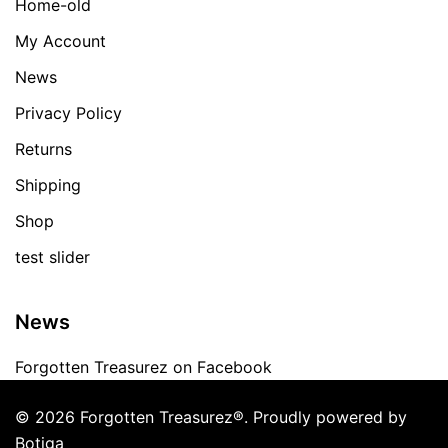
Home-old
My Account
News
Privacy Policy
Returns
Shipping
Shop
test slider
News
Forgotten Treasurez on Facebook
© 2026 Forgotten Treasurez®. Proudly powered by
Botiga