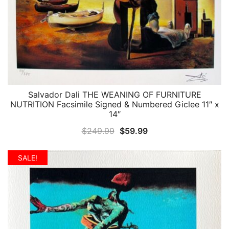
Salvador Dali THE WEANING OF FURNITURE
QUICK VIEW
NUTRITION Facsimile Signed & Numbered Giclee 11″ x
14″
Original
Current
$
249.99
$
59.99
price
price
was:
is:
SALE!
$249.99.
$59.99.