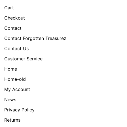
Cart
Checkout
Contact
Contact Forgotten Treasurez
Contact Us
Customer Service
Home
Home-old
My Account
News
Privacy Policy
Returns