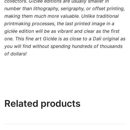
collectors. Giclée editions are usually smaller in
number than lithography, serigraphy, or offset printing,
making them much more valuable. Unlike traditional
printmaking processes, the last printed image in a
giclée edition will be as vibrant and clear as the first
one. This fine art Giclée is as close to a Dali original as
you will find without spending hundreds of thousands
of dollars!
Related products