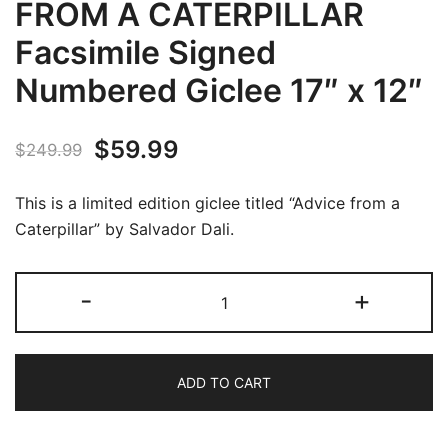
FROM A CATERPILLAR
Facsimile Signed
Numbered Giclee 17″ x 12″
Original
Current
$
59.99
$
249.99
price
price
This is a limited edition giclee titled “Advice from a
was:
is:
Caterpillar” by Salvador Dali.
$249.99.
$59.99.
Salvador
-
+
Dali
ADVICE
FROM
ADD TO CART
A
CATERPILLAR
Facsimile