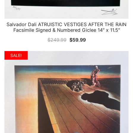
Salvador Dali ATRUISTIC VESTIGES AFTER THE RAIN
QUICK VIEW
Facsimile Signed & Numbered Giclee 14″ x 11.5″
Original
Current
$
249.99
$
59.99
price
price
was:
is:
SALE!
$249.99.
$59.99.