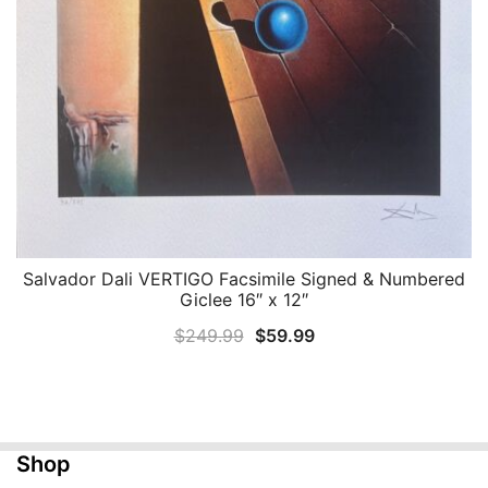
Salvador Dali VERTIGO Facsimile Signed & Numbered
QUICK VIEW
Giclee 16″ x 12″
Original
Current
$
249.99
$
59.99
price
price
was:
is:
$249.99.
$59.99.
Shop