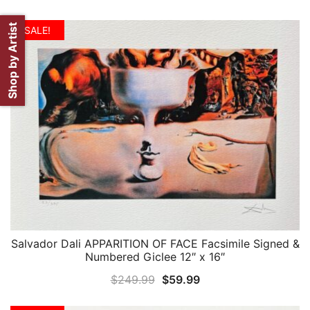
Shop by Artist
SALE!
Salvador Dali APPARITION OF FACE Facsimile Signed &
QUICK VIEW
Numbered Giclee 12″ x 16″
Original
Current
$
249.99
$
59.99
price
price