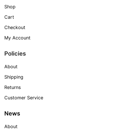
Shop
Cart
Checkout
My Account
Policies
About
Shipping
Returns
Customer Service
News
About