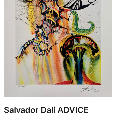
Salvador Dali ADVICE