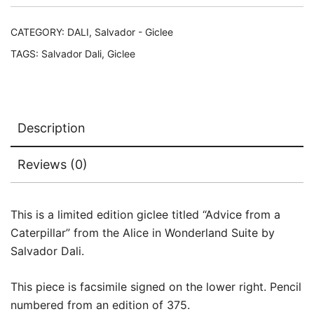
Signed
Numbered
CATEGORY:
DALI, Salvador - Giclee
Giclee
TAGS:
Salvador Dali
,
Giclee
17"
x
12"
quantity
Description
Reviews (0)
This is a limited edition giclee titled “Advice from a
Caterpillar” from the Alice in Wonderland Suite by
Salvador Dali.
This piece is facsimile signed on the lower right. Pencil
numbered from an edition of 375.