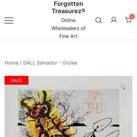
Forgotten
Skip
Treasurez®
to
0
content
Online
Wholesalers of
Fine Art
Home
/
DALI, Salvador - Giclee
SALE!