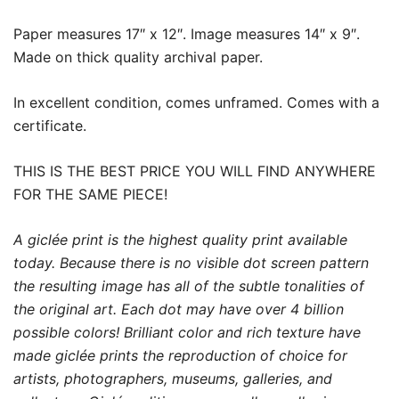
Paper measures 17″ x 12″. Image measures 14″ x 9″.
Made on thick quality archival paper.
In excellent condition, comes unframed. Comes with a
certificate.
THIS IS THE BEST PRICE YOU WILL FIND ANYWHERE
FOR THE SAME PIECE!
A giclée print is the highest quality print available
today. Because there is no visible dot screen pattern
the resulting image has all of the subtle tonalities of
the original art. Each dot may have over 4 billion
possible colors! Brilliant color and rich texture have
made giclée prints the reproduction of choice for
artists, photographers, museums, galleries, and