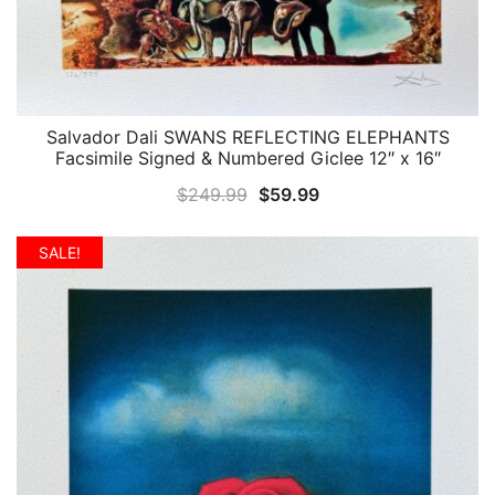
Salvador Dali SWANS REFLECTING ELEPHANTS
QUICK VIEW
Facsimile Signed & Numbered Giclee 12″ x 16″
Original
Current
$
249.99
$
59.99
price
price
was:
is:
SALE!
$249.99.
$59.99.