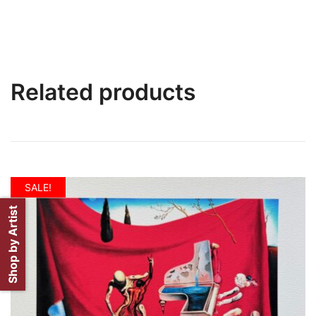
Related products
SALE!
Shop by Artist