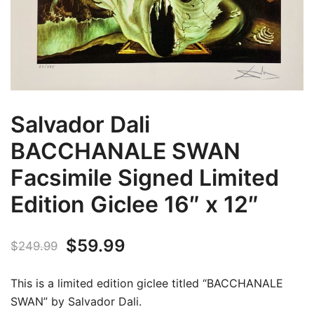
Salvador Dali
BACCHANALE SWAN
Facsimile Signed Limited
Edition Giclee 16″ x 12″
Original
Current
$
59.99
$
249.99
price
price
This is a limited edition giclee titled “BACCHANALE
was:
is:
SWAN” by Salvador Dali.