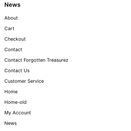
News
About
Cart
Checkout
Contact
Contact Forgotten Treasurez
Contact Us
Customer Service
Home
Home-old
My Account
News