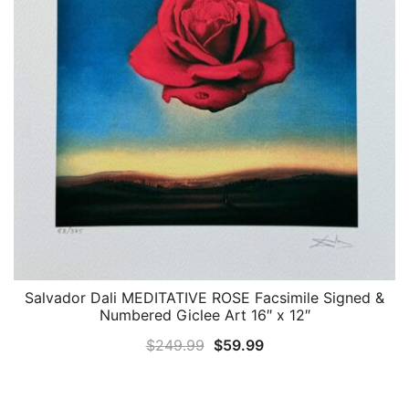
Salvador Dali MEDITATIVE ROSE Facsimile Signed &
QUICK VIEW
Numbered Giclee Art 16″ x 12″
Original
Current
$
249.99
$
59.99
price
price
was:
is: