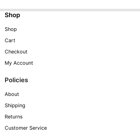
$249.99.
$59.99.
Shop
Shop
Cart
Checkout
My Account
Policies
About
Shipping
Returns
Customer Service