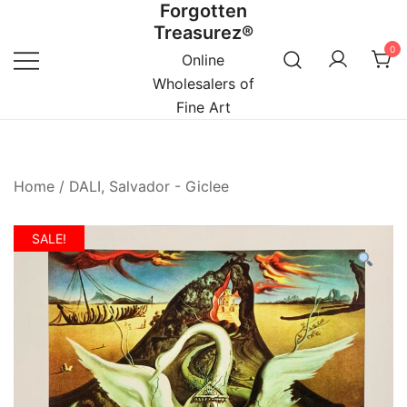
Forgotten
Skip
Treasurez®
to
0
content
Online
Wholesalers of
Fine Art
Home
/
DALI, Salvador - Giclee
SALE!