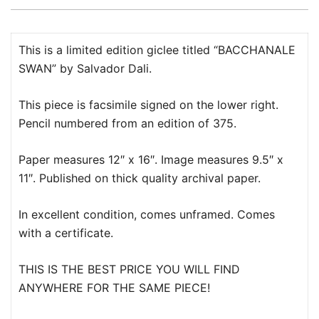
This is a limited edition giclee titled “BACCHANALE
SWAN” by Salvador Dali.
This piece is facsimile signed on the lower right.
Pencil numbered from an edition of 375.
Paper measures 12″ x 16″. Image measures 9.5″ x
11″. Published on thick quality archival paper.
In excellent condition, comes unframed. Comes
with a certificate.
THIS IS THE BEST PRICE YOU WILL FIND
ANYWHERE FOR THE SAME PIECE!