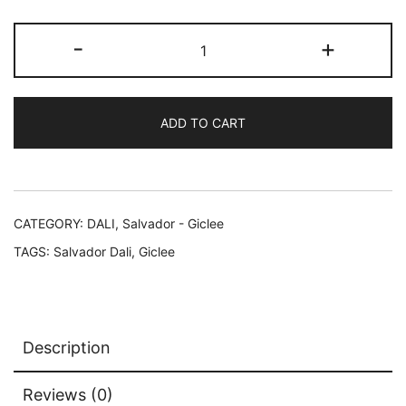
$249.99.
$59.99.
Salvador
-
+
Dali
BACCHANALE
SWAN
ADD TO CART
Facsimile
Signed
Limited
Edition
Giclee
CATEGORY:
DALI, Salvador - Giclee
16"
TAGS:
Salvador Dali
,
Giclee
x
12"
quantity
Description
Reviews (0)