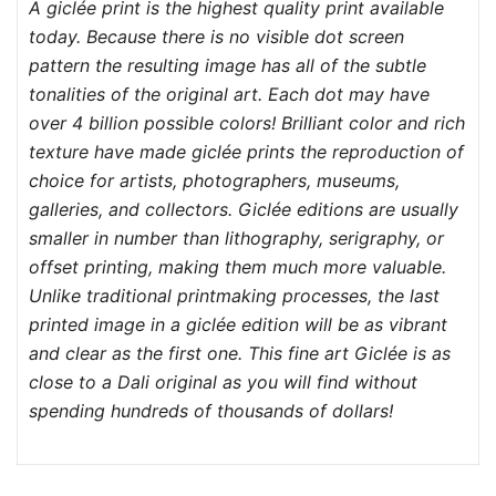
A giclée print is the highest quality print available
today. Because there is no visible dot screen
pattern the resulting image has all of the subtle
tonalities of the original art. Each dot may have
over 4 billion possible colors! Brilliant color and rich
texture have made giclée prints the reproduction of
choice for artists, photographers, museums,
galleries, and collectors. Giclée editions are usually
smaller in number than lithography, serigraphy, or
offset printing, making them much more valuable.
Unlike traditional printmaking processes, the last
printed image in a giclée edition will be as vibrant
and clear as the first one. This fine art Giclée is as
close to a Dali original as you will find without
spending hundreds of thousands of dollars!