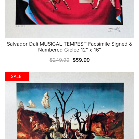
Salvador Dali MUSICAL TEMPEST Facsimile Signed &
QUICK VIEW
Numbered Giclee 12″ x 16″
Original
Current
$
249.99
$
59.99
price
price
was:
is:
SALE!
$249.99.
$59.99.